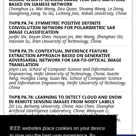
BASED ON SIAMESE NETWORK
Chonghua Lv, Wei Wang, Dou Quan, Shuang Wang, Le Dong,
Xiangming Jiang, Yu Gu, Licheng Jiao, Xidian University, China
THPB.PA.74: SYMMETRIC POSITIVE DEFINITE
CONVOLUTION NETWORK FOR POLARIMETRIC SAR
IMAGE CLASSIFICATION
Junfei Shi, Keyan Shen, Haiyan Jin, Wei Wang, Zhenghao Shi,
Haonan Su, Xi’an University of Technology, China
THPB.PA.75: CONTEXTUAL INFERENCE FEATURE
EXTRACTION APPROACH BASED ON GENERATIVE
ADVERSARIAL NETWORK FOR SAR-TO-OPTICAL IMAGE
TRANSLATION
Jinjin Luo, School of Computer Science and Information
Engineering, Hefei University of Technology, China; Xuezhi
Yang, Hongbo Liang, Guan Wu, School of Computer Science
and Information Engineering, Heifei University of Technology,
China
THPB.PA.76: LEARNING TO DETECT CLOUD AND SNOW
IN REMOTE SENSING IMAGES FROM NOISY LABELS
Zili Liu, Beihang University, China; Hao Chen, Shanghai
Artificial Intelligence Laboratory, China; Wenyuan Li,
University of Hong Kong, Hong Kong SAR of China; Keyan
Chen, Zipeng Qi, Chenyang Liu, Zhengxia Zou, Zhenwei Shi,
Beihang University, China
IEEE websites place cookies on your device
THPB.PA.77: ANONYMIZATION OF PRIVATE AND
to give you the best user experience. By