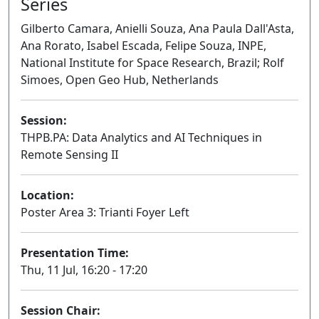
Series
Gilberto Camara, Anielli Souza, Ana Paula Dall'Asta,
Ana Rorato, Isabel Escada, Felipe Souza, INPE,
National Institute for Space Research, Brazil; Rolf
Simoes, Open Geo Hub, Netherlands
Session:
THPB.PA: Data Analytics and AI Techniques in
Remote Sensing II
Poster
Location:
Poster Area 3: Trianti Foyer Left
Presentation Time:
Thu, 11 Jul, 16:20 - 17:20
Session Chair: