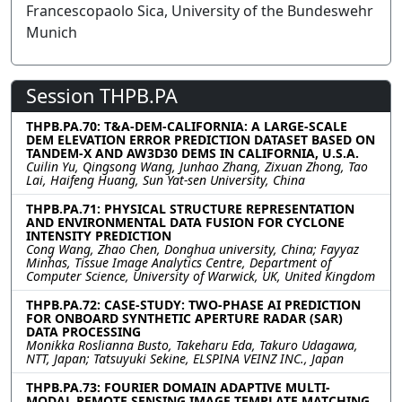
Francescopaolo Sica, University of the Bundeswehr
Munich
Session THPB.PA
THPB.PA.70: T&A-DEM-CALIFORNIA: A LARGE-SCALE
DEM ELEVATION ERROR PREDICTION DATASET BASED ON
TANDEM-X AND AW3D30 DEMS IN CALIFORNIA, U.S.A.
Cuilin Yu, Qingsong Wang, Junhao Zhang, Zixuan Zhong, Tao
Lai, Haifeng Huang, Sun Yat-sen University, China
THPB.PA.71: PHYSICAL STRUCTURE REPRESENTATION
AND ENVIRONMENTAL DATA FUSION FOR CYCLONE
INTENSITY PREDICTION
Cong Wang, Zhao Chen, Donghua university, China; Fayyaz
Minhas, Tissue Image Analytics Centre, Department of
Computer Science, University of Warwick, UK, United Kingdom
THPB.PA.72: CASE-STUDY: TWO-PHASE AI PREDICTION
FOR ONBOARD SYNTHETIC APERTURE RADAR (SAR)
DATA PROCESSING
Monikka Roslianna Busto, Takeharu Eda, Takuro Udagawa,
NTT, Japan; Tatsuyuki Sekine, ELSPINA VEINZ INC., Japan
THPB.PA.73: FOURIER DOMAIN ADAPTIVE MULTI-
MODAL REMOTE SENSING IMAGE TEMPLATE MATCHING