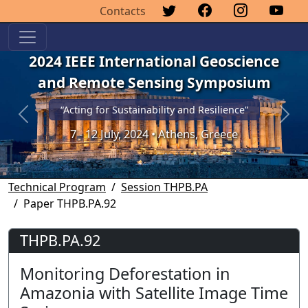
Contacts
2024 IEEE International Geoscience
and Remote Sensing Symposium
“Acting for Sustainability and Resilience”
Previous
Next
7 - 12 July, 2024 • Athens, Greece
Technical Program
Session THPB.PA
Paper THPB.PA.92
THPB.PA.92
Monitoring Deforestation in
Amazonia with Satellite Image Time