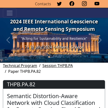
Contacts
2024 IEEE International Geoscience
and Remote Sensing Symposium
“Acting for Sustainability and Resilience”
Previous
Next
7 - 12 July, 2024 • Athens, Greece
Technical Program
Session THPB.PA
Paper THPB.PA.82
THPB.PA.82
Semantic Distortion-Aware
Network with Cloud Classification