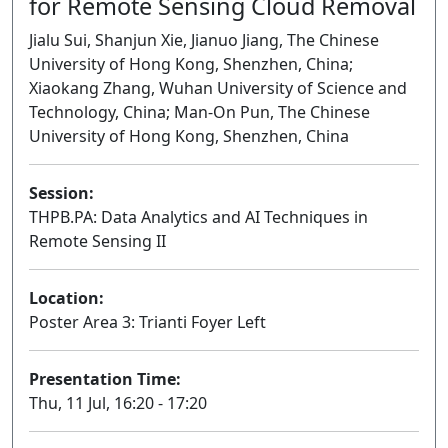
for Remote Sensing Cloud Removal
Jialu Sui, Shanjun Xie, Jianuo Jiang, The Chinese
University of Hong Kong, Shenzhen, China;
Xiaokang Zhang, Wuhan University of Science and
Technology, China; Man-On Pun, The Chinese
University of Hong Kong, Shenzhen, China
Session:
THPB.PA: Data Analytics and AI Techniques in
Remote Sensing II
Poster
Location:
Poster Area 3: Trianti Foyer Left
Presentation Time:
Thu, 11 Jul, 16:20 - 17:20