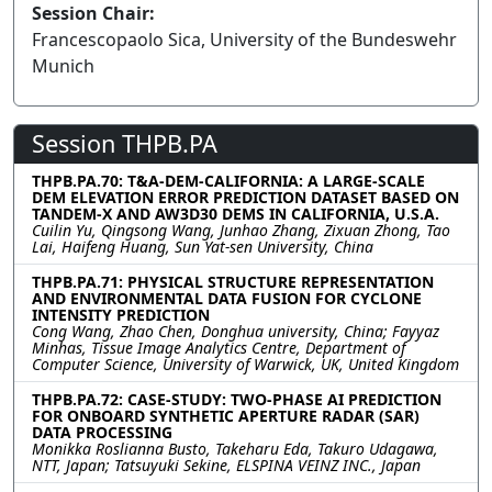
Session Chair:
Francescopaolo Sica, University of the Bundeswehr
Munich
Session THPB.PA
THPB.PA.70: T&A-DEM-CALIFORNIA: A LARGE-SCALE
DEM ELEVATION ERROR PREDICTION DATASET BASED ON
TANDEM-X AND AW3D30 DEMS IN CALIFORNIA, U.S.A.
Cuilin Yu, Qingsong Wang, Junhao Zhang, Zixuan Zhong, Tao
Lai, Haifeng Huang, Sun Yat-sen University, China
THPB.PA.71: PHYSICAL STRUCTURE REPRESENTATION
AND ENVIRONMENTAL DATA FUSION FOR CYCLONE
INTENSITY PREDICTION
Cong Wang, Zhao Chen, Donghua university, China; Fayyaz
Minhas, Tissue Image Analytics Centre, Department of
Computer Science, University of Warwick, UK, United Kingdom
THPB.PA.72: CASE-STUDY: TWO-PHASE AI PREDICTION
FOR ONBOARD SYNTHETIC APERTURE RADAR (SAR)
DATA PROCESSING
Monikka Roslianna Busto, Takeharu Eda, Takuro Udagawa,
NTT, Japan; Tatsuyuki Sekine, ELSPINA VEINZ INC., Japan