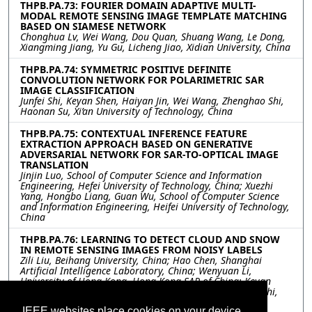
THPB.PA.73: FOURIER DOMAIN ADAPTIVE MULTI-
MODAL REMOTE SENSING IMAGE TEMPLATE MATCHING
BASED ON SIAMESE NETWORK
Chonghua Lv, Wei Wang, Dou Quan, Shuang Wang, Le Dong,
Xiangming Jiang, Yu Gu, Licheng Jiao, Xidian University, China
THPB.PA.74: SYMMETRIC POSITIVE DEFINITE
CONVOLUTION NETWORK FOR POLARIMETRIC SAR
IMAGE CLASSIFICATION
Junfei Shi, Keyan Shen, Haiyan Jin, Wei Wang, Zhenghao Shi,
Haonan Su, Xi’an University of Technology, China
THPB.PA.75: CONTEXTUAL INFERENCE FEATURE
EXTRACTION APPROACH BASED ON GENERATIVE
ADVERSARIAL NETWORK FOR SAR-TO-OPTICAL IMAGE
TRANSLATION
Jinjin Luo, School of Computer Science and Information
Engineering, Hefei University of Technology, China; Xuezhi
Yang, Hongbo Liang, Guan Wu, School of Computer Science
and Information Engineering, Heifei University of Technology,
China
THPB.PA.76: LEARNING TO DETECT CLOUD AND SNOW
IN REMOTE SENSING IMAGES FROM NOISY LABELS
Zili Liu, Beihang University, China; Hao Chen, Shanghai
Artificial Intelligence Laboratory, China; Wenyuan Li,
University of Hong Kong, Hong Kong SAR of China; Keyan
Chen, Zipeng Qi, Chenyang Liu, Zhengxia Zou, Zhenwei Shi,
Beihang University, China
IEEE websites place cookies on your device