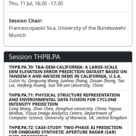
Thu, 11 Jul, 16:20 - 17:20
Session Chair:
Francescopaolo Sica, University of the Bundeswehr
Munich
Session THPB.PA
THPB.PA.70: T&A-DEM-CALIFORNIA: A LARGE-SCALE
DEM ELEVATION ERROR PREDICTION DATASET BASED ON
TANDEM-X AND AW3D30 DEMS IN CALIFORNIA, U.S.A.
Cuilin Yu, Qingsong Wang, Junhao Zhang, Zixuan Zhong, Tao
Lai, Haifeng Huang, Sun Yat-sen University, China
THPB.PA.71: PHYSICAL STRUCTURE REPRESENTATION
AND ENVIRONMENTAL DATA FUSION FOR CYCLONE
INTENSITY PREDICTION
Cong Wang, Zhao Chen, Donghua university, China; Fayyaz
Minhas, Tissue Image Analytics Centre, Department of
Computer Science, University of Warwick, UK, United Kingdom
THPB.PA.72: CASE-STUDY: TWO-PHASE AI PREDICTION
FOR ONBOARD SYNTHETIC APERTURE RADAR (SAR)