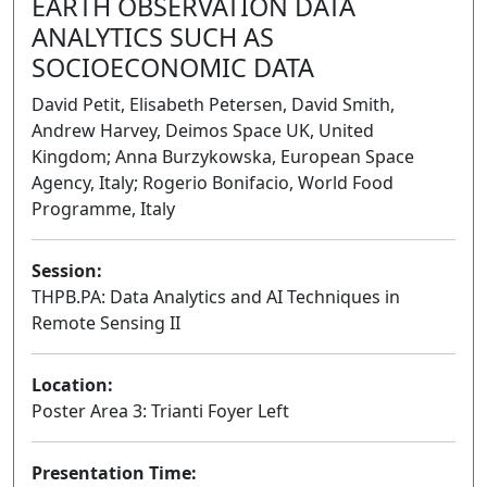
EARTH OBSERVATION DATA
ANALYTICS SUCH AS
SOCIOECONOMIC DATA
David Petit, Elisabeth Petersen, David Smith,
Andrew Harvey, Deimos Space UK, United
Kingdom; Anna Burzykowska, European Space
Agency, Italy; Rogerio Bonifacio, World Food
Programme, Italy
Session:
THPB.PA: Data Analytics and AI Techniques in
Remote Sensing II
Poster
Location:
Poster Area 3: Trianti Foyer Left
Presentation Time: