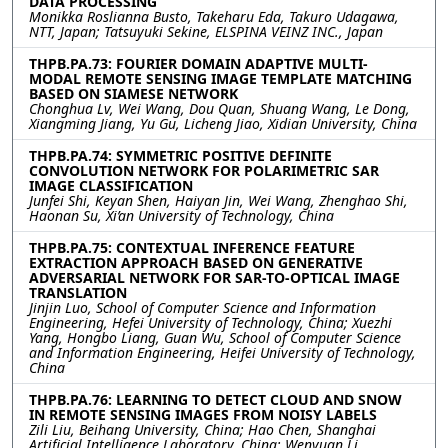
DATA PROCESSING
Monikka Roslianna Busto, Takeharu Eda, Takuro Udagawa,
NTT, Japan; Tatsuyuki Sekine, ELSPINA VEINZ INC., Japan
THPB.PA.73: FOURIER DOMAIN ADAPTIVE MULTI-
MODAL REMOTE SENSING IMAGE TEMPLATE MATCHING
BASED ON SIAMESE NETWORK
Chonghua Lv, Wei Wang, Dou Quan, Shuang Wang, Le Dong,
Xiangming Jiang, Yu Gu, Licheng Jiao, Xidian University, China
THPB.PA.74: SYMMETRIC POSITIVE DEFINITE
CONVOLUTION NETWORK FOR POLARIMETRIC SAR
IMAGE CLASSIFICATION
Junfei Shi, Keyan Shen, Haiyan Jin, Wei Wang, Zhenghao Shi,
Haonan Su, Xi’an University of Technology, China
THPB.PA.75: CONTEXTUAL INFERENCE FEATURE
EXTRACTION APPROACH BASED ON GENERATIVE
ADVERSARIAL NETWORK FOR SAR-TO-OPTICAL IMAGE
TRANSLATION
Jinjin Luo, School of Computer Science and Information
Engineering, Hefei University of Technology, China; Xuezhi
Yang, Hongbo Liang, Guan Wu, School of Computer Science
and Information Engineering, Heifei University of Technology,
China
THPB.PA.76: LEARNING TO DETECT CLOUD AND SNOW
IN REMOTE SENSING IMAGES FROM NOISY LABELS
Zili Liu, Beihang University, China; Hao Chen, Shanghai
Artificial Intelligence Laboratory, China; Wenyuan Li,