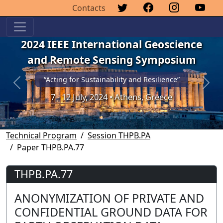
Contacts
2024 IEEE International Geoscience
and Remote Sensing Symposium
“Acting for Sustainability and Resilience”
Previous
Next
7 - 12 July, 2024 • Athens, Greece
Technical Program
Session THPB.PA
Paper THPB.PA.77
THPB.PA.77
ANONYMIZATION OF PRIVATE AND
CONFIDENTIAL GROUND DATA FOR