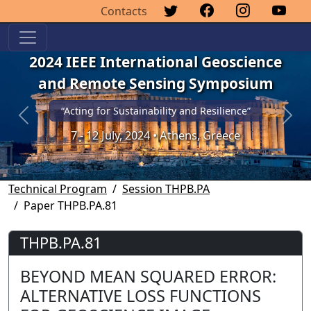
Contacts
2024 IEEE International Geoscience
and Remote Sensing Symposium
“Acting for Sustainability and Resilience”
Previous
Next
7 - 12 July, 2024 • Athens, Greece
Technical Program
Session THPB.PA
Paper THPB.PA.81
THPB.PA.81
BEYOND MEAN SQUARED ERROR:
ALTERNATIVE LOSS FUNCTIONS