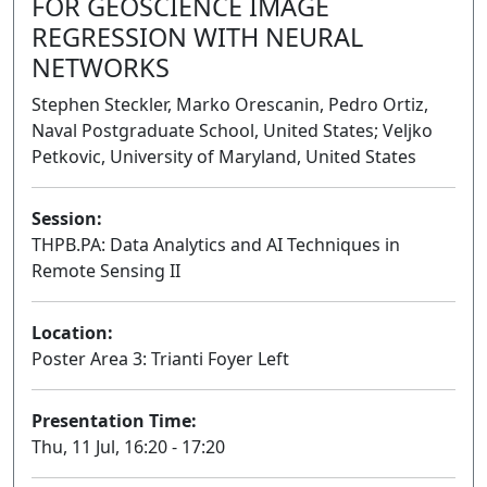
FOR GEOSCIENCE IMAGE
REGRESSION WITH NEURAL
NETWORKS
Stephen Steckler, Marko Orescanin, Pedro Ortiz,
Naval Postgraduate School, United States; Veljko
Petkovic, University of Maryland, United States
Session:
THPB.PA: Data Analytics and AI Techniques in
Remote Sensing II
Poster
Location:
Poster Area 3: Trianti Foyer Left
Presentation Time:
Thu, 11 Jul, 16:20 - 17:20