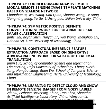
THPB.PA.73: FOURIER DOMAIN ADAPTIVE MULTI-
MODAL REMOTE SENSING IMAGE TEMPLATE MATCHING
BASED ON SIAMESE NETWORK
Chonghua Lv, Wei Wang, Dou Quan, Shuang Wang, Le Dong,
Xiangming Jiang, Yu Gu, Licheng Jiao, Xidian University, China
THPB.PA.74: SYMMETRIC POSITIVE DEFINITE
CONVOLUTION NETWORK FOR POLARIMETRIC SAR
IMAGE CLASSIFICATION
Junfei Shi, Keyan Shen, Haiyan Jin, Wei Wang, Zhenghao Shi,
Haonan Su, Xi’an University of Technology, China
THPB.PA.75: CONTEXTUAL INFERENCE FEATURE
EXTRACTION APPROACH BASED ON GENERATIVE
ADVERSARIAL NETWORK FOR SAR-TO-OPTICAL IMAGE
TRANSLATION
Jinjin Luo, School of Computer Science and Information
Engineering, Hefei University of Technology, China; Xuezhi
Yang, Hongbo Liang, Guan Wu, School of Computer Science
and Information Engineering, Heifei University of Technology,
China
THPB.PA.76: LEARNING TO DETECT CLOUD AND SNOW
IN REMOTE SENSING IMAGES FROM NOISY LABELS
Zili Liu, Beihang University, China; Hao Chen, Shanghai
Artificial Intelligence Laboratory, China; Wenyuan Li,
University of Hong Kong, Hong Kong SAR of China; Keyan
Chen, Zipeng Qi, Chenyang Liu, Zhengxia Zou, Zhenwei Shi,
Beihang University, China