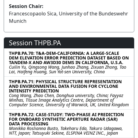
Session Chair:
Francescopaolo Sica, University of the Bundeswehr
Munich
Session THPB.PA
THPB.PA.70: T&A-DEM-CALIFORNIA: A LARGE-SCALE
DEM ELEVATION ERROR PREDICTION DATASET BASED ON
TANDEM-X AND AW3D30 DEMS IN CALIFORNIA, U.S.A.
Cuilin Yu, Qingsong Wang, Junhao Zhang, Zixuan Zhong, Tao
Lai, Haifeng Huang, Sun Yat-sen University, China
THPB.PA.71: PHYSICAL STRUCTURE REPRESENTATION
AND ENVIRONMENTAL DATA FUSION FOR CYCLONE
INTENSITY PREDICTION
Cong Wang, Zhao Chen, Donghua university, China; Fayyaz
Minhas, Tissue Image Analytics Centre, Department of
Computer Science, University of Warwick, UK, United Kingdom
THPB.PA.72: CASE-STUDY: TWO-PHASE AI PREDICTION
FOR ONBOARD SYNTHETIC APERTURE RADAR (SAR)
DATA PROCESSING
Monikka Roslianna Busto, Takeharu Eda, Takuro Udagawa,
NTT, Japan; Tatsuyuki Sekine, ELSPINA VEINZ INC., Japan