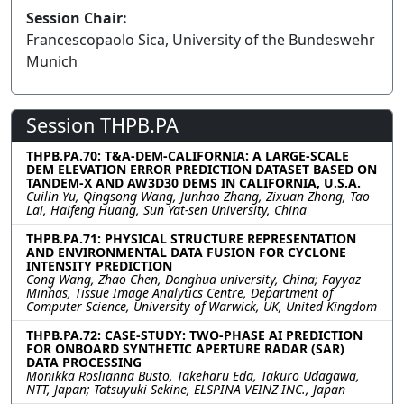
Session Chair:
Francescopaolo Sica, University of the Bundeswehr
Munich
Session THPB.PA
THPB.PA.70: T&A-DEM-CALIFORNIA: A LARGE-SCALE
DEM ELEVATION ERROR PREDICTION DATASET BASED ON
TANDEM-X AND AW3D30 DEMS IN CALIFORNIA, U.S.A.
Cuilin Yu, Qingsong Wang, Junhao Zhang, Zixuan Zhong, Tao
Lai, Haifeng Huang, Sun Yat-sen University, China
THPB.PA.71: PHYSICAL STRUCTURE REPRESENTATION
AND ENVIRONMENTAL DATA FUSION FOR CYCLONE
INTENSITY PREDICTION
Cong Wang, Zhao Chen, Donghua university, China; Fayyaz
Minhas, Tissue Image Analytics Centre, Department of
Computer Science, University of Warwick, UK, United Kingdom
THPB.PA.72: CASE-STUDY: TWO-PHASE AI PREDICTION
FOR ONBOARD SYNTHETIC APERTURE RADAR (SAR)
DATA PROCESSING
Monikka Roslianna Busto, Takeharu Eda, Takuro Udagawa,
NTT, Japan; Tatsuyuki Sekine, ELSPINA VEINZ INC., Japan