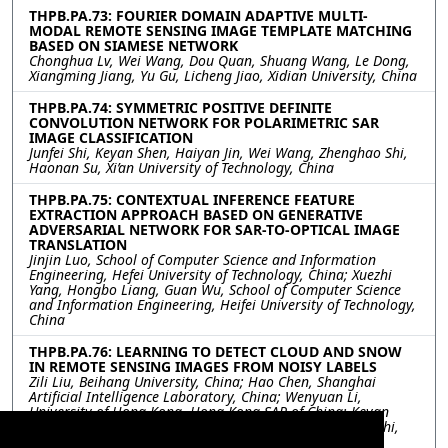
THPB.PA.73: FOURIER DOMAIN ADAPTIVE MULTI-
MODAL REMOTE SENSING IMAGE TEMPLATE MATCHING
BASED ON SIAMESE NETWORK
Chonghua Lv, Wei Wang, Dou Quan, Shuang Wang, Le Dong,
Xiangming Jiang, Yu Gu, Licheng Jiao, Xidian University, China
THPB.PA.74: SYMMETRIC POSITIVE DEFINITE
CONVOLUTION NETWORK FOR POLARIMETRIC SAR
IMAGE CLASSIFICATION
Junfei Shi, Keyan Shen, Haiyan Jin, Wei Wang, Zhenghao Shi,
Haonan Su, Xi’an University of Technology, China
THPB.PA.75: CONTEXTUAL INFERENCE FEATURE
EXTRACTION APPROACH BASED ON GENERATIVE
ADVERSARIAL NETWORK FOR SAR-TO-OPTICAL IMAGE
TRANSLATION
Jinjin Luo, School of Computer Science and Information
Engineering, Hefei University of Technology, China; Xuezhi
Yang, Hongbo Liang, Guan Wu, School of Computer Science
and Information Engineering, Heifei University of Technology,
China
THPB.PA.76: LEARNING TO DETECT CLOUD AND SNOW
IN REMOTE SENSING IMAGES FROM NOISY LABELS
Zili Liu, Beihang University, China; Hao Chen, Shanghai
Artificial Intelligence Laboratory, China; Wenyuan Li,
University of Hong Kong, Hong Kong SAR of China; Keyan
Chen, Zipeng Qi, Chenyang Liu, Zhengxia Zou, Zhenwei Shi,
Beihang University, China