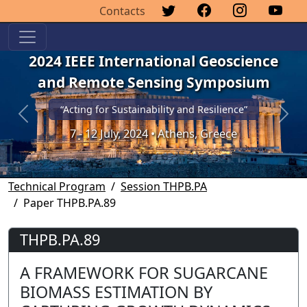
Contacts
2024 IEEE International Geoscience
and Remote Sensing Symposium
“Acting for Sustainability and Resilience”
Previous
Next
7 - 12 July, 2024 • Athens, Greece
Technical Program
Session THPB.PA
Paper THPB.PA.89
THPB.PA.89
A FRAMEWORK FOR SUGARCANE
BIOMASS ESTIMATION BY