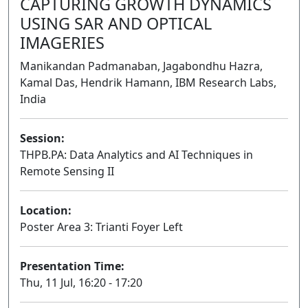
CAPTURING GROWTH DYNAMICS
USING SAR AND OPTICAL
IMAGERIES
Manikandan Padmanaban, Jagabondhu Hazra,
Kamal Das, Hendrik Hamann, IBM Research Labs,
India
Session:
THPB.PA: Data Analytics and AI Techniques in
Remote Sensing II
Poster
Location:
Poster Area 3: Trianti Foyer Left
Presentation Time:
Thu, 11 Jul, 16:20 - 17:20