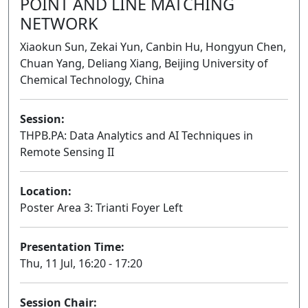
POINT AND LINE MATCHING
NETWORK
Xiaokun Sun, Zekai Yun, Canbin Hu, Hongyun Chen,
Chuan Yang, Deliang Xiang, Beijing University of
Chemical Technology, China
Session:
THPB.PA: Data Analytics and AI Techniques in
Remote Sensing II
Poster
Location:
Poster Area 3: Trianti Foyer Left
Presentation Time:
Thu, 11 Jul, 16:20 - 17:20
Session Chair: