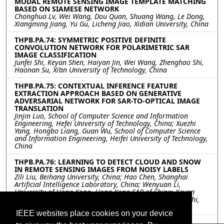
MODAL REMOTE SENSING IMAGE TEMPLATE MATCHING
BASED ON SIAMESE NETWORK
Chonghua Lv, Wei Wang, Dou Quan, Shuang Wang, Le Dong,
Xiangming Jiang, Yu Gu, Licheng Jiao, Xidian University, China
THPB.PA.74: SYMMETRIC POSITIVE DEFINITE
CONVOLUTION NETWORK FOR POLARIMETRIC SAR
IMAGE CLASSIFICATION
Junfei Shi, Keyan Shen, Haiyan Jin, Wei Wang, Zhenghao Shi,
Haonan Su, Xi’an University of Technology, China
THPB.PA.75: CONTEXTUAL INFERENCE FEATURE
EXTRACTION APPROACH BASED ON GENERATIVE
ADVERSARIAL NETWORK FOR SAR-TO-OPTICAL IMAGE
TRANSLATION
Jinjin Luo, School of Computer Science and Information
Engineering, Hefei University of Technology, China; Xuezhi
Yang, Hongbo Liang, Guan Wu, School of Computer Science
and Information Engineering, Heifei University of Technology,
China
THPB.PA.76: LEARNING TO DETECT CLOUD AND SNOW
IN REMOTE SENSING IMAGES FROM NOISY LABELS
Zili Liu, Beihang University, China; Hao Chen, Shanghai
Artificial Intelligence Laboratory, China; Wenyuan Li,
University of Hong Kong, Hong Kong SAR of China; Keyan
Chen, Zipeng Qi, Chenyang Liu, Zhengxia Zou, Zhenwei Shi,
Beihang University, China
IEEE websites place cookies on your device
THPB.PA.77: ANONYMIZATION OF PRIVATE AND