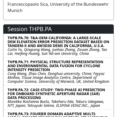
Francescopaolo Sica, University of the Bundeswehr
Munich
Session THPB.PA
THPB.PA.70: T&A-DEM-CALIFORNIA: A LARGE-SCALE
DEM ELEVATION ERROR PREDICTION DATASET BASED ON
TANDEM-X AND AW3D30 DEMS IN CALIFORNIA, U.S.A.
Cuilin Yu, Qingsong Wang, Junhao Zhang, Zixuan Zhong, Tao
Lai, Haifeng Huang, Sun Yat-sen University, China
THPB.PA.71: PHYSICAL STRUCTURE REPRESENTATION
AND ENVIRONMENTAL DATA FUSION FOR CYCLONE
INTENSITY PREDICTION
Cong Wang, Zhao Chen, Donghua university, China; Fayyaz
Minhas, Tissue Image Analytics Centre, Department of
Computer Science, University of Warwick, UK, United Kingdom
THPB.PA.72: CASE-STUDY: TWO-PHASE AI PREDICTION
FOR ONBOARD SYNTHETIC APERTURE RADAR (SAR)
DATA PROCESSING
Monikka Roslianna Busto, Takeharu Eda, Takuro Udagawa,
NTT, Japan; Tatsuyuki Sekine, ELSPINA VEINZ INC., Japan
THPB.PA.73: FOURIER DOMAIN ADAPTIVE MULTI-