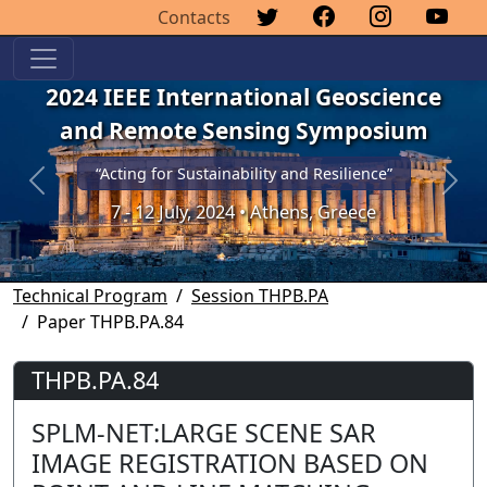
Contacts
2024 IEEE International Geoscience
and Remote Sensing Symposium
“Acting for Sustainability and Resilience”
Previous
Next
7 - 12 July, 2024 • Athens, Greece
Technical Program
Session THPB.PA
Paper THPB.PA.84
THPB.PA.84
SPLM-NET:LARGE SCENE SAR
IMAGE REGISTRATION BASED ON