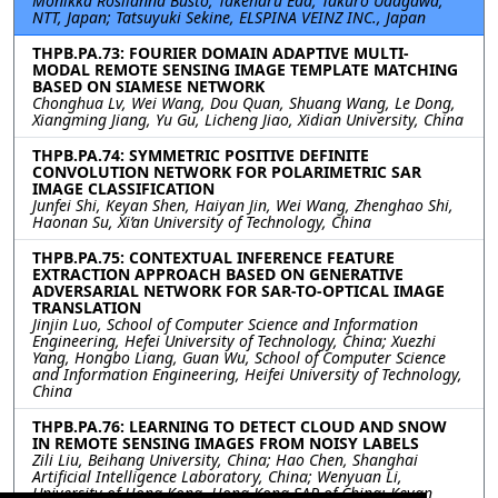
Monikka Roslianna Busto, Takeharu Eda, Takuro Udagawa,
NTT, Japan; Tatsuyuki Sekine, ELSPINA VEINZ INC., Japan
THPB.PA.73: FOURIER DOMAIN ADAPTIVE MULTI-
MODAL REMOTE SENSING IMAGE TEMPLATE MATCHING
BASED ON SIAMESE NETWORK
Chonghua Lv, Wei Wang, Dou Quan, Shuang Wang, Le Dong,
Xiangming Jiang, Yu Gu, Licheng Jiao, Xidian University, China
THPB.PA.74: SYMMETRIC POSITIVE DEFINITE
CONVOLUTION NETWORK FOR POLARIMETRIC SAR
IMAGE CLASSIFICATION
Junfei Shi, Keyan Shen, Haiyan Jin, Wei Wang, Zhenghao Shi,
Haonan Su, Xi’an University of Technology, China
THPB.PA.75: CONTEXTUAL INFERENCE FEATURE
EXTRACTION APPROACH BASED ON GENERATIVE
ADVERSARIAL NETWORK FOR SAR-TO-OPTICAL IMAGE
TRANSLATION
Jinjin Luo, School of Computer Science and Information
Engineering, Hefei University of Technology, China; Xuezhi
Yang, Hongbo Liang, Guan Wu, School of Computer Science
and Information Engineering, Heifei University of Technology,
China
THPB.PA.76: LEARNING TO DETECT CLOUD AND SNOW
IN REMOTE SENSING IMAGES FROM NOISY LABELS
Zili Liu, Beihang University, China; Hao Chen, Shanghai
Artificial Intelligence Laboratory, China; Wenyuan Li,
University of Hong Kong, Hong Kong SAR of China; Keyan