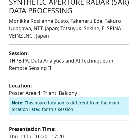
SYNTHETIC APERTURE RADAR (SAR)
DATA PROCESSING
Monikka Roslianna Busto, Takeharu Eda, Takuro
Udagawa, NTT, Japan; Tatsuyuki Sekine, ELSPINA
VEINZ INC., Japan
Session:
THPB.PA: Data Analytics and AI Techniques in
Remote Sensing II
Poster
Location:
Poster Area 4: Trianti Balcony
Note:
This board location is different from the main
location listed for this session.
Presentation Time:
Thu, 11 Jul, 16:20 - 17:20