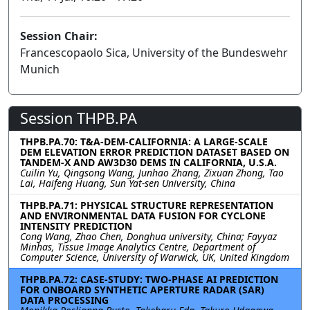
Session Chair:
Francescopaolo Sica, University of the Bundeswehr
Munich
Session THPB.PA
THPB.PA.70: T&A-DEM-CALIFORNIA: A LARGE-SCALE
DEM ELEVATION ERROR PREDICTION DATASET BASED ON
TANDEM-X AND AW3D30 DEMS IN CALIFORNIA, U.S.A.
Cuilin Yu, Qingsong Wang, Junhao Zhang, Zixuan Zhong, Tao
Lai, Haifeng Huang, Sun Yat-sen University, China
THPB.PA.71: PHYSICAL STRUCTURE REPRESENTATION
AND ENVIRONMENTAL DATA FUSION FOR CYCLONE
INTENSITY PREDICTION
Cong Wang, Zhao Chen, Donghua university, China; Fayyaz
Minhas, Tissue Image Analytics Centre, Department of
Computer Science, University of Warwick, UK, United Kingdom
THPB.PA.72: CASE-STUDY: TWO-PHASE AI PREDICTION
FOR ONBOARD SYNTHETIC APERTURE RADAR (SAR)
DATA PROCESSING