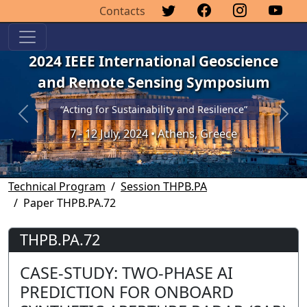
Contacts
2024 IEEE International Geoscience
and Remote Sensing Symposium
“Acting for Sustainability and Resilience”
Previous
Next
7 - 12 July, 2024 • Athens, Greece
Technical Program
Session THPB.PA
Paper THPB.PA.72
THPB.PA.72
CASE-STUDY: TWO-PHASE AI
PREDICTION FOR ONBOARD