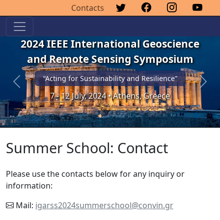
Contacts
2024 IEEE International Geoscience
and Remote Sensing Symposium
“Acting for Sustainability and Resilience”
Previous
Next
7 - 12 July, 2024 • Athens, Greece
Summer School: Contact
Please use the contacts below for any inquiry or
information:
Mail:
igarss2024summerschool@convin.gr