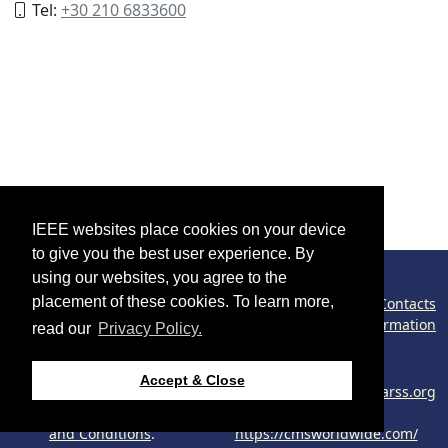
Tel:
+30 210 6833600
IEEE websites place cookies on your device
to give you the best user experience. By
using our websites, you agree to the
placement of these cookies. To learn more,
©2026 IEEE – All rights reserved.
Contacts
Congress Policy
Cookies Information
read our
Privacy Policy.
Phishing Information
Use of this website
Support:
Accept & Close
signifies your agreement
webmaster@2024.ieeeigarss.org
to the
IEEE Website Terms
Host:
and Conditions
.
https://cmsworldwide.com/