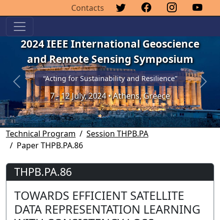
Contacts
2024 IEEE International Geoscience
and Remote Sensing Symposium
“Acting for Sustainability and Resilience”
Previous
Next
7 - 12 July, 2024 • Athens, Greece
Technical Program
Session THPB.PA
Paper THPB.PA.86
THPB.PA.86
TOWARDS EFFICIENT SATELLITE
DATA REPRESENTATION LEARNING