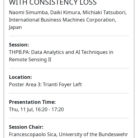
WITH CONSISTENCY LOSS
Naomi Simumba, Daiki Kimura, Michiaki Tatsubori,
International Business Machines Corporation,
Japan
Session:
THPB.PA: Data Analytics and AI Techniques in
Remote Sensing II
Poster
Location:
Poster Area 3: Trianti Foyer Left
Presentation Time:
Thu, 11 Jul, 16:20 - 17:20
Session Chair:
Francescopaolo Sica, University of the Bundeswehr