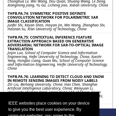
Chonghua Lv, Wei Wang, Dou Quan, Shuang Wang, Le Dong,
Xiangming Jiang, Yu Gu, Licheng Jiao, Xidian University, China
THPB.PA.74: SYMMETRIC POSITIVE DEFINITE
CONVOLUTION NETWORK FOR POLARIMETRIC SAR
IMAGE CLASSIFICATION
Junfei Shi, Keyan Shen, Haiyan Jin, Wei Wang, Zhenghao Shi,
Haonan Su, Xi’an University of Technology, China
THPB.PA.75: CONTEXTUAL INFERENCE FEATURE
EXTRACTION APPROACH BASED ON GENERATIVE
ADVERSARIAL NETWORK FOR SAR-TO-OPTICAL IMAGE
TRANSLATION
Jinjin Luo, School of Computer Science and Information
Engineering, Hefei University of Technology, China; Xuezhi
Yang, Hongbo Liang, Guan Wu, School of Computer Science
and Information Engineering, Heifei University of Technology,
China
THPB.PA.76: LEARNING TO DETECT CLOUD AND SNOW
IN REMOTE SENSING IMAGES FROM NOISY LABELS
Zili Liu, Beihang University, China; Hao Chen, Shanghai
Artificial Intelligence Laboratory, China; Wenyuan Li,
University of Hong Kong, Hong Kong SAR of China; Keyan
Chen, Zipeng Qi, Chenyang Liu, Zhengxia Zou, Zhenwei Shi,
Beihang University, China
IEEE websites place cookies on your device
THPB.PA.77: ANONYMIZATION OF PRIVATE AND
to give you the best user experience. By
CONFIDENTIAL GROUND DATA FOR EARTH
OBSERVATION DATA ANALYTICS SUCH AS
using our websites, you agree to the