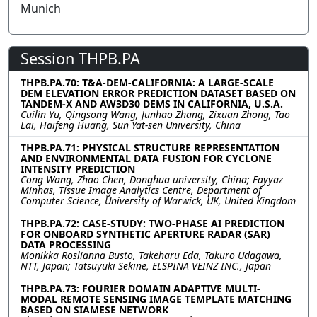
Munich
Session THPB.PA
THPB.PA.70: T&A-DEM-CALIFORNIA: A LARGE-SCALE
DEM ELEVATION ERROR PREDICTION DATASET BASED ON
TANDEM-X AND AW3D30 DEMS IN CALIFORNIA, U.S.A.
Cuilin Yu, Qingsong Wang, Junhao Zhang, Zixuan Zhong, Tao
Lai, Haifeng Huang, Sun Yat-sen University, China
THPB.PA.71: PHYSICAL STRUCTURE REPRESENTATION
AND ENVIRONMENTAL DATA FUSION FOR CYCLONE
INTENSITY PREDICTION
Cong Wang, Zhao Chen, Donghua university, China; Fayyaz
Minhas, Tissue Image Analytics Centre, Department of
Computer Science, University of Warwick, UK, United Kingdom
THPB.PA.72: CASE-STUDY: TWO-PHASE AI PREDICTION
FOR ONBOARD SYNTHETIC APERTURE RADAR (SAR)
DATA PROCESSING
Monikka Roslianna Busto, Takeharu Eda, Takuro Udagawa,
NTT, Japan; Tatsuyuki Sekine, ELSPINA VEINZ INC., Japan
THPB.PA.73: FOURIER DOMAIN ADAPTIVE MULTI-
MODAL REMOTE SENSING IMAGE TEMPLATE MATCHING
BASED ON SIAMESE NETWORK