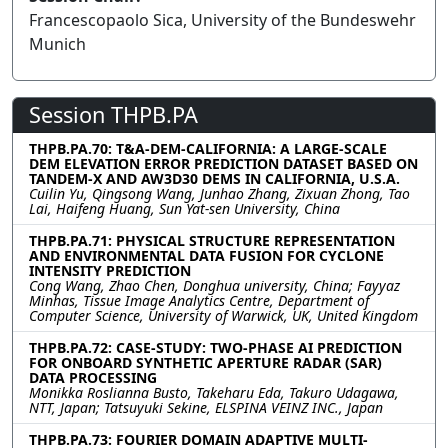
Francescopaolo Sica, University of the Bundeswehr
Munich
Session THPB.PA
THPB.PA.70: T&A-DEM-CALIFORNIA: A LARGE-SCALE
DEM ELEVATION ERROR PREDICTION DATASET BASED ON
TANDEM-X AND AW3D30 DEMS IN CALIFORNIA, U.S.A.
Cuilin Yu, Qingsong Wang, Junhao Zhang, Zixuan Zhong, Tao
Lai, Haifeng Huang, Sun Yat-sen University, China
THPB.PA.71: PHYSICAL STRUCTURE REPRESENTATION
AND ENVIRONMENTAL DATA FUSION FOR CYCLONE
INTENSITY PREDICTION
Cong Wang, Zhao Chen, Donghua university, China; Fayyaz
Minhas, Tissue Image Analytics Centre, Department of
Computer Science, University of Warwick, UK, United Kingdom
THPB.PA.72: CASE-STUDY: TWO-PHASE AI PREDICTION
FOR ONBOARD SYNTHETIC APERTURE RADAR (SAR)
DATA PROCESSING
Monikka Roslianna Busto, Takeharu Eda, Takuro Udagawa,
NTT, Japan; Tatsuyuki Sekine, ELSPINA VEINZ INC., Japan
THPB.PA.73: FOURIER DOMAIN ADAPTIVE MULTI-