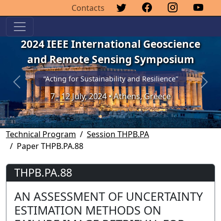
Contacts
2024 IEEE International Geoscience
and Remote Sensing Symposium
“Acting for Sustainability and Resilience”
Previous
Next
7 - 12 July, 2024 • Athens, Greece
Technical Program
Session THPB.PA
Paper THPB.PA.88
THPB.PA.88
AN ASSESSMENT OF UNCERTAINTY
ESTIMATION METHODS ON