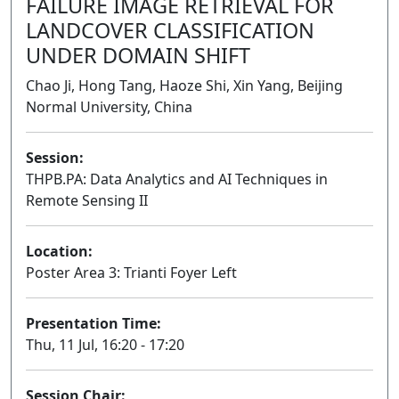
FAILURE IMAGE RETRIEVAL FOR
LANDCOVER CLASSIFICATION
UNDER DOMAIN SHIFT
Chao Ji, Hong Tang, Haoze Shi, Xin Yang, Beijing
Normal University, China
Session:
THPB.PA: Data Analytics and AI Techniques in
Remote Sensing II
Poster
Location:
Poster Area 3: Trianti Foyer Left
Presentation Time:
Thu, 11 Jul, 16:20 - 17:20
Session Chair: