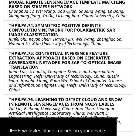
MODAL REMOTE SENSING IMAGE TEMPLATE MATCHING
BASED ON SIAMESE NETWORK
Chonghua Lv, Wei Wang, Dou Quan, Shuang Wang, Le Dong,
Xiangming Jiang, Yu Gu, Licheng Jiao, Xidian University, China
THPB.PA.74: SYMMETRIC POSITIVE DEFINITE
CONVOLUTION NETWORK FOR POLARIMETRIC SAR
IMAGE CLASSIFICATION
Junfei Shi, Keyan Shen, Haiyan Jin, Wei Wang, Zhenghao Shi,
Haonan Su, Xi’an University of Technology, China
THPB.PA.75: CONTEXTUAL INFERENCE FEATURE
EXTRACTION APPROACH BASED ON GENERATIVE
ADVERSARIAL NETWORK FOR SAR-TO-OPTICAL IMAGE
TRANSLATION
Jinjin Luo, School of Computer Science and Information
Engineering, Hefei University of Technology, China; Xuezhi
Yang, Hongbo Liang, Guan Wu, School of Computer Science
and Information Engineering, Heifei University of Technology,
China
THPB.PA.76: LEARNING TO DETECT CLOUD AND SNOW
IN REMOTE SENSING IMAGES FROM NOISY LABELS
Zili Liu, Beihang University, China; Hao Chen, Shanghai
Artificial Intelligence Laboratory, China; Wenyuan Li,
University of Hong Kong, Hong Kong SAR of China; Keyan
Chen, Zipeng Qi, Chenyang Liu, Zhengxia Zou, Zhenwei Shi,
Beihang University, China
IEEE websites place cookies on your device