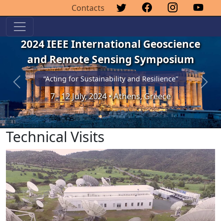
Contacts
2024 IEEE International Geoscience
and Remote Sensing Symposium
“Acting for Sustainability and Resilience”
Previous
Next
7 - 12 July, 2024 • Athens, Greece
Technical Visits