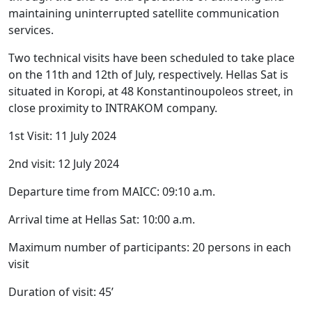
maintaining uninterrupted satellite communication
services.
Two technical visits have been scheduled to take place
on the 11th and 12th of July, respectively. Hellas Sat is
situated in Koropi, at 48 Konstantinoupoleos street, in
close proximity to INTRAKOM company.
1st Visit: 11 July 2024
2nd visit: 12 July 2024
Departure time from MAICC: 09:10 a.m.
Arrival time at Hellas Sat: 10:00 a.m.
Maximum number of participants: 20 persons in each
visit
Duration of visit: 45’