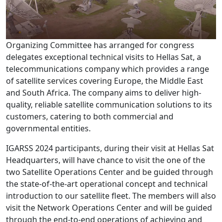
Organizing Committee has arranged for congress
delegates exceptional technical visits to Hellas Sat, a
telecommunications company which provides a range
of satellite services covering Europe, the Middle East
and South Africa. The company aims to deliver high-
quality, reliable satellite communication solutions to its
customers, catering to both commercial and
governmental entities.
IGARSS 2024 participants, during their visit at Hellas Sat
Headquarters, will have chance to visit the one of the
two Satellite Operations Center and be guided through
the state-of-the-art operational concept and technical
introduction to our satellite fleet. The members will also
visit the Network Operations Center and will be guided
through the end-to-end operations of achieving and