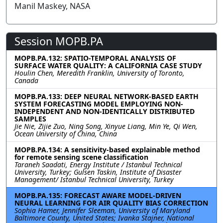
Manil Maskey, NASA
Session MOPB.PA
MOPB.PA.132: SPATIO-TEMPORAL ANALYSIS OF
SURFACE WATER QUALITY: A CALIFORNIA CASE STUDY
Houlin Chen, Meredith Franklin, University of Toronto,
Canada
MOPB.PA.133: DEEP NEURAL NETWORK-BASED EARTH
SYSTEM FORECASTING MODEL EMPLOYING NON-
INDEPENDENT AND NON-IDENTICALLY DISTRIBUTED
SAMPLES
Jie Nie, Zijie Zuo, Ning Song, Xinyue Liang, Min Ye, Qi Wen,
Ocean University of China, China
MOPB.PA.134: A sensitivity-based explainable method
for remote sensing scene classification
Taraneh Saadati, Energy Institute / Istanbul Technical
University, Turkey; Gulsen Taskin, Institute of Disaster
Management/ Istanbul Technical University, Turkey
MOPB.PA.135: FORECAST AWARE MODEL-DRIVEN
NEURAL LEARNING FOR AIR QUALITY BIAS CORRECTION
Sophia Hamer, Jennifer Sleeman, University of Maryland
Baltimore County, United States; Ivanka Stajner, National