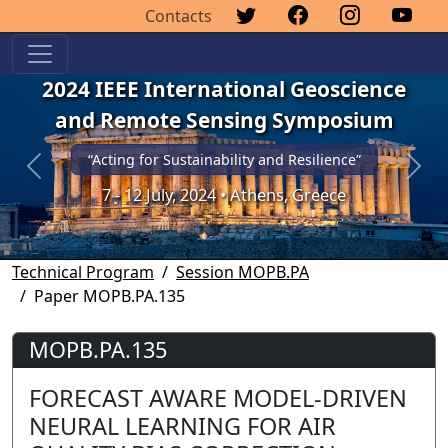
Contacts
2024 IEEE International Geoscience
and Remote Sensing Symposium
“Acting for Sustainability and Resilience”
Previous
Next
7 - 12 July, 2024 • Athens, Greece
Technical Program
Session MOPB.PA
Paper MOPB.PA.135
MOPB.PA.135
FORECAST AWARE MODEL-DRIVEN
NEURAL LEARNING FOR AIR