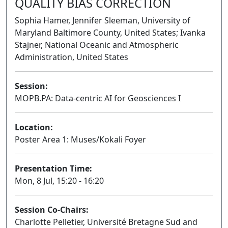
QUALITY BIAS CORRECTION
Sophia Hamer, Jennifer Sleeman, University of
Maryland Baltimore County, United States; Ivanka
Stajner, National Oceanic and Atmospheric
Administration, United States
Session:
MOPB.PA: Data-centric AI for Geosciences I
Poster
Location:
Poster Area 1: Muses/Kokali Foyer
Presentation Time:
Mon, 8 Jul, 15:20 - 16:20
Session Co-Chairs:
Charlotte Pelletier, Université Bretagne Sud and