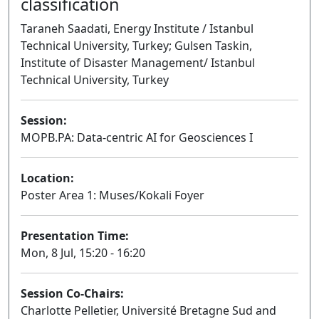
classification
Taraneh Saadati, Energy Institute / Istanbul
Technical University, Turkey; Gulsen Taskin,
Institute of Disaster Management/ Istanbul
Technical University, Turkey
Session:
MOPB.PA: Data-centric AI for Geosciences I
Poster
Location:
Poster Area 1: Muses/Kokali Foyer
Presentation Time:
Mon, 8 Jul, 15:20 - 16:20
Session Co-Chairs:
Charlotte Pelletier, Université Bretagne Sud and