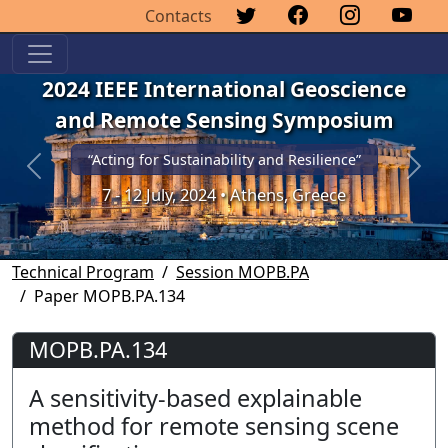
Contacts
2024 IEEE International Geoscience
and Remote Sensing Symposium
“Acting for Sustainability and Resilience”
Previous
Next
7 - 12 July, 2024 • Athens, Greece
Technical Program
Session MOPB.PA
Paper MOPB.PA.134
MOPB.PA.134
A sensitivity-based explainable
method for remote sensing scene