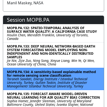
Manil Maskey, NASA
Session MOPB.PA
MOPB.PA.132: SPATIO-TEMPORAL ANALYSIS OF
SURFACE WATER QUALITY: A CALIFORNIA CASE STUDY
Houlin Chen, Meredith Franklin, University of Toronto,
Canada
MOPB.PA.133: DEEP NEURAL NETWORK-BASED EARTH
SYSTEM FORECASTING MODEL EMPLOYING NON-
INDEPENDENT AND NON-IDENTICALLY DISTRIBUTED
SAMPLES
Jie Nie, Zijie Zuo, Ning Song, Xinyue Liang, Min Ye, Qi Wen,
Ocean University of China, China
MOPB.PA.134: A sensitivity-based explainable method
for remote sensing scene classification
Taraneh Saadati, Energy Institute / Istanbul Technical
University, Turkey; Gulsen Taskin, Institute of Disaster
Management/ Istanbul Technical University, Turkey
MOPB.PA.135: FORECAST AWARE MODEL-DRIVEN
NEURAL LEARNING FOR AIR QUALITY BIAS CORRECTION
Sophia Hamer, Jennifer Sleeman, University of Maryland
Baltimore County, United States; Ivanka Stajner, National