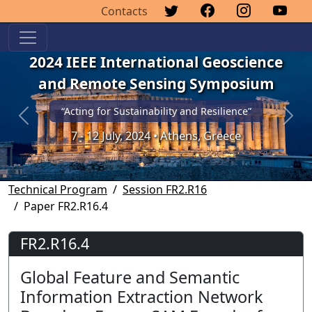
Contacts
2024 IEEE International Geoscience
and Remote Sensing Symposium
“Acting for Sustainability and Resilience”
Previous
Next
7 - 12 July, 2024 • Athens, Greece
Technical Program
Session FR2.R16
Paper FR2.R16.4
FR2.R16.4
Global Feature and Semantic
Information Extraction Network