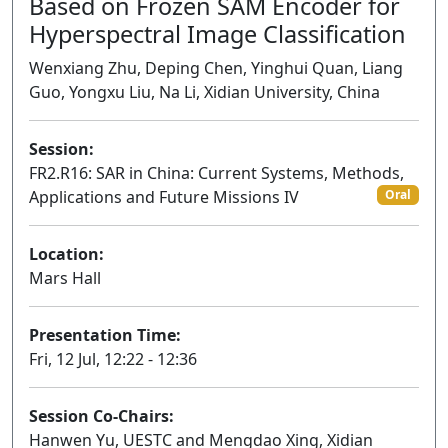
Based on Frozen SAM Encoder for
Hyperspectral Image Classification
Wenxiang Zhu, Deping Chen, Yinghui Quan, Liang
Guo, Yongxu Liu, Na Li, Xidian University, China
Session:
FR2.R16: SAR in China: Current Systems, Methods,
Applications and Future Missions IV
Oral
Location:
Mars Hall
Presentation Time:
Fri, 12 Jul, 12:22 - 12:36
Session Co-Chairs:
Hanwen Yu, UESTC and Mengdao Xing, Xidian