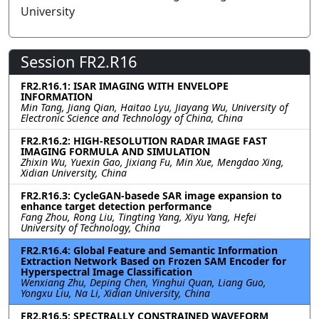
University
Session FR2.R16
FR2.R16.1: ISAR IMAGING WITH ENVELOPE
INFORMATION
Min Tang, Jiang Qian, Haitao Lyu, Jiayang Wu, University of
Electronic Science and Technology of China, China
FR2.R16.2: HIGH-RESOLUTION RADAR IMAGE FAST
IMAGING FORMULA AND SIMULATION
Zhixin Wu, Yuexin Gao, Jixiang Fu, Min Xue, Mengdao Xing,
Xidian University, China
FR2.R16.3: CycleGAN-basede SAR image expansion to
enhance target detection performance
Fang Zhou, Rong Liu, Tingting Yang, Xiyu Yang, Hefei
University of Technology, China
FR2.R16.4: Global Feature and Semantic Information
Extraction Network Based on Frozen SAM Encoder for
Hyperspectral Image Classification
Wenxiang Zhu, Deping Chen, Yinghui Quan, Liang Guo,
Yongxu Liu, Na Li, Xidian University, China
FR2.R16.5: SPECTRALLY CONSTRAINED WAVEFORM