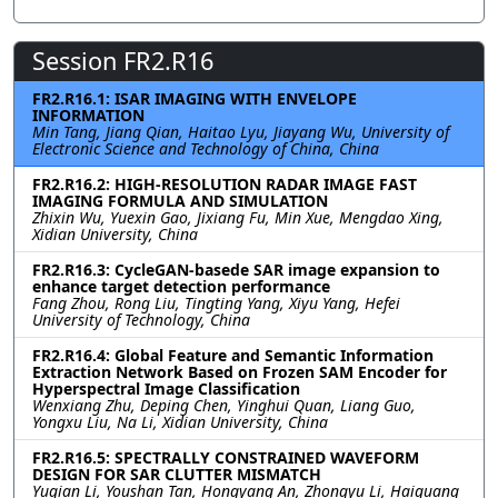
Session FR2.R16
FR2.R16.1: ISAR IMAGING WITH ENVELOPE
INFORMATION
Min Tang, Jiang Qian, Haitao Lyu, Jiayang Wu, University of
Electronic Science and Technology of China, China
FR2.R16.2: HIGH-RESOLUTION RADAR IMAGE FAST
IMAGING FORMULA AND SIMULATION
Zhixin Wu, Yuexin Gao, Jixiang Fu, Min Xue, Mengdao Xing,
Xidian University, China
FR2.R16.3: CycleGAN-basede SAR image expansion to
enhance target detection performance
Fang Zhou, Rong Liu, Tingting Yang, Xiyu Yang, Hefei
University of Technology, China
FR2.R16.4: Global Feature and Semantic Information
Extraction Network Based on Frozen SAM Encoder for
Hyperspectral Image Classification
Wenxiang Zhu, Deping Chen, Yinghui Quan, Liang Guo,
Yongxu Liu, Na Li, Xidian University, China
FR2.R16.5: SPECTRALLY CONSTRAINED WAVEFORM
DESIGN FOR SAR CLUTTER MISMATCH
Yuqian Li, Youshan Tan, Hongyang An, Zhongyu Li, Haiguang