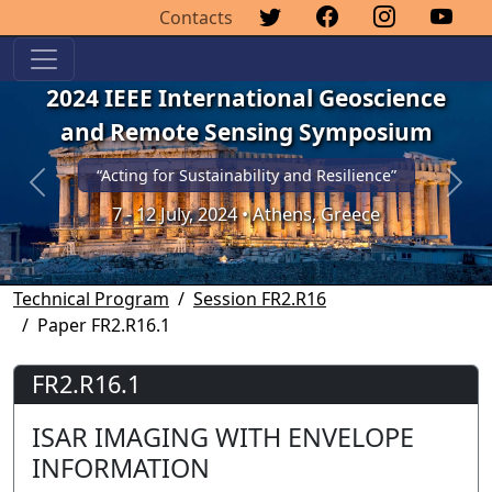
Contacts
2024 IEEE International Geoscience
and Remote Sensing Symposium
“Acting for Sustainability and Resilience”
Previous
Next
7 - 12 July, 2024 • Athens, Greece
Technical Program
Session FR2.R16
Paper FR2.R16.1
FR2.R16.1
ISAR IMAGING WITH ENVELOPE
INFORMATION