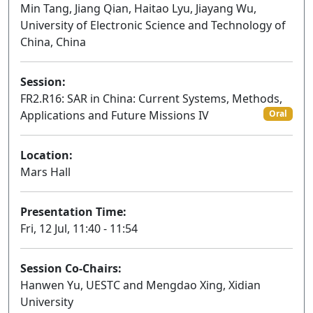
Min Tang, Jiang Qian, Haitao Lyu, Jiayang Wu,
University of Electronic Science and Technology of
China, China
Session:
FR2.R16: SAR in China: Current Systems, Methods,
Applications and Future Missions IV
Oral
Location:
Mars Hall
Presentation Time:
Fri, 12 Jul, 11:40 - 11:54
Session Co-Chairs:
Hanwen Yu, UESTC and Mengdao Xing, Xidian
University