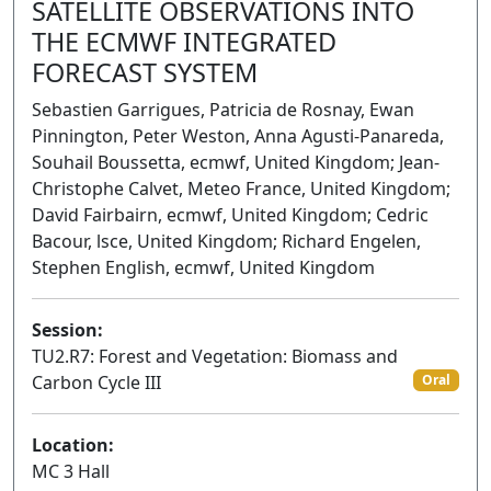
SATELLITE OBSERVATIONS INTO
THE ECMWF INTEGRATED
FORECAST SYSTEM
Sebastien Garrigues, Patricia de Rosnay, Ewan
Pinnington, Peter Weston, Anna Agusti-Panareda,
Souhail Boussetta, ecmwf, United Kingdom; Jean-
Christophe Calvet, Meteo France, United Kingdom;
David Fairbairn, ecmwf, United Kingdom; Cedric
Bacour, lsce, United Kingdom; Richard Engelen,
Stephen English, ecmwf, United Kingdom
Session:
TU2.R7: Forest and Vegetation: Biomass and
Carbon Cycle III
Oral
Location:
MC 3 Hall