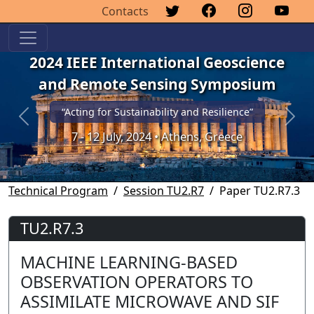
Contacts
2024 IEEE International Geoscience
and Remote Sensing Symposium
“Acting for Sustainability and Resilience”
Previous
Next
7 - 12 July, 2024 • Athens, Greece
Technical Program
Session TU2.R7
Paper TU2.R7.3
TU2.R7.3
MACHINE LEARNING-BASED
OBSERVATION OPERATORS TO
ASSIMILATE MICROWAVE AND SIF