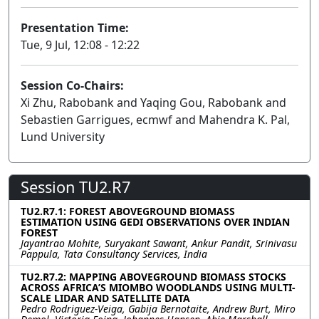
Presentation Time:
Tue, 9 Jul, 12:08 - 12:22
Session Co-Chairs:
Xi Zhu, Rabobank and Yaqing Gou, Rabobank and
Sebastien Garrigues, ecmwf and Mahendra K. Pal,
Lund University
Session TU2.R7
TU2.R7.1: FOREST ABOVEGROUND BIOMASS
ESTIMATION USING GEDI OBSERVATIONS OVER INDIAN
FOREST
Jayantrao Mohite, Suryakant Sawant, Ankur Pandit, Srinivasu
Pappula, Tata Consultancy Services, India
TU2.R7.2: MAPPING ABOVEGROUND BIOMASS STOCKS
ACROSS AFRICA’S MIOMBO WOODLANDS USING MULTI-
SCALE LIDAR AND SATELLITE DATA
Pedro Rodriguez-Veiga, Gabija Bernotaite, Andrew Burt, Miro