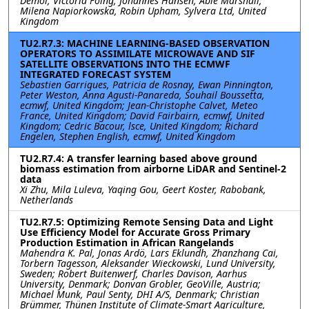
Demol, Victoria Foing, Johannes Hansen, Abie Marshall,
Milena Napiorkowska, Robin Upham, Sylvera Ltd, United
Kingdom
TU2.R7.3: MACHINE LEARNING-BASED OBSERVATION
OPERATORS TO ASSIMILATE MICROWAVE AND SIF
SATELLITE OBSERVATIONS INTO THE ECMWF
INTEGRATED FORECAST SYSTEM
Sebastien Garrigues, Patricia de Rosnay, Ewan Pinnington,
Peter Weston, Anna Agusti-Panareda, Souhail Boussetta,
ecmwf, United Kingdom; Jean-Christophe Calvet, Meteo
France, United Kingdom; David Fairbairn, ecmwf, United
Kingdom; Cedric Bacour, lsce, United Kingdom; Richard
Engelen, Stephen English, ecmwf, United Kingdom
TU2.R7.4: A transfer learning based above ground
biomass estimation from airborne LiDAR and Sentinel-2
data
Xi Zhu, Mila Luleva, Yaqing Gou, Geert Koster, Rabobank,
Netherlands
TU2.R7.5: Optimizing Remote Sensing Data and Light
Use Efficiency Model for Accurate Gross Primary
Production Estimation in African Rangelands
Mahendra K. Pal, Jonas Ardö, Lars Eklundh, Zhanzhang Cai,
Torbern Tagesson, Aleksander Wieckowski, Lund University,
Sweden; Robert Buitenwerf, Charles Davison, Aarhus
University, Denmark; Donvan Grobler, GeoVille, Austria;
Michael Munk, Paul Senty, DHI A/S, Denmark; Christian
Brümmer, Thünen Institute of Climate-Smart Agriculture,