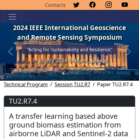
Contacts
2024 IEEE International Geoscience
and Remote Sensing Symposium
“Acting for Sustainability and Resilience”
Previous
Next
7 - 12 July, 2024 • Athens, Greece
Technical Program
Session TU2.R7
Paper TU2.R7.4
TU2.R7.4
A transfer learning based above
ground biomass estimation from
airborne LiDAR and Sentinel-2 data