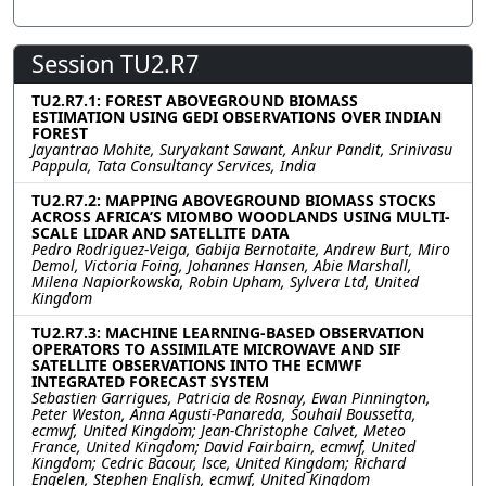
Session TU2.R7
TU2.R7.1: FOREST ABOVEGROUND BIOMASS
ESTIMATION USING GEDI OBSERVATIONS OVER INDIAN
FOREST
Jayantrao Mohite, Suryakant Sawant, Ankur Pandit, Srinivasu
Pappula, Tata Consultancy Services, India
TU2.R7.2: MAPPING ABOVEGROUND BIOMASS STOCKS
ACROSS AFRICA’S MIOMBO WOODLANDS USING MULTI-
SCALE LIDAR AND SATELLITE DATA
Pedro Rodriguez-Veiga, Gabija Bernotaite, Andrew Burt, Miro
Demol, Victoria Foing, Johannes Hansen, Abie Marshall,
Milena Napiorkowska, Robin Upham, Sylvera Ltd, United
Kingdom
TU2.R7.3: MACHINE LEARNING-BASED OBSERVATION
OPERATORS TO ASSIMILATE MICROWAVE AND SIF
SATELLITE OBSERVATIONS INTO THE ECMWF
INTEGRATED FORECAST SYSTEM
Sebastien Garrigues, Patricia de Rosnay, Ewan Pinnington,
Peter Weston, Anna Agusti-Panareda, Souhail Boussetta,
ecmwf, United Kingdom; Jean-Christophe Calvet, Meteo
France, United Kingdom; David Fairbairn, ecmwf, United
Kingdom; Cedric Bacour, lsce, United Kingdom; Richard
Engelen, Stephen English, ecmwf, United Kingdom