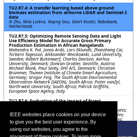
TU2.R7.4: A transfer learning based above ground
biomass estimation from airborne LiDAR and Sentinel-2
data
Xi Zhu, Mila Luleva, Yaqing Gou, Geert Koster, Rabobank,
Netherlands
TU2.R7.5: Optimizing Remote Sensing Data and Light
Use Efficiency Model for Accurate Gross Primary
Production Estimation in African Rangelands
Mahendra K. Pal, Jonas Ardö, Lars Eklundh, Zhanzhang Cai,
Torbern Tagesson, Aleksander Wieckowski, Lund University,
Sweden; Robert Buitenwerf, Charles Davison, Aarhus
University, Denmark; Donvan Grobler, GeoVille, Austria;
Michael Munk, Paul Senty, DHI A/S, Denmark; Christian
Brümmer, Thünen Institute of Climate-Smart Agriculture,
Germany; Gregor Feig, The South African Environmental
Observation Network (SAEON), South Africa; Pieter vanZyl,
North-west University, South Africa; Patrick Griffiths,
European Space Agency, Italy
TU2.R7.6: Evaluation of the impact of forest
management on carbon sink in the Congo Basin
Le Bienfaiteur Sagang, University of California, United States;
Samuel Favrichon, Jet Propulsion Laboratory, United States;
IEEE websites place cookies on your device
Shuang Li, Stephanie George-Chacon, Ctrees, United States;
to give you the best user experience. By
Ricardo Dalagnol, Fabien Wagner, University of California,
United States; Sassan Saatchi, Jet Propulsion Laboratory,
using our websites, you agree to the
United States
placement of these cookies. To learn more,