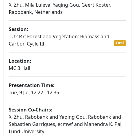
Xi Zhu, Mila Luleva, Yaqing Gou, Geert Koster,
Rabobank, Netherlands
Session:
TU2.R7: Forest and Vegetation: Biomass and
Carbon Cycle III
Oral
Location:
MC 3 Hall
Presentation Time:
Tue, 9 Jul, 12:22 - 12:36
Session Co-Chairs:
Xi Zhu, Rabobank and Yaqing Gou, Rabobank and
Sebastien Garrigues, ecmwf and Mahendra K. Pal,
Lund University