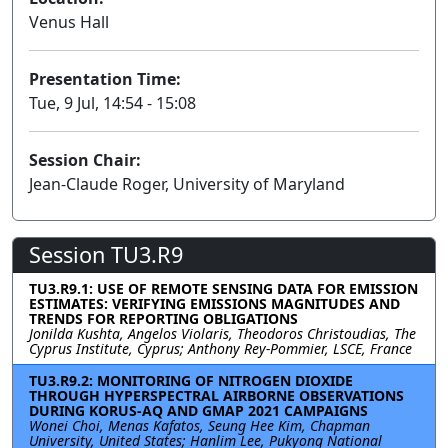
Venus Hall
Presentation Time:
Tue, 9 Jul, 14:54 - 15:08
Session Chair:
Jean-Claude Roger, University of Maryland
Session TU3.R9
TU3.R9.1: USE OF REMOTE SENSING DATA FOR EMISSION
ESTIMATES: VERIFYING EMISSIONS MAGNITUDES AND
TRENDS FOR REPORTING OBLIGATIONS
Jonilda Kushta, Angelos Violaris, Theodoros Christoudias, The
Cyprus Institute, Cyprus; Anthony Rey-Pommier, LSCE, France
TU3.R9.2: MONITORING OF NITROGEN DIOXIDE
THROUGH HYPERSPECTRAL AIRBORNE OBSERVATIONS
DURING KORUS-AQ AND GMAP 2021 CAMPAIGNS
Wonei Choi, Menas Kafatos, Seung Hee Kim, Chapman
University, United States; Hanlim Lee, Pukyong National