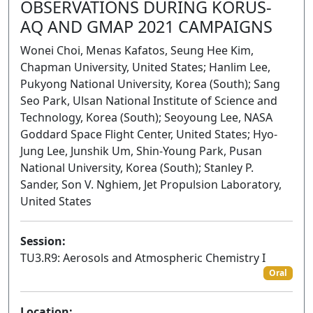
OBSERVATIONS DURING KORUS-
AQ AND GMAP 2021 CAMPAIGNS
Wonei Choi, Menas Kafatos, Seung Hee Kim,
Chapman University, United States; Hanlim Lee,
Pukyong National University, Korea (South); Sang
Seo Park, Ulsan National Institute of Science and
Technology, Korea (South); Seoyoung Lee, NASA
Goddard Space Flight Center, United States; Hyo-
Jung Lee, Junshik Um, Shin-Young Park, Pusan
National University, Korea (South); Stanley P.
Sander, Son V. Nghiem, Jet Propulsion Laboratory,
United States
Session:
TU3.R9: Aerosols and Atmospheric Chemistry I
Oral
Location: