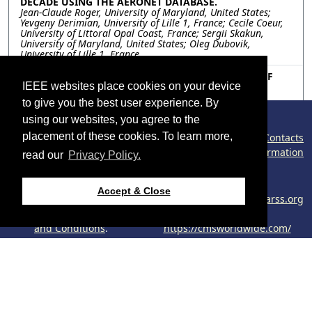
DECADE USING THE AERONET DATABASE.
Jean-Claude Roger, University of Maryland, United States;
Yevgeny Derimian, University of Lille 1, France; Cecile Coeur,
University of Littoral Opal Coast, France; Sergii Skakun,
University of Maryland, United States; Oleg Dubovik,
University of Lille 1, France
TU3.R9.7: A MULTI-SITE PHOTOMETRIC ANALYSIS OF
BIOMASS BURNING ACTIVITY IN SOUTH-EAST ASIA
IEEE websites place cookies on your device
DURING OCTOBER 2023
to give you the best user experience. By
Santo V. Salinas, Li Tan, Fernando Santos, Soo Chin Liew,
National University of Singapore, Singapore; Moritz Müeller,
using our websites, you agree to the
Swinburne University of Science and Technology, Malaysia;
placement of these cookies. To learn more,
©2026 IEEE – All rights reserved.
Contacts
Wee Cheah, Universiti Malaya, Malaysia
Congress Policy
Cookies Information
read our
Privacy Policy.
Phishing Information
Resources
Use of this website
Support:
Accept & Close
signifies your agreement
webmaster@2024.ieeeigarss.org
No resources available.
to the
IEEE Website Terms
Host:
and Conditions
.
https://cmsworldwide.com/