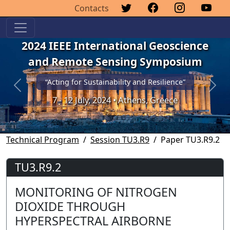
Contacts
2024 IEEE International Geoscience
and Remote Sensing Symposium
“Acting for Sustainability and Resilience”
Previous
Next
7 - 12 July, 2024 • Athens, Greece
Technical Program
Session TU3.R9
Paper TU3.R9.2
TU3.R9.2
MONITORING OF NITROGEN
DIOXIDE THROUGH
HYPERSPECTRAL AIRBORNE