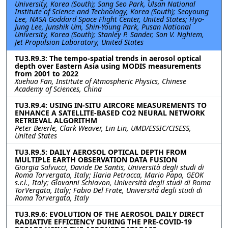
University, Korea (South); Sang Seo Park, Ulsan National
Institute of Science and Technology, Korea (South); Seoyoung
Lee, NASA Goddard Space Flight Center, United States; Hyo-
Jung Lee, Junshik Um, Shin-Young Park, Pusan National
University, Korea (South); Stanley P. Sander, Son V. Nghiem,
Jet Propulsion Laboratory, United States
TU3.R9.3: The tempo-spatial trends in aerosol optical
depth over Eastern Asia using MODIS measurements
from 2001 to 2022
Xuehua Fan, Institute of Atmospheric Physics, Chinese
Academy of Sciences, China
TU3.R9.4: USING IN-SITU AIRCORE MEASUREMENTS TO
ENHANCE A SATELLITE-BASED CO2 NEURAL NETWORK
RETRIEVAL ALGORITHM
Peter Beierle, Clark Weaver, Lin Lin, UMD/ESSIC/CISESS,
United States
TU3.R9.5: DAILY AEROSOL OPTICAL DEPTH FROM
MULTIPLE EARTH OBSERVATION DATA FUSION
Giorgia Salvucci, Davide De Santis, Università degli studi di
Roma Torvergata, Italy; Ilaria Petracca, Mario Papa, GEOK
s.r.l., Italy; Giovanni Schiavon, Università degli studi di Roma
TorVergata, Italy; Fabio Del Frate, Università degli studi di
Roma Torvergata, Italy
TU3.R9.6: EVOLUTION OF THE AEROSOL DAILY DIRECT
RADIATIVE EFFICIENCY DURING THE PRE-COVID-19