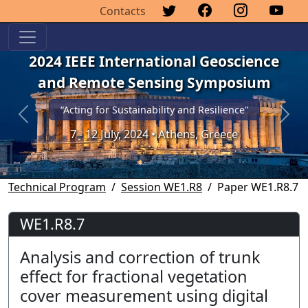
Contacts
2024 IEEE International Geoscience
and Remote Sensing Symposium
“Acting for Sustainability and Resilience”
Previous
Next
7 - 12 July, 2024 • Athens, Greece
Technical Program
Session WE1.R8
Paper WE1.R8.7
WE1.R8.7
Analysis and correction of trunk
effect for fractional vegetation
cover measurement using digital