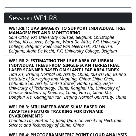
Session WE1.R8
WE1.R8.1: UAV IMAGERY TO SUPPORT INDIVIDUAL TREE
MANAGEMENT AND MONITORING
Sam Ottoy, PXL University College, Belgium; Christophe
Metsu, KU Leuven, Belgium; Ward De Witte, PXL University
College, Belgium; Koenraad Van Meerbeek, KU Leuven,
Belgium; Alain De Vocht, PXL University College, Belgium
WE1.R8.2: ESTIMATING THE LEAF AREA OF URBAN
INDIVIDUAL TREES FROM SINGLE-SCAN TERRESTRIAL
LASER SCANNER BASED ON SLANT LEAF AREA INDEX
Tian Xie, Beijing Normal University, China; Xuewei Hu, Beijing
Institute of Surveying and Mapping, China; Shiyu Chen,
Columbia University, United States; Hailan Jiang, Hefei
University of Technology, China; Ronghai Hu, University of
Chinese Academy of Sciences, China; Fan Li, Xihan Mu,
Donghui Xie, Guangjian Yan, Beijing Normal University, China
WE1.R8.3: MILLIMETER-WAVE SLAM BASED ON
ADAPTIVE FEATURE TRACKING FOR DYNAMIC
ENVIRONMENTS
Chunhua Lai, Haitao Lv, Jiang Qian, University of Electronic
Science and Technology of China, China
WE1.R8.4: PHOTOGRAMMETRIC POINT CLOUD ANALYSIS