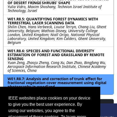
OF DESERT FRINGE SHRUBS’ SHAPE
Yulia Vidro, Maxim Shoshany, Technion Israel Institute of
Technology, Israel
WE1.R8.5: QUANTIFYING FOREST DYNAMICS WITH
TERRESTRIAL LASER SCANNING DATA
Shilin Chen, Hans Verbeeck, Louise Terryn, Chang Liu, Ghent
University, Belgium; Mathias Disney, University College
London, United Kingdom; Niall Origo, National Physical
Laboratory, United Kingdom; Kim Calders, Ghent University,
Belgium
WE1.R8.6: SPECIES AND FUNCTIONAL DIVERSITY
ESTIMATION OF FOREST AND GRASSLAND BY REMOTE
SENSING
Yuan Zeng, Zhaoju Zheng, Cong Xu, Dan Zhao, Bingfang Wu,
Aerospace Information Research Institute, Chinese Academy
of Sciences, China
WE1.R8.7: Analysis and correction of trunk effect for
fractional vegetation cover measurement using digital
photography in woodland
Xiang Lyu, Xihan Mu, Beijing Normal University, China
IEEE websites place cookies on your device
Resources
to give you the best user experience. By
using our websites, you agree to the
No resources available.
placement of these cookies. To learn more,