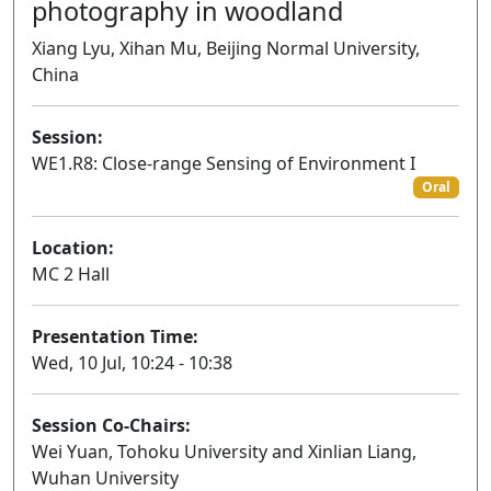
photography in woodland
Xiang Lyu, Xihan Mu, Beijing Normal University,
China
Session:
WE1.R8: Close-range Sensing of Environment I
Oral
Location:
MC 2 Hall
Presentation Time:
Wed, 10 Jul, 10:24 - 10:38
Session Co-Chairs:
Wei Yuan, Tohoku University and Xinlian Liang,
Wuhan University