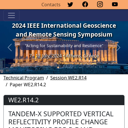
Contacts
2024 IEEE International Geoscience
and Remote Sensing Symposium
“Acting for Sustainability and Resilience”
Previous
Next
7 - 12 July, 2024 • Athens, Greece
Technical Program
Session WE2.R14
Paper WE2.R14.2
WE2.R14.2
TANDEM-X SUPPORTED VERTICAL
REFLECTIVITY PROFILE CHANGE