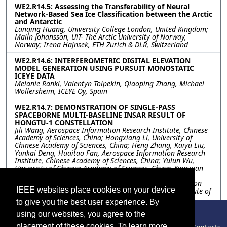
WE2.R14.5: Assessing the Transferability of Neural
Network-Based Sea Ice Classification between the Arctic
and Antarctic
Lanqing Huang, University College London, United Kingdom;
Malin Johansson, UiT- The Arctic University of Norway,
Norway; Irena Hajnsek, ETH Zurich & DLR, Switzerland
WE2.R14.6: INTERFEROMETRIC DIGITAL ELEVATION
MODEL GENERATION USING PURSUIT MONOSTATIC
ICEYE DATA
Melanie Rankl, Valentyn Tolpekin, Qiaoping Zhang, Michael
Wollersheim, ICEYE Oy, Spain
WE2.R14.7: DEMONSTRATION OF SINGLE-PASS
SPACEBORNE MULTI-BASELINE INSAR RESULT OF
HONGTU-1 CONSTELLATION
Jili Wang, Aerospace Information Research Institute, Chinese
Academy of Sciences, China; Hongxiang Li, University of
Chinese Academy of Sciences, China; Heng Zhang, Kaiyu Liu,
Yunkai Deng, Huaitao Fan, Aerospace Information Research
Institute, Chinese Academy of Sciences, China; Yulun Wu,
University of Chinese Academy of Sciences, China; Xiaoyuan
Ren, Aerospace Information Research Institute, Chinese
Academy of Sciences, China; Shibo Guo, Piesat Information
IEEE websites place cookies on your device
Technology Co., Ltd., China; Lifan Zhou, Changshu Institute of
Technology, China
to give you the best user experience. By
using our websites, you agree to the
Resources
placement of these cookies. To learn more,