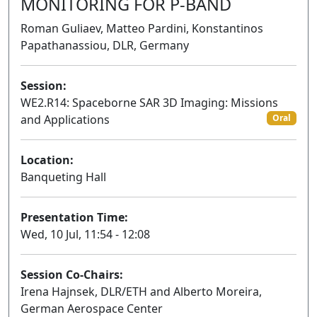
MONITORING FOR P-BAND
Roman Guliaev, Matteo Pardini, Konstantinos
Papathanassiou, DLR, Germany
Session:
WE2.R14: Spaceborne SAR 3D Imaging: Missions
and Applications
Oral
Location:
Banqueting Hall
Presentation Time:
Wed, 10 Jul, 11:54 - 12:08
Session Co-Chairs:
Irena Hajnsek, DLR/ETH and Alberto Moreira,
German Aerospace Center