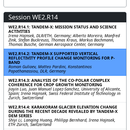
Session WE2.R14
WE2.R14.1: TANDEM-X: MISSION STATUS AND SCIENCE
ACTIVITIES
Irena Hajnsek, DLR/ETH, Germany; Alberto Moreira, Manfred
Zink, Stefan Buckreuss, Thomas Kraus, Markus Bachmann,
Thomas Busche, German Aerospace Center, Germany
WE2.R14.2: TANDEM-X SUPPORTED VERTICAL
REFLECTIVITY PROFILE CHANGE MONITORING FOR P-
BAND
Roman Guliaev, Matteo Pardini, Konstantinos
Papathanassiou, DLR, Germany
WE2.R14.3: ANALYSIS OF THE CO-POLAR COMPLEX
COHERENCE FOR CROP GROWTH MONITORING
Jiayin Luo, Juan Manuel Lopez-Sanchez, University of Alicante,
Spain; Irena Hajnsek, Swiss Federal Institute of Technology in
Zurich, Switzerland
WE2.R14.4: KARAKORAM GLACIER ELEVATION CHANGE
DURING THE RECENT DECADE REVEALED BY TANDEM-X
DEM SERIES
Shiyi Li, Lanqing Huang, Phlilipp Bernhard, Irena Hajnsek,
ETH Zürich, Switzerland