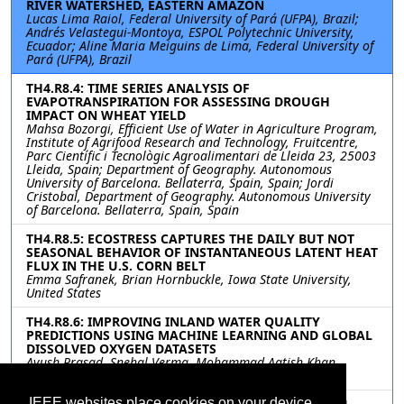
RIVER WATERSHED, EASTERN AMAZON
Lucas Lima Raiol, Federal University of Pará (UFPA), Brazil;
Andrés Velastegui-Montoya, ESPOL Polytechnic University,
Ecuador; Aline Maria Meiguins de Lima, Federal University of
Pará (UFPA), Brazil
TH4.R8.4: TIME SERIES ANALYSIS OF
EVAPOTRANSPIRATION FOR ASSESSING DROUGH
IMPACT ON WHEAT YIELD
Mahsa Bozorgi, Efficient Use of Water in Agriculture Program,
Institute of Agrifood Research and Technology, Fruitcentre,
Parc Científic i Tecnològic Agroalimentari de Lleida 23, 25003
Lleida, Spain; Department of Geography. Autonomous
University of Barcelona. Bellaterra, Spain, Spain; Jordi
Cristobal, Department of Geography. Autonomous University
of Barcelona. Bellaterra, Spain, Spain
TH4.R8.5: ECOSTRESS CAPTURES THE DAILY BUT NOT
SEASONAL BEHAVIOR OF INSTANTANEOUS LATENT HEAT
FLUX IN THE U.S. CORN BELT
Emma Safranek, Brian Hornbuckle, Iowa State University,
United States
TH4.R8.6: IMPROVING INLAND WATER QUALITY
PREDICTIONS USING MACHINE LEARNING AND GLOBAL
DISSOLVED OXYGEN DATASETS
Ayush Prasad, Snehal Verma, Mohammad Aatish Khan,
NatureDots, India
IEEE websites place cookies on your device