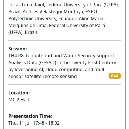
Lucas Lima Raiol, Federal University of Pará (UFPA),
Brazil; Andrés Velastegui-Montoya, ESPOL
Polytechnic University, Ecuador; Aline Maria
Meiguins de Lima, Federal University of Pará
(UFPA), Brazil
Session:
TH4.R8: Global Food-and-Water Security-support
Analysis Data (GFSAD) in the Twenty-First Century
by leveraging AI, cloud computing, and multi-
sensor satellite remote sensing
Oral
Location:
MC 2 Hall
Presentation Time:
Thu, 11 Jul, 17:48 - 18:02