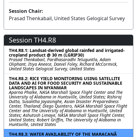
Session Chair:
Prasad Thenkabail, United States Gelogical Survey
Session TH4.R8
TH4.R8.1: Landsat-derived global rainfed and irrigated-
cropland product @ 30 m (LGRIP30)
Prasad Thenkabail, Pardhasaradhi Teluguntla, Adam
Oliphant, Itiya Aneece, Daniel Foley, Richard McCormick,
United States Gelogical Survey, United States
TH4.R8.2: RICE YIELD MONITORING USING SATELLITE
DATA AND AI FOR FOOD SECURITY AND SUSTAINABLE
LANDSCAPES IN MYANMAR
Aparna Phalke, NASA Marshall Space Flight Center and The
University of Alabama in Huntsville, United States; Rishiraj
Dutta, Susantha Jayasinghe, Asian Disaster Preparedness
Center, Thailand; Diego Quintero, NASA Marshall Space Flight
Center and The University of Alabama in Huntsville, United
States; Ashutosh Limaye, NASA Marshall Space Flight Center,
United States; Robert Griffin, The University of Alabama in
Huntsville, United States
TH4.R8.3: WATER AVAILABILITY OF THE MARACANÃ