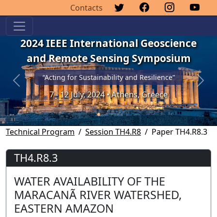
Contacts
2024 IEEE International Geoscience
and Remote Sensing Symposium
“Acting for Sustainability and Resilience”
Previous
Next
7 - 12 July, 2024 • Athens, Greece
Technical Program
Session TH4.R8
Paper TH4.R8.3
TH4.R8.3
WATER AVAILABILITY OF THE
MARACANÃ RIVER WATERSHED,
EASTERN AMAZON