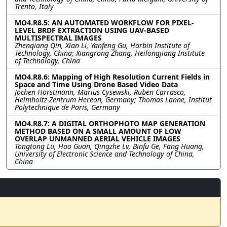
Trento, Italy
MO4.R8.5: AN AUTOMATED WORKFLOW FOR PIXEL-
LEVEL BRDF EXTRACTION USING UAV-BASED
MULTISPECTRAL IMAGES
Zhenqiang Qin, Xian Li, Yanfeng Gu, Harbin Institute of
Technology, China; Xiangrong Zhang, Heilongjiang Institute
of Technology, China
MO4.R8.6: Mapping of High Resolution Current Fields in
Space and Time Using Drone Based Video Data
Jochen Horstmann, Marius Cysewski, Ruben Carrasco,
Helmholtz-Zentrum Hereon, Germany; Thomas Lanne, Institut
Polytechnique de Paris, Germany
MO4.R8.7: A DIGITAL ORTHOPHOTO MAP GENERATION
METHOD BASED ON A SMALL AMOUNT OF LOW
OVERLAP UNMANNED AERIAL VEHICLE IMAGES
Tongtong Lu, Hao Guan, Qingzhe Lv, Binfu Ge, Fang Huang,
University of Electronic Science and Technology of China,
China