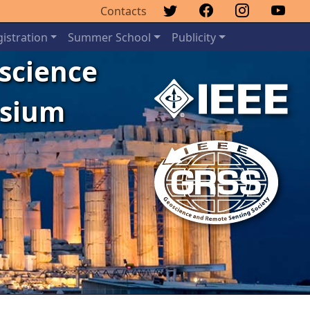
Contacts
istration
Summer School
Publicity
oscience
osium
Next