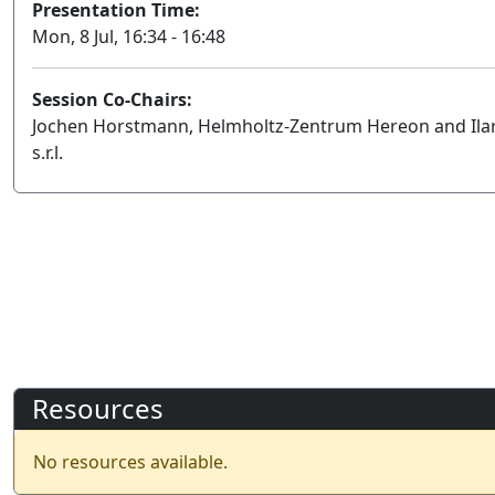
Presentation Time:
Mon, 8 Jul, 16:34 - 16:48
Session Co-Chairs:
Jochen Horstmann, Helmholtz-Zentrum Hereon and Ilari
s.r.l.
Resources
No resources available.