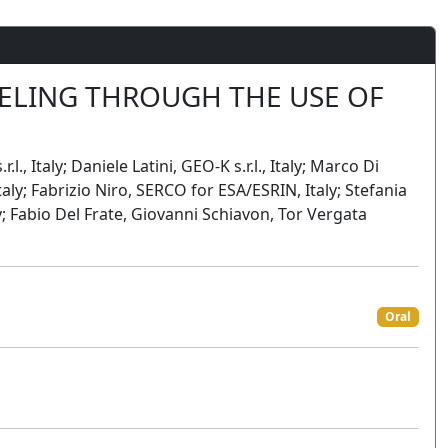
LING THROUGH THE USE OF
., Italy; Daniele Latini, GEO-K s.r.l., Italy; Marco Di
aly; Fabrizio Niro, SERCO for ESA/ESRIN, Italy; Stefania
y; Fabio Del Frate, Giovanni Schiavon, Tor Vergata
Oral