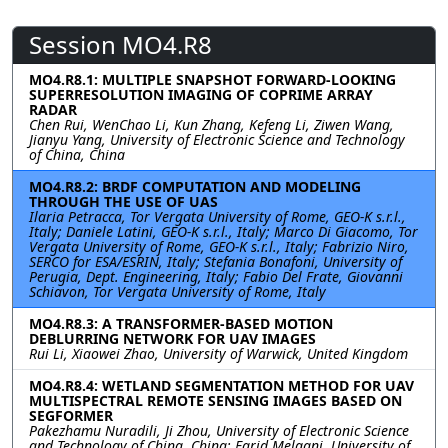
Session MO4.R8
MO4.R8.1: MULTIPLE SNAPSHOT FORWARD-LOOKING
SUPERRESOLUTION IMAGING OF COPRIME ARRAY
RADAR
Chen Rui, WenChao Li, Kun Zhang, Kefeng Li, Ziwen Wang,
Jianyu Yang, University of Electronic Science and Technology
of China, China
MO4.R8.2: BRDF COMPUTATION AND MODELING
THROUGH THE USE OF UAS
Ilaria Petracca, Tor Vergata University of Rome, GEO-K s.r.l.,
Italy; Daniele Latini, GEO-K s.r.l., Italy; Marco Di Giacomo, Tor
Vergata University of Rome, GEO-K s.r.l., Italy; Fabrizio Niro,
SERCO for ESA/ESRIN, Italy; Stefania Bonafoni, University of
Perugia, Dept. Engineering, Italy; Fabio Del Frate, Giovanni
Schiavon, Tor Vergata University of Rome, Italy
MO4.R8.3: A TRANSFORMER-BASED MOTION
DEBLURRING NETWORK FOR UAV IMAGES
Rui Li, Xiaowei Zhao, University of Warwick, United Kingdom
MO4.R8.4: WETLAND SEGMENTATION METHOD FOR UAV
MULTISPECTRAL REMOTE SENSING IMAGES BASED ON
SEGFORMER
Pakezhamu Nuradili, Ji Zhou, University of Electronic Science
and Technology of China, China; Farid Melgani, University of