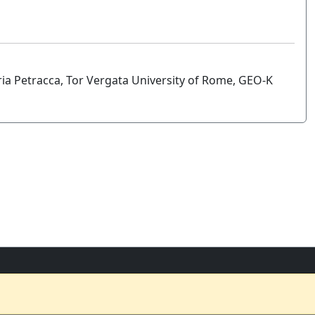
a Petracca, Tor Vergata University of Rome, GEO-K