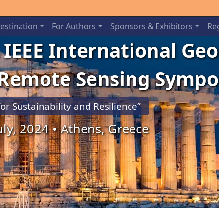
estination
For Authors
Sponsors & Exhibitors
Reg
 IEEE International Ge
 Remote Sensing Symp
for Sustainability and Resilience”
July, 2024 • Athens, Greece