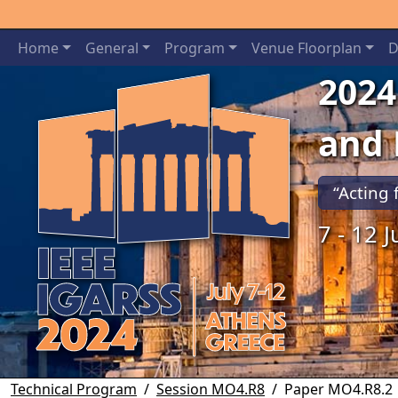
Home
General
Program
Venue Floorplan
D
2024
and
“Acting 
7 - 12 
Previous
Technical Program
Session MO4.R8
Paper MO4.R8.2