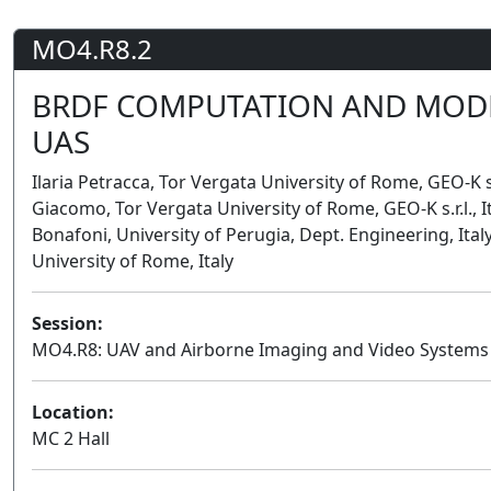
MO4.R8.2
BRDF COMPUTATION AND MODE
UAS
Ilaria Petracca, Tor Vergata University of Rome, GEO-K s.r.l
Giacomo, Tor Vergata University of Rome, GEO-K s.r.l., It
Bonafoni, University of Perugia, Dept. Engineering, Ital
University of Rome, Italy
Session:
MO4.R8: UAV and Airborne Imaging and Video Systems
Location:
MC 2 Hall