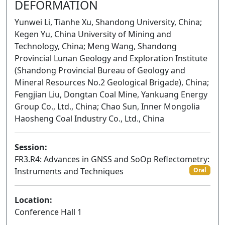
DEFORMATION
Yunwei Li, Tianhe Xu, Shandong University, China;
Kegen Yu, China University of Mining and
Technology, China; Meng Wang, Shandong
Provincial Lunan Geology and Exploration Institute
(Shandong Provincial Bureau of Geology and
Mineral Resources No.2 Geological Brigade), China;
Fengjian Liu, Dongtan Coal Mine, Yankuang Energy
Group Co., Ltd., China; Chao Sun, Inner Mongolia
Haosheng Coal Industry Co., Ltd., China
Session:
FR3.R4: Advances in GNSS and SoOp Reflectometry:
Instruments and Techniques
Oral
Location:
Conference Hall 1