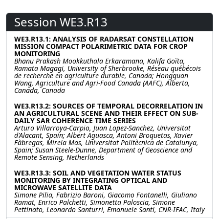
Session WE3.R13
WE3.R13.1: ANALYSIS OF RADARSAT CONSTELLATION
MISSION COMPACT POLARIMETRIC DATA FOR CROP
MONITORING
Bhanu Prakash Mookkuthala Erkaramana, Kalifa Goïta,
Ramata Magagi, University of Sherbrooke, Réseau québécois
de recherche en agriculture durable, Canada; Hongquan
Wang, Agriculture and Agri-Food Canada (AAFC), Alberta,
Canada, Canada
WE3.R13.2: SOURCES OF TEMPORAL DECORRELATION IN
AN AGRICULTURAL SCENE AND THEIR EFFECT ON SUB-
DAILY SAR COHERENCE TIME SERIES
Arturo Villarroya-Carpio, Juan Lopez-Sanchez, Universitat
d'Alacant, Spain; Albert Aguasca, Antoni Broquetas, Xavier
Fàbregas, Mireia Mas, Universitat Politècnica de Catalunya,
Spain; Susan Steele-Dunne, Department of Geoscience and
Remote Sensing, Netherlands
WE3.R13.3: SOIL AND VEGETATION WATER STATUS
MONITORING BY INTEGRATING OPTICAL AND
MICROWAVE SATELLITE DATA
Simone Pilia, Fabrizio Baroni, Giacomo Fontanelli, Giuliano
Ramat, Enrico Palchetti, Simonetta Paloscia, Simone
Pettinato, Leonardo Santurri, Emanuele Santi, CNR-IFAC, Italy