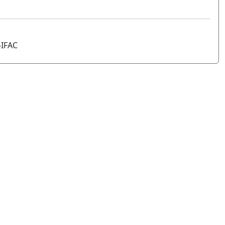
-IFAC