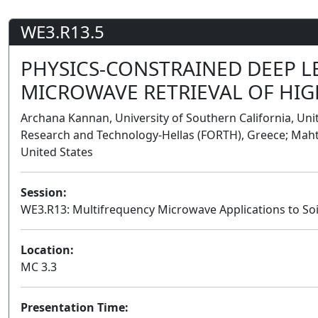
WE3.R13.5
PHYSICS-CONSTRAINED DEEP 
MICROWAVE RETRIEVAL OF HIG
Archana Kannan, University of Southern California, Uni
Research and Technology-Hellas (FORTH), Greece; Maht
United States
Session:
WE3.R13: Multifrequency Microwave Applications to Soi
Location:
MC 3.3
Presentation Time: