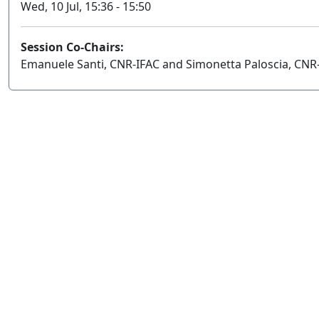
Wed, 10 Jul, 15:36 - 15:50
Session Co-Chairs:
Emanuele Santi, CNR-IFAC and Simonetta Paloscia, CNR