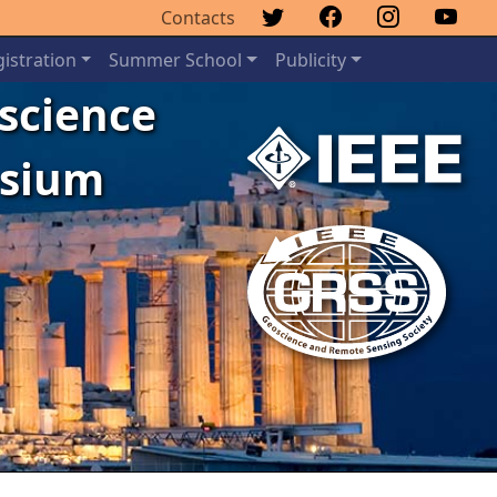
Contacts
istration
Summer School
Publicity
oscience
osium
Next