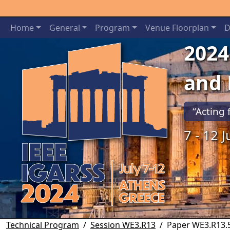
Home
General
Program
Venue Floorplan
D
2024
and
“Acting 
7 - 12 
Previous
Technical Program
Session WE3.R13
Paper WE3.R13.