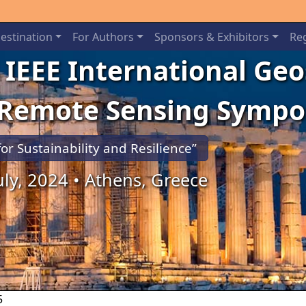
estination
For Authors
Sponsors & Exhibitors
Reg
 IEEE International Ge
 Remote Sensing Symp
for Sustainability and Resilience”
July, 2024 • Athens, Greece
5