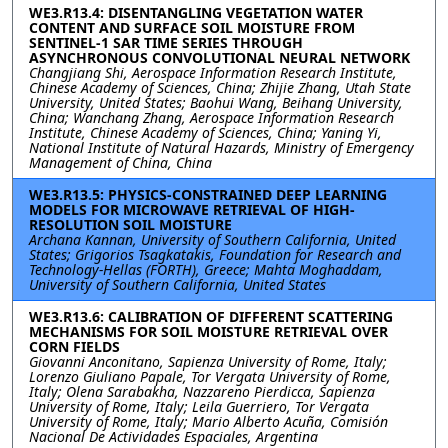
WE3.R13.4: DISENTANGLING VEGETATION WATER
CONTENT AND SURFACE SOIL MOISTURE FROM
SENTINEL-1 SAR TIME SERIES THROUGH
ASYNCHRONOUS CONVOLUTIONAL NEURAL NETWORK
Changjiang Shi, Aerospace Information Research Institute,
Chinese Academy of Sciences, China; Zhijie Zhang, Utah State
University, United States; Baohui Wang, Beihang University,
China; Wanchang Zhang, Aerospace Information Research
Institute, Chinese Academy of Sciences, China; Yaning Yi,
National Institute of Natural Hazards, Ministry of Emergency
Management of China, China
WE3.R13.5: PHYSICS-CONSTRAINED DEEP LEARNING
MODELS FOR MICROWAVE RETRIEVAL OF HIGH-
RESOLUTION SOIL MOISTURE
Archana Kannan, University of Southern California, United
States; Grigorios Tsagkatakis, Foundation for Research and
Technology-Hellas (FORTH), Greece; Mahta Moghaddam,
University of Southern California, United States
WE3.R13.6: CALIBRATION OF DIFFERENT SCATTERING
MECHANISMS FOR SOIL MOISTURE RETRIEVAL OVER
CORN FIELDS
Giovanni Anconitano, Sapienza University of Rome, Italy;
Lorenzo Giuliano Papale, Tor Vergata University of Rome,
Italy; Olena Sarabakha, Nazzareno Pierdicca, Sapienza
University of Rome, Italy; Leila Guerriero, Tor Vergata
University of Rome, Italy; Mario Alberto Acuña, Comisión
Nacional De Actividades Espaciales, Argentina