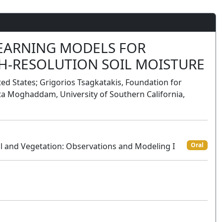
LEARNING MODELS FOR
H-RESOLUTION SOIL MOISTURE
ted States; Grigorios Tsagkatakis, Foundation for
a Moghaddam, University of Southern California,
l and Vegetation: Observations and Modeling I
Oral