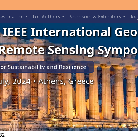
estination
For Authors
Sponsors & Exhibitors
Reg
 IEEE International Ge
 Remote Sensing Symp
for Sustainability and Resilience”
July, 2024 • Athens, Greece
32