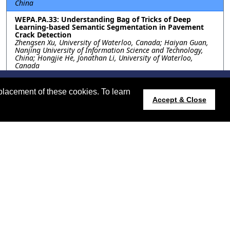
China
WEPA.PA.33: Understanding Bag of Tricks of Deep
Learning-based Semantic Segmentation in Pavement
Crack Detection
Zhengsen Xu, University of Waterloo, Canada; Haiyan Guan,
Nanjing University of Information Science and Technology,
China; Hongjie He, Jonathan Li, University of Waterloo,
Canada
WEPA.PA.34: HIGH-FREQUENCY ATTENTION U-NET FOR
ROAD SEGMENTATION IN HIGH-RESOLUTION REMOTE
placement of these cookies. To learn
SENSING IMAGERY
Accept & Close
Cookies Information
Phishing Information
Isin Erer, Bahaa Awad, Istanbul Technical University, Turkey
2024.ieeeigarss.org
Host:
https://cmsworldwide.com/