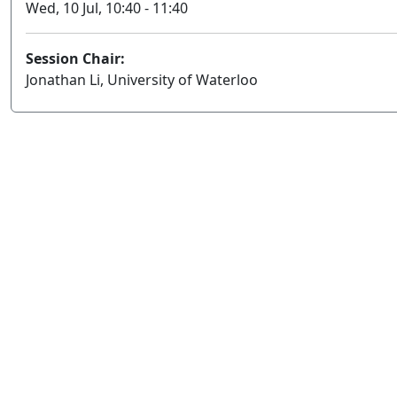
Wed, 10 Jul, 10:40 - 11:40
Session Chair:
Jonathan Li, University of Waterloo