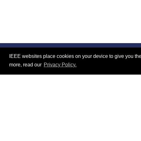
IEEE websites place cookies on your device to give you the
©2026 IEEE – All rights reserved.
Contact
more, read our
Privacy Policy.
Use of this website signifies your agreement to the
IEEE Web
Resources
No resources available.