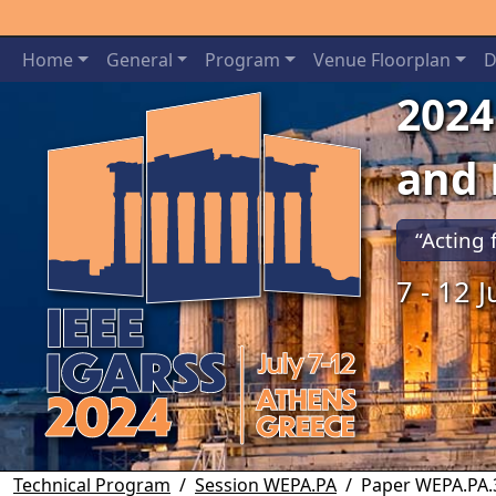
Home
General
Program
Venue Floorplan
D
2024
and
“Acting 
7 - 12 
Previous
Technical Program
Session WEPA.PA
Paper WEPA.PA.