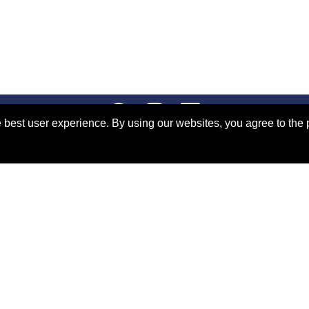
 best user experience. By using our websites, you agree to the 
s
Congress Policy
site Terms and Conditions
.
Support:
webmaster@