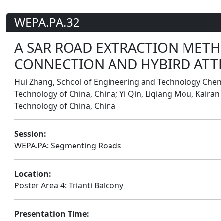
WEPA.PA.32
A SAR ROAD EXTRACTION MET
CONNECTION AND HYBIRD ATT
Hui Zhang, School of Engineering and Technology Cheng
Technology of China, China; Yi Qin, Liqiang Mou, Kairan
Technology of China, China
Session:
WEPA.PA: Segmenting Roads
Location:
Poster Area 4: Trianti Balcony
Presentation Time: