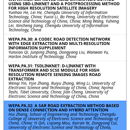
USING SBD-LINKNET AND A POSTPROCESSING METHOD
FOR HIGH RESOLUTION SATELLITE IMAGERY
Yunhao He, Lei He, Chengdu University of Information
Technology, China; Yuxia Li, Bo Peng, University of Electronic
Science and Technology of China, China; Ming Wang, Yuheng
Lei, Xincheng Jiang, Chengdu University of Information
Technology, China
WEPA.PA.30: A CODEC ROAD DETECTION NETWORK
WITH EDGE EXTRACTION AND MULTI-RESOLUTION
INFORMATION SUPPLEMENT
Yunxiao Qi, Junping Zhang, Dongyang Liu, Wanwan Yu,
Harbin Institute of Technology, China
WEPA.PA.31: TSDLINKNET: D-LINKNET WITH
TRANSFORMER AND SCSE MODULE FOR HIGH
RESOLUTION REMOTE SENSING IMAGES ROAD
EXTRACTION
Wenqi Yin, Yijie Zhang, Ruiyu Zhang, Ming Li, University of
Electronic Science and Technology of China, China; Nyima
Tashi, Tibet University, China; Jian Cheng, University of
Electronic Science and Technology of China, China
WEPA.PA.32: A SAR ROAD EXTRACTION METHOD BASED
ON DENSE CONNECTION AND HYBIRD ATTENTION
Hui Zhang, School of Engineering and Technology Chengdu
College of University of Electronic Science and Technology of
China, China; Yi Qin, Liqiang Mou, Kairan Ye, Zongyong Cui,
University of Electronic Science and Technology of China,