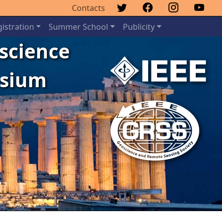
Contacts
istration
Summer School
Publicity
oscience
osium
Next