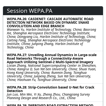
Session WEPA.PA
WEPA.PA.26: CASDENET: CASCADE AUTOMATIC ROAD
DETECTION NETWORK BASED ON DYNAMIC SNAKE
CONVOLUTION AND EDGE BRANCH
Wanwan Yu, Harbin Institute of Technology, China; Baorong
Xie, Shanghai Aerospace Electronic Technology Institute,
China; Dongyang Liu, Harbin Institute of Technology, China;
Caiting Fang, Shanghai Aerospace Electronic Technology
Institute, China; Junping Zhang, Harbin Institute of
Technology, China
WEPA.PA.27: Unveiling Annual Dynamics in Large-scale
Road Networks Through a Connectivity-Aware
Approach Utilizing Sentinel-2 Multi-Spectral Imagery
Lixian Zhang, National Supercomputing Center in Shenzhen,
China; Kangrui D, Sun Yat-Sen University, China; Shuai Yuan,
Hong Kong University, China; Runmin Dong, Tsinghua
University, China; Juepeng Zheng, Sun Yat-Sen University,
China; Haohuan Fu, Tsinghua University, China
WEPA.PA.28: Strip-Convolution based U-Net for Crack
Detection
Jun Luo, Min Wei, Yi Xu, Zheng Zhou, Changjiang Survey
Planning Design and Research Co., Ltd., China
WEPA.PA.29: IMPROVED ROAD EXTRACTION METHOD