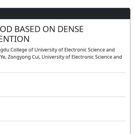
HOD BASED ON DENSE
ENTION
du College of University of Electronic Science and
 Ye, Zongyong Cui, University of Electronic Science and
Poster