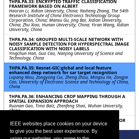
THPA.PA.33: ENCRYPTED TRAFFIC CLASSIFICATION
FRAMEWORK BASED ON ALBERT
Haoran Li, Xidian University, China; Yasheng Zhang, The 54th
Research Institute of China Electronics Technology Group
Corporation, China; Mansu Gu, Jing Bai, Xidian University,
China; Zhu Xiao, Hunan University, China; Yiran Wang, Xidian
University, China
THPA.PA.34: GROUPED MULTI-SCALE NETWORK WITH
NOISY SAMPLE DETECTION FOR HYPERSPECTRAL IMAGE
CLASSIFICATION WITH NOISY LABELS
Yingchun Han, Guo Cao, Nanjing University of Science and
Technology, China
THPA.PA.35: Resnet-GIC:global and local feature
enhanced deep network for sar target recognition
Liqiang Mou, Zongyong Cui, Zheng Zhou, Mingxu He, Zongjie
Cao, University of Electronic Science and Technology of China,
China
THPA.PA.36: ENHANCING CROP MAPPING THROUGH A
SPATIAL EXPANSION APPROACH
Ruonan Gao, Timo Balz, Zhenfeng Shao, Wuhan University,
China
THPA.PA.37: MULTI-SCALE SPARSE TRANSFORMER FOR
IEEE websites place cookies on your device
REMOTE SENSING SCENE CLASSIFICATION
Wei Jiang, Xu Tang, Zhixi Feng, Yue Ma, Jingjing Ma,
to give you the best user experience. By
Xiangrong Zhang, Licheng Jiao, Xidian University, China
using our websites, you agree to the