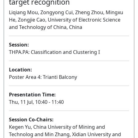
target recognition
Liqiang Mou, Zongyong Cui, Zheng Zhou, Mingxu
He, Zongjie Cao, University of Electronic Science
and Technology of China, China
Session:
THPA.PA: Classification and Clustering I
Poster
Location:
Poster Area 4: Trianti Balcony
Presentation Time:
Thu, 11 Jul, 10:40 - 11:40
Session Co-Chairs:
Kegen Yu, China University of Mining and
Technolog and Min Zhang, Xidian University and