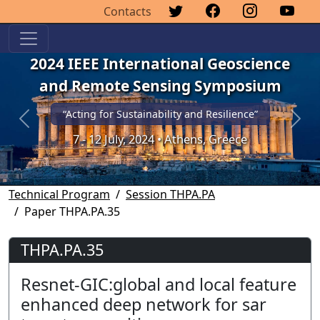
Contacts
2024 IEEE International Geoscience
and Remote Sensing Symposium
“Acting for Sustainability and Resilience”
Previous
Next
7 - 12 July, 2024 • Athens, Greece
Technical Program
Session THPA.PA
Paper THPA.PA.35
THPA.PA.35
Resnet-GIC:global and local feature
enhanced deep network for sar