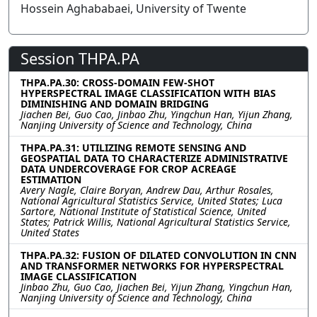
Hossein Aghababaei, University of Twente
Session THPA.PA
THPA.PA.30: CROSS-DOMAIN FEW-SHOT
HYPERSPECTRAL IMAGE CLASSIFICATION WITH BIAS
DIMINISHING AND DOMAIN BRIDGING
Jiachen Bei, Guo Cao, Jinbao Zhu, Yingchun Han, Yijun Zhang,
Nanjing University of Science and Technology, China
THPA.PA.31: UTILIZING REMOTE SENSING AND
GEOSPATIAL DATA TO CHARACTERIZE ADMINISTRATIVE
DATA UNDERCOVERAGE FOR CROP ACREAGE
ESTIMATION
Avery Nagle, Claire Boryan, Andrew Dau, Arthur Rosales,
National Agricultural Statistics Service, United States; Luca
Sartore, National Institute of Statistical Science, United
States; Patrick Willis, National Agricultural Statistics Service,
United States
THPA.PA.32: FUSION OF DILATED CONVOLUTION IN CNN
AND TRANSFORMER NETWORKS FOR HYPERSPECTRAL
IMAGE CLASSIFICATION
Jinbao Zhu, Guo Cao, Jiachen Bei, Yijun Zhang, Yingchun Han,
Nanjing University of Science and Technology, China