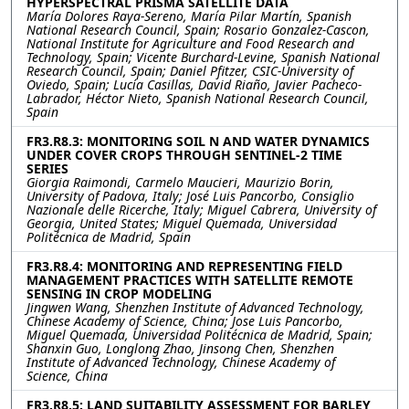
HYPERSPECTRAL PRISMA SATELLITE DATA
María Dolores Raya-Sereno, María Pilar Martín, Spanish
National Research Council, Spain; Rosario Gonzalez-Cascon,
National Institute for Agriculture and Food Research and
Technology, Spain; Vicente Burchard-Levine, Spanish National
Research Council, Spain; Daniel Pfitzer, CSIC-University of
Oviedo, Spain; Lucía Casillas, David Riaño, Javier Pacheco-
Labrador, Héctor Nieto, Spanish National Research Council,
Spain
FR3.R8.3: MONITORING SOIL N AND WATER DYNAMICS
UNDER COVER CROPS THROUGH SENTINEL-2 TIME
SERIES
Giorgia Raimondi, Carmelo Maucieri, Maurizio Borin,
University of Padova, Italy; José Luis Pancorbo, Consiglio
Nazionale delle Ricerche, Italy; Miguel Cabrera, University of
Georgia, United States; Miguel Quemada, Universidad
Politécnica de Madrid, Spain
FR3.R8.4: MONITORING AND REPRESENTING FIELD
MANAGEMENT PRACTICES WITH SATELLITE REMOTE
SENSING IN CROP MODELING
Jingwen Wang, Shenzhen Institute of Advanced Technology,
Chinese Academy of Science, China; Jose Luis Pancorbo,
Miguel Quemada, Universidad Politécnica de Madrid, Spain;
Shanxin Guo, Longlong Zhao, Jinsong Chen, Shenzhen
Institute of Advanced Technology, Chinese Academy of
Science, China
FR3.R8.5: LAND SUITABILITY ASSESSMENT FOR BARLEY