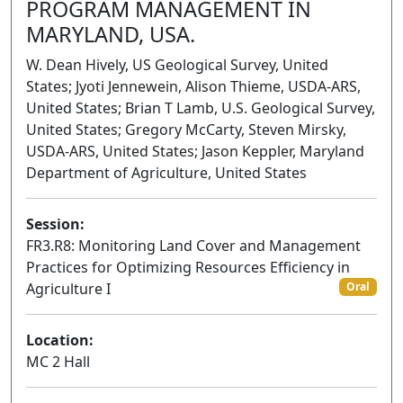
PROGRAM MANAGEMENT IN
MARYLAND, USA.
W. Dean Hively, US Geological Survey, United
States; Jyoti Jennewein, Alison Thieme, USDA-ARS,
United States; Brian T Lamb, U.S. Geological Survey,
United States; Gregory McCarty, Steven Mirsky,
USDA-ARS, United States; Jason Keppler, Maryland
Department of Agriculture, United States
Session:
FR3.R8: Monitoring Land Cover and Management
Practices for Optimizing Resources Efficiency in
Agriculture I
Oral
Location:
MC 2 Hall