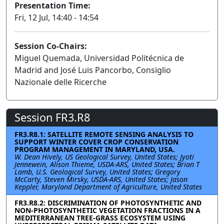
Presentation Time:
Fri, 12 Jul, 14:40 - 14:54
Session Co-Chairs:
Miguel Quemada, Universidad Politécnica de
Madrid and José Luis Pancorbo, Consiglio
Nazionale delle Ricerche
Session FR3.R8
FR3.R8.1: SATELLITE REMOTE SENSING ANALYSIS TO
SUPPORT WINTER COVER CROP CONSERVATION
PROGRAM MANAGEMENT IN MARYLAND, USA.
W. Dean Hively, US Geological Survey, United States; Jyoti
Jennewein, Alison Thieme, USDA-ARS, United States; Brian T
Lamb, U.S. Geological Survey, United States; Gregory
McCarty, Steven Mirsky, USDA-ARS, United States; Jason
Keppler, Maryland Department of Agriculture, United States
FR3.R8.2: DISCRIMINATION OF PHOTOSYNTHETIC AND
NON-PHOTOSYNTHETIC VEGETATION FRACTIONS IN A
MEDITERRANEAN TREE-GRASS ECOSYSTEM USING