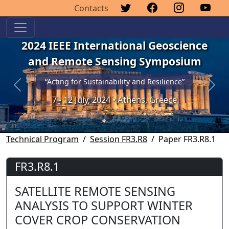
Contacts
2024 IEEE International Geoscience
and Remote Sensing Symposium
“Acting for Sustainability and Resilience”
Previous
Next
7 - 12 July, 2024 • Athens, Greece
Technical Program
Session FR3.R8
Paper FR3.R8.1
FR3.R8.1
SATELLITE REMOTE SENSING
ANALYSIS TO SUPPORT WINTER
COVER CROP CONSERVATION