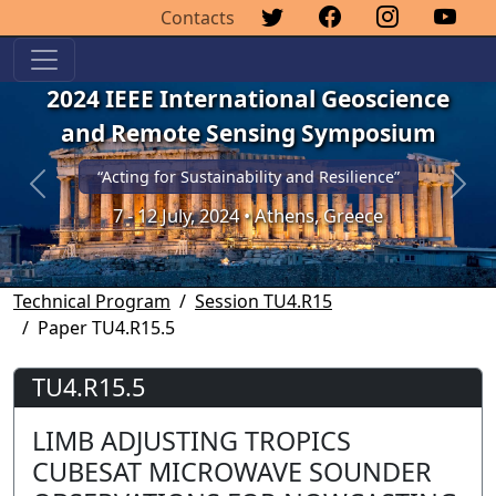
Contacts
2024 IEEE International Geoscience
and Remote Sensing Symposium
“Acting for Sustainability and Resilience”
Previous
Next
7 - 12 July, 2024 • Athens, Greece
Technical Program
Session TU4.R15
Paper TU4.R15.5
TU4.R15.5
LIMB ADJUSTING TROPICS
CUBESAT MICROWAVE SOUNDER