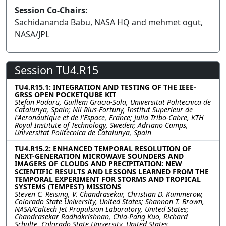
Session Co-Chairs:
Sachidananda Babu, NASA HQ and mehmet ogut,
NASA/JPL
Session TU4.R15
TU4.R15.1: INTEGRATION AND TESTING OF THE IEEE-
GRSS OPEN POCKETQUBE KIT
Stefan Podaru, Guillem Gracia-Sola, Universitat Politecnica de
Catalunya, Spain; Nil Rius-Fortuny, Institut Superieur de
l'Aeronautique et de l'Espace, France; Julia Tribo-Cabre, KTH
Royal Institute of Technology, Sweden; Adriano Camps,
Universitat Politecnica de Catalunya, Spain
TU4.R15.2: ENHANCED TEMPORAL RESOLUTION OF
NEXT-GENERATION MICROWAVE SOUNDERS AND
IMAGERS OF CLOUDS AND PRECIPITATION: NEW
SCIENTIFIC RESULTS AND LESSONS LEARNED FROM THE
TEMPORAL EXPERIMENT FOR STORMS AND TROPICAL
SYSTEMS (TEMPEST) MISSIONS
Steven C. Reising, V. Chandrasekar, Christian D. Kummerow,
Colorado State University, United States; Shannon T. Brown,
NASA/Caltech Jet Propulsion Laboratory, United States;
Chandrasekar Radhakrishnan, Chia-Pang Kuo, Richard
Schulte, Colorado State University, United States