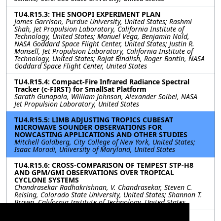
TU4.R15.3: THE SNOOPI EXPERIMENT PLAN
James Garrison, Purdue University, United States; Rashmi
Shah, Jet Propulsion Laboratory, California Institute of
Technology, United States; Manuel Vega, Benjamin Nold,
NASA Goddard Space Flight Center, United States; Justin R.
Mansell, Jet Propulsion Laboratory, California Institute of
Technology, United States; Rajat Bindlish, Roger Bantin, NASA
Goddard Space Flight Center, United States
TU4.R15.4: Compact-Fire Infrared Radiance Spectral
Tracker (c-FIRST) for SmallSat Platform
Sarath Gunapala, William Johnson, Alexander Soibel, NASA
Jet Propulsion Laboratory, United States
TU4.R15.5: LIMB ADJUSTING TROPICS CUBESAT
MICROWAVE SOUNDER OBSERVATIONS FOR
NOWCASTING APPLICATIONS AND OTHER STUDIES
Mitchell Goldberg, City College of New York, United States;
Isaac Moradi, University of Maryland, United States
TU4.R15.6: CROSS-COMPARISON OF TEMPEST STP-H8
AND GPM/GMI OBSERVATIONS OVER TROPICAL
CYCLONE SYSTEMS
Chandrasekar Radhakrishnan, V. Chandrasekar, Steven C.
Reising, Colorado State University, United States; Shannon T.
Brown, California Institute of Technology, United States
TU4.R15.7: CUBESAT VALIDATION FOR NEW