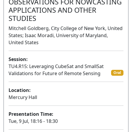
OBSERVATIONS FOR NOWCASTING
APPLICATIONS AND OTHER
STUDIES
Mitchell Goldberg, City College of New York, United
States; Isaac Moradi, University of Maryland,
United States
Session:
TU4.R15: Leveraging CubeSat and SmallSat
Validations for Future of Remote Sensing
Oral
Location:
Mercury Hall
Presentation Time:
Tue, 9 Jul, 18:16 - 18:30