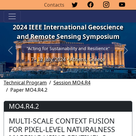
Contacts
2024 IEEE International Geoscience
and Remote Sensing Symposium
“Acting for Sustainability and Resilience”
Previous
Next
7 - 12 July, 2024 • Athens, Greece
Technical Program
Session MO4.R4
Paper MO4.R4.2
MO4.R4.2
MULTI-SCALE CONTEXT FUSION
FOR PIXEL-LEVEL NATURALNESS