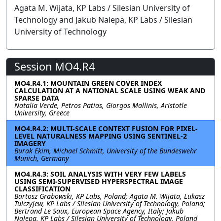
Agata M. Wijata, KP Labs / Silesian University of
Technology and Jakub Nalepa, KP Labs / Silesian
University of Technology
Session MO4.R4
MO4.R4.1: MOUNTAIN GREEN COVER INDEX
CALCULATION AT A NATIONAL SCALE USING WEAK AND
SPARSE DATA
Natalia Verde, Petros Patias, Giorgos Mallinis, Aristotle
University, Greece
MO4.R4.2: MULTI-SCALE CONTEXT FUSION FOR PIXEL-
LEVEL NATURALNESS MAPPING USING SENTINEL-2
IMAGERY
Burak Ekim, Michael Schmitt, University of the Bundeswehr
Munich, Germany
MO4.R4.3: SOIL ANALYSIS WITH VERY FEW LABELS
USING SEMI-SUPERVISED HYPERSPECTRAL IMAGE
CLASSIFICATION
Bartosz Grabowski, KP Labs, Poland; Agata M. Wijata, Lukasz
Tulczyjew, KP Labs / Silesian University of Technology, Poland;
Bertrand Le Saux, European Space Agency, Italy; Jakub
Nalepa, KP Labs / Silesian University of Technology, Poland