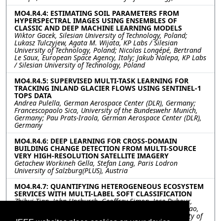
MO4.R4.4: ESTIMATING SOIL PARAMETERS FROM
HYPERSPECTRAL IMAGES USING ENSEMBLES OF
CLASSIC AND DEEP MACHINE LEARNING MODELS
Wiktor Gacek, Silesian University of Technology, Poland;
Lukasz Tulczyjew, Agata M. Wijata, KP Labs / Silesian
University of Technology, Poland; Nicolas Longépé, Bertrand
Le Saux, European Space Agency, Italy; Jakub Nalepa, KP Labs
/ Silesian University of Technology, Poland
MO4.R4.5: SUPERVISED MULTI-TASK LEARNING FOR
TRACKING INLAND GLACIER FLOWS USING SENTINEL-1
TOPS DATA
Andrea Pulella, German Aerospace Center (DLR), Germany;
Francescopaolo Sica, University of the Bundeswehr Munich,
Germany; Pau Prats-Iraola, German Aerospace Center (DLR),
Germany
MO4.R4.6: DEEP LEARNING FOR CROSS-DOMAIN
BUILDING CHANGE DETECTION FROM MULTI-SOURCE
VERY HIGH-RESOLUTION SATELLITE IMAGERY
Getachew Workineh Gella, Stefan Lang, Paris Lodron
University of Salzburg(PLUS), Austria
MO4.R4.7: QUANTIFYING HETEROGENEOUS ECOSYSTEM
SERVICES WITH MULTI-LABEL SOFT CLASSIFICATION
Zhihui Tian, John Upchurch, Geoffrey Simon, Jose Dubeux,
Alina Zare, university of florida, United States; Chang Zhao,
University of Florida, United States; Joel Harley, university of