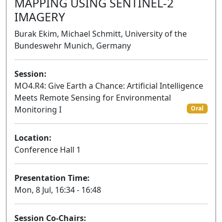
MAPPING USING SENTINEL-2
IMAGERY
Burak Ekim, Michael Schmitt, University of the
Bundeswehr Munich, Germany
Session:
MO4.R4: Give Earth a Chance: Artificial Intelligence
Meets Remote Sensing for Environmental
Monitoring I
Oral
Location:
Conference Hall 1
Presentation Time:
Mon, 8 Jul, 16:34 - 16:48
Session Co-Chairs: