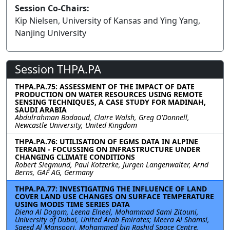
Session Co-Chairs:
Kip Nielsen, University of Kansas and Ying Yang,
Nanjing University
Session THPA.PA
THPA.PA.75: ASSESSMENT OF THE IMPACT OF DATE
PRODUCTION ON WATER RESOURCES USING REMOTE
SENSING TECHNIQUES, A CASE STUDY FOR MADINAH,
SAUDI ARABIA
Abdulrahman Badaoud, Claire Walsh, Greg O'Donnell,
Newcastle University, United Kingdom
THPA.PA.76: UTILISATION OF EGMS DATA IN ALPINE
TERRAIN - FOCUSSING ON INFRASTRUCTURE UNDER
CHANGING CLIMATE CONDITIONS
Robert Siegmund, Paul Kotzerke, Jürgen Langenwalter, Arnd
Berns, GAF AG, Germany
THPA.PA.77: INVESTIGATING THE INFLUENCE OF LAND
COVER LAND USE CHANGES ON SURFACE TEMPERATURE
USING MODIS TIME SERIES DATA
Diena Al Dogom, Leena Elneel, Mohammad Sami Zitouni,
University of Dubai, United Arab Emirates; Meera Al Shamsi,
Saeed Al Mansoori, Mohammed bin Rashid Space Centre,