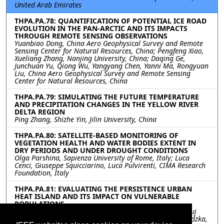
United Arab Emirates
THPA.PA.78: QUANTIFICATION OF POTENTIAL ICE ROAD
EVOLUTION IN THE PAN-ARCTIC AND ITS IMPACTS
THROUGH REMOTE SENSING OBSERVATIONS
Yuanbiao Dong, China Aero Geophysical Survey and Remote
Sensing Center for Natural Resources, China; Pengfeng Xiao,
Xueliang Zhang, Nanjing University, China; Daqing Ge,
Junchuan Yu, Qiong Wu, Yangyang Chen, Yanni Ma, Rongyuan
Liu, China Aero Geophysical Survey and Remote Sensing
Center for Natural Resources, China
THPA.PA.79: SIMULATING THE FUTURE TEMPERATURE
AND PRECIPITATION CHANGES IN THE YELLOW RIVER
DELTA REGION
Ping Zhang, Shizhe Yin, Jilin University, China
THPA.PA.80: SATELLITE-BASED MONITORING OF
VEGETATION HEALTH AND WATER BODIES EXTENT IN
DRY PERIODS AND UNDER DROUGHT CONDITIONS
Olga Parshina, Sapienza University of Rome, Italy; Luca
Cenci, Giuseppe Squicciarino, Luca Pulvirenti, CIMA Research
Foundation, Italy
THPA.PA.81: EVALUATING THE PERSISTENCE URBAN
HEAT ISLAND AND ITS IMPACT ON VULNERABLE
POPULATIONS
Prathiba Palanisamy, Kamal Jain, IIT Roorkee, India; Anuj
Tiwari, University of Illinois, United States; Joanna Zawadzka,