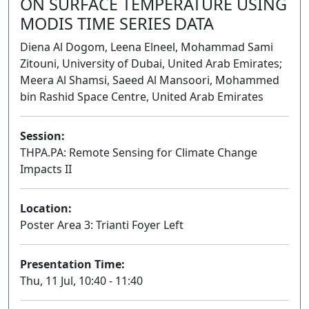
ON SURFACE TEMPERATURE USING
MODIS TIME SERIES DATA
Diena Al Dogom, Leena Elneel, Mohammad Sami
Zitouni, University of Dubai, United Arab Emirates;
Meera Al Shamsi, Saeed Al Mansoori, Mohammed
bin Rashid Space Centre, United Arab Emirates
Session:
THPA.PA: Remote Sensing for Climate Change
Impacts II
Poster
Location:
Poster Area 3: Trianti Foyer Left
Presentation Time:
Thu, 11 Jul, 10:40 - 11:40