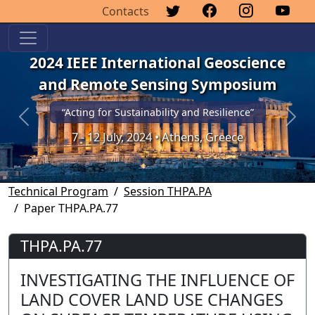
Contacts
2024 IEEE International Geoscience
and Remote Sensing Symposium
“Acting for Sustainability and Resilience”
Previous
Next
7 - 12 July, 2024 • Athens, Greece
Technical Program
Session THPA.PA
Paper THPA.PA.77
THPA.PA.77
INVESTIGATING THE INFLUENCE OF
LAND COVER LAND USE CHANGES