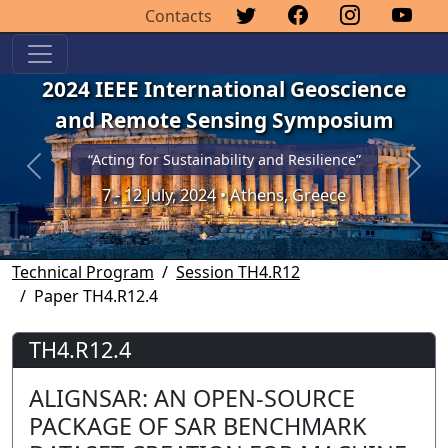
Contacts
2024 IEEE International Geoscience
and Remote Sensing Symposium
“Acting for Sustainability and Resilience”
Previous
Next
7 - 12 July, 2024 • Athens, Greece
Technical Program
Session TH4.R12
Paper TH4.R12.4
TH4.R12.4
ALIGNSAR: AN OPEN-SOURCE
PACKAGE OF SAR BENCHMARK