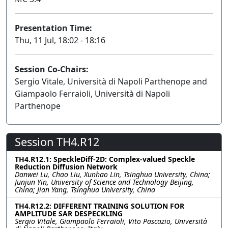
Presentation Time:
Thu, 11 Jul, 18:02 - 18:16
Session Co-Chairs:
Sergio Vitale, Università di Napoli Parthenope and
Giampaolo Ferraioli, Università di Napoli
Parthenope
Session TH4.R12
TH4.R12.1: SpeckleDiff-2D: Complex-valued Speckle
Reduction Diffusion Network
Danwei Lu, Chao Liu, Xunhao Lin, Tsinghua University, China;
Junjun Yin, University of Science and Technology Beijing,
China; Jian Yang, Tsinghua University, China
TH4.R12.2: DIFFERENT TRAINING SOLUTION FOR
AMPLITUDE SAR DESPECKLING
Sergio Vitale, Giampaolo Ferraioli, Vito Pascazio, Università