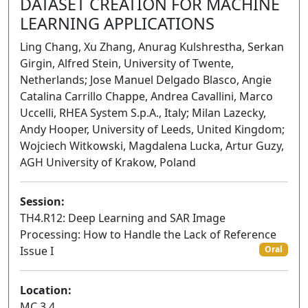
DATASET CREATION FOR MACHINE
LEARNING APPLICATIONS
Ling Chang, Xu Zhang, Anurag Kulshrestha, Serkan
Girgin, Alfred Stein, University of Twente,
Netherlands; Jose Manuel Delgado Blasco, Angie
Catalina Carrillo Chappe, Andrea Cavallini, Marco
Uccelli, RHEA System S.p.A., Italy; Milan Lazecky,
Andy Hooper, University of Leeds, United Kingdom;
Wojciech Witkowski, Magdalena Lucka, Artur Guzy,
AGH University of Krakow, Poland
Session:
TH4.R12: Deep Learning and SAR Image
Processing: How to Handle the Lack of Reference
Issue I
Oral
Location:
MC 3.4