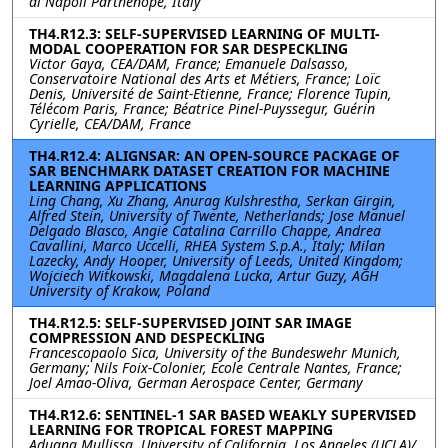
di Napoli Parthenope, Italy
TH4.R12.3: SELF-SUPERVISED LEARNING OF MULTI-
MODAL COOPERATION FOR SAR DESPECKLING
Victor Gaya, CEA/DAM, France; Emanuele Dalsasso,
Conservatoire National des Arts et Métiers, France; Loïc
Denis, Université de Saint-Etienne, France; Florence Tupin,
Télécom Paris, France; Béatrice Pinel-Puyssegur, Guérin
Cyrielle, CEA/DAM, France
TH4.R12.4: ALIGNSAR: AN OPEN-SOURCE PACKAGE OF
SAR BENCHMARK DATASET CREATION FOR MACHINE
LEARNING APPLICATIONS
Ling Chang, Xu Zhang, Anurag Kulshrestha, Serkan Girgin,
Alfred Stein, University of Twente, Netherlands; Jose Manuel
Delgado Blasco, Angie Catalina Carrillo Chappe, Andrea
Cavallini, Marco Uccelli, RHEA System S.p.A., Italy; Milan
Lazecky, Andy Hooper, University of Leeds, United Kingdom;
Wojciech Witkowski, Magdalena Lucka, Artur Guzy, AGH
University of Krakow, Poland
TH4.R12.5: SELF-SUPERVISED JOINT SAR IMAGE
COMPRESSION AND DESPECKLING
Francescopaolo Sica, University of the Bundeswehr Munich,
Germany; Nils Foix-Colonier, Ecole Centrale Nantes, France;
Joel Amao-Oliva, German Aerospace Center, Germany
TH4.R12.6: SENTINEL-1 SAR BASED WEAKLY SUPERVISED
LEARNING FOR TROPICAL FOREST MAPPING
Adugna Mullissa, University of California, Los Angeles (UCLA)/