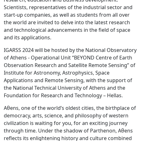
Scientists, representatives of the industrial sector and
start-up companies, as well as students from all over
the world are invited to delve into the latest research
and technological advancements in the field of space
and its applications.
IGARSS 2024 will be hosted by the National Observatory
of Athens - Operational Unit “BEYOND Centre of Earth
Observation Research and Satellite Remote Sensing” of
Institute for Astronomy, Astrophysics, Space
Applications and Remote Sensing, with the support of
the National Technical University of Athens and the
Foundation for Research and Technology – Hellas.
Aθens, one of the world’s oldest cities, the birthplace of
democracy, arts, science, and philosophy of western
civilization is waiting for you, for an exciting journey
through time. Under the shadow of Parthenon, Αθens
reflects its enlightening history and culture combined