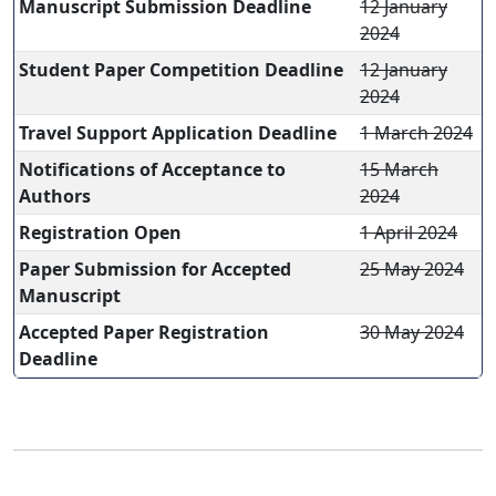
Manuscript Submission Deadline
12 January
2024
Student Paper Competition Deadline
12 January
2024
Travel Support Application Deadline
1 March 2024
Notifications of Acceptance to
15 March
Authors
2024
Registration Open
1 April 2024
Paper Submission for Accepted
25 May 2024
Manuscript
Accepted Paper Registration
30 May 2024
Deadline