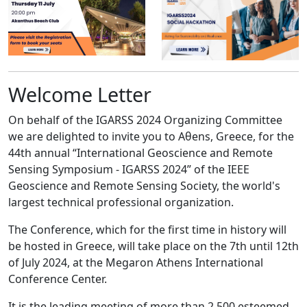
Welcome Letter
On behalf of the IGARSS 2024 Organizing Committee
we are delighted to invite you to Aθens, Greece, for the
44th annual “International Geoscience and Remote
Sensing Symposium - IGARSS 2024” of the IEEE
Geoscience and Remote Sensing Society, the world's
largest technical professional organization.
The Conference, which for the first time in history will
be hosted in Greece, will take place on the 7th until 12th
of July 2024, at the Megaron Athens International
Conference Center.
It is the leading meeting of more than 2.500 esteemed