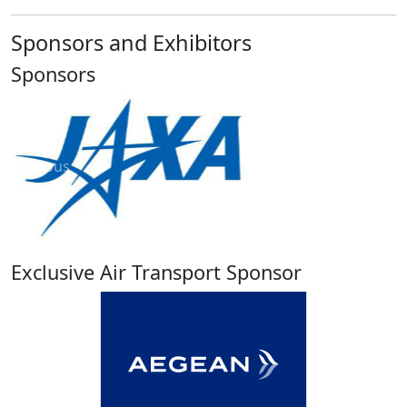
Sponsors and Exhibitors
Sponsors
Previous
Next
Exclusive Air Transport Sponsor
Previous
Next