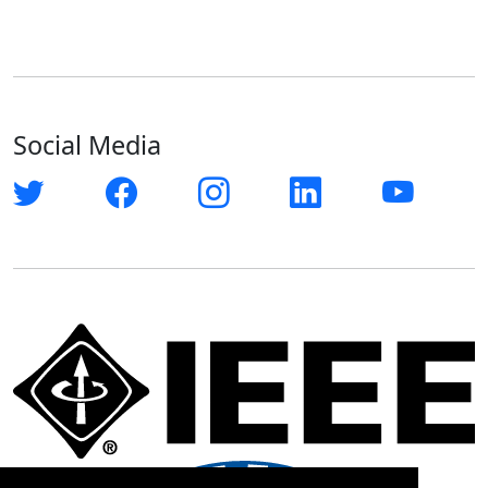
Social Media