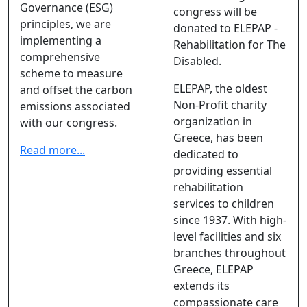
Governance (ESG)
congress will be
principles, we are
donated to ELEPAP -
implementing a
Rehabilitation for The
comprehensive
Disabled.
scheme to measure
ELEPAP, the oldest
and offset the carbon
Non-Profit charity
emissions associated
organization in
with our congress.
Greece, has been
Read more...
dedicated to
providing essential
rehabilitation
services to children
since 1937. With high-
level facilities and six
branches throughout
Greece, ELEPAP
extends its
compassionate care