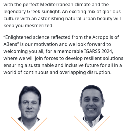
with the perfect Mediterranean climate and the
legendary Greek sunlight. An exciting mix of glorious
culture with an astonishing natural urban beauty will
keep you mesmerized.
“Enlightened science reflected from the Acropolis of
Aθens” is our motivation and we look forward to
welcoming you all, for a memorable IGARSS 2024,
where we will join forces to develop resilient solutions
ensuring a sustainable and inclusive future for all in a
world of continuous and overlapping disruption.