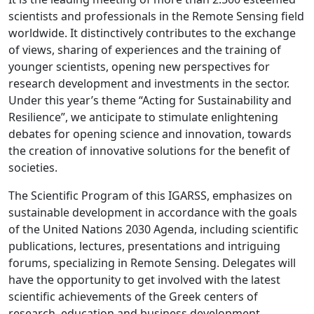
scientists and professionals in the Remote Sensing field
worldwide. It distinctively contributes to the exchange
of views, sharing of experiences and the training of
younger scientists, opening new perspectives for
research development and investments in the sector.
Under this year’s theme “Acting for Sustainability and
Resilience”, we anticipate to stimulate enlightening
debates for opening science and innovation, towards
the creation of innovative solutions for the benefit of
societies.
The Scientific Program of this IGARSS, emphasizes on
sustainable development in accordance with the goals
of the United Nations 2030 Agenda, including scientific
publications, lectures, presentations and intriguing
forums, specializing in Remote Sensing. Delegates will
have the opportunity to get involved with the latest
scientific achievements of the Greek centers of
research, education and business development.