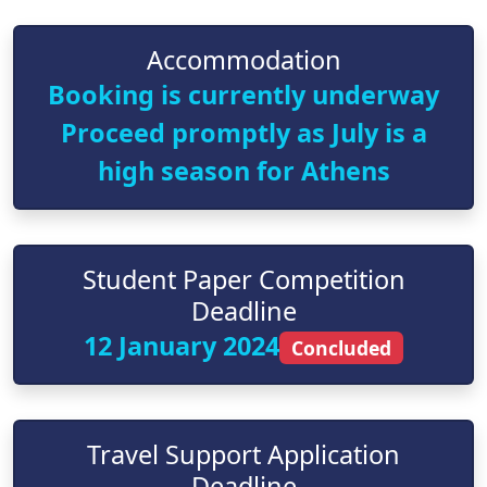
Accommodation
Booking is currently underway
Proceed promptly as July is a
high season for Athens
Student Paper Competition
Deadline
12 January 2024
Concluded
Travel Support Application
Deadline