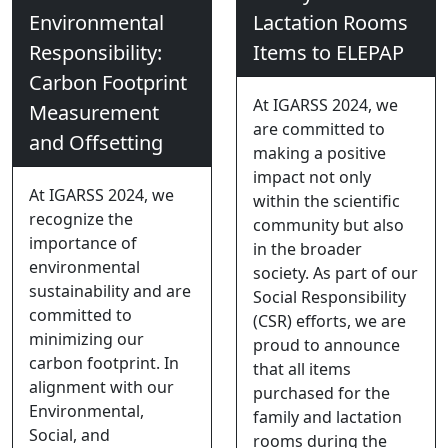
Environmental
Lactation Rooms
Responsibility:
Items to ELEPAP
Carbon Footprint
At IGARSS 2024, we
Measurement
are committed to
and Offsetting
making a positive
impact not only
At IGARSS 2024, we
within the scientific
recognize the
community but also
importance of
in the broader
environmental
society. As part of our
sustainability and are
Social Responsibility
committed to
(CSR) efforts, we are
minimizing our
proud to announce
carbon footprint. In
that all items
alignment with our
purchased for the
Environmental,
family and lactation
Social, and
rooms during the