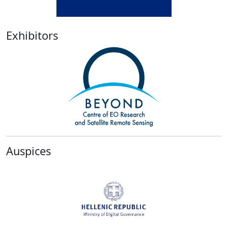
Exhibitors
Previous
Next
Auspices
Previous
Next