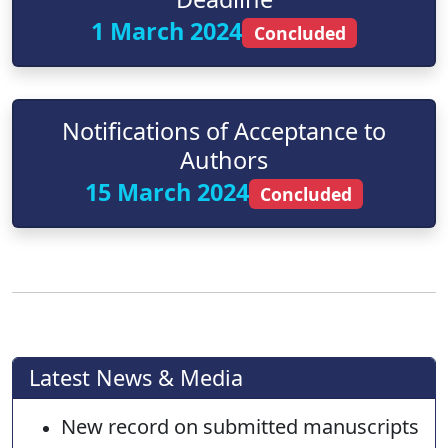
1 March 2024
Concluded
Notifications of Acceptance to
Authors
15 March 2024
Concluded
Latest News & Media
New record on submitted manuscripts