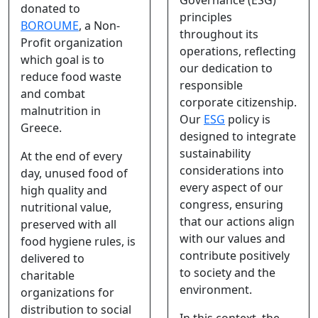
donated to
principles
BOROUME
, a Non-
throughout its
Profit organization
operations, reflecting
which goal is to
our dedication to
reduce food waste
responsible
and combat
corporate citizenship.
malnutrition in
Our
ESG
policy is
Greece.
designed to integrate
sustainability
At the end of every
considerations into
day, unused food of
every aspect of our
high quality and
congress, ensuring
nutritional value,
that our actions align
preserved with all
with our values and
food hygiene rules, is
contribute positively
delivered to
to society and the
charitable
environment.
organizations for
distribution to social
In this context, the