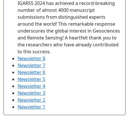
IGARSS 2024 has achieved a record-breaking
number of almost 4000 manuscript
submissions from distinguished experts
around the world! This remarkable response
underscores the global interest in Geosciences
and Remote Sensing! A heartfelt thank you to
the researchers who have already contributed
to this success.
Newsletter 8
Newsletter 7
Newsletter 6
Newsletter 5
Newsletter 4
Newsletter 3
Newsletter 2
Newsletter 1