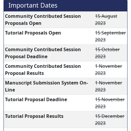
Important Dates
Community Contributed Session
15 August
Proposals Open
2023
Tutorial Proposals Open
15 September
2023
Community Contributed Session
15 October
Proposal Deadline
2023
Community Contributed Session
1 November
Proposal Results
2023
Manuscript Submission System On-
1 November
Line
2023
Tutorial Proposal Deadline
15 November
2023
Tutorial Proposal Results
15 December
2023