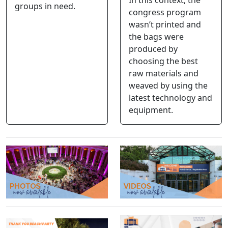
groups in need.
congress program
wasn’t printed and
the bags were
produced by
choosing the best
raw materials and
weaved by using the
latest technology and
equipment.