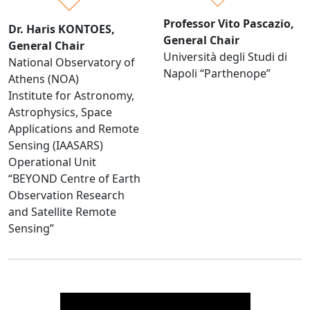
Professor Vito Pascazio,
Dr. Haris KONTOES,
General Chair
General Chair
Università degli Studi di
National Observatory of
Napoli “Parthenope”
Athens (NOA)
Institute for Astronomy,
Astrophysics, Space
Applications and Remote
Sensing (IAASARS)
Operational Unit
“BEYOND Centre of Earth
Observation Research
and Satellite Remote
Sensing”