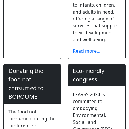
to infants, children,
and adults in need,
offering a range of
services that support
their development
and well-being.
Read more...
Donating the
Eco-friendly
food not
congress
consumed to
IGARSS 2024 is
BOROUME
committed to
embodying
The food not
Environmental,
consumed during the
Social, and
conference is
Governance (ESG)