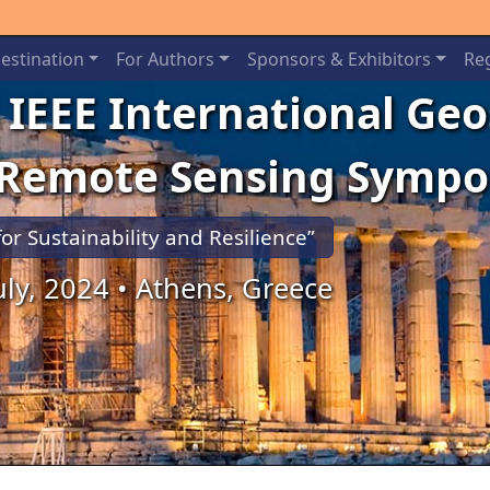
estination
For Authors
Sponsors & Exhibitors
Reg
 IEEE International Ge
 Remote Sensing Symp
for Sustainability and Resilience”
July, 2024 • Athens, Greece