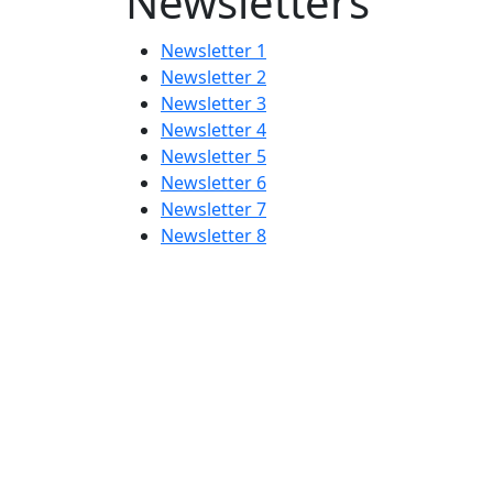
Newsletters
Newsletter 1
Newsletter 2
Newsletter 3
Newsletter 4
Newsletter 5
Newsletter 6
Newsletter 7
Newsletter 8