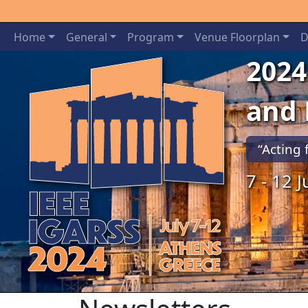
Home
General
Program
Venue Floorplan
D
2024
and
“Acting 
7 - 12 
Previous