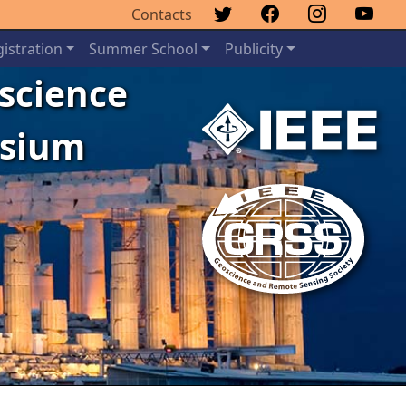
Contacts
istration
Summer School
Publicity
oscience
osium
Next