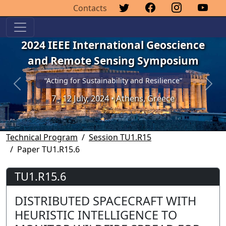
Contacts
2024 IEEE International Geoscience
and Remote Sensing Symposium
“Acting for Sustainability and Resilience”
Previous
Next
7 - 12 July, 2024 • Athens, Greece
Technical Program
Session TU1.R15
Paper TU1.R15.6
TU1.R15.6
DISTRIBUTED SPACECRAFT WITH
HEURISTIC INTELLIGENCE TO