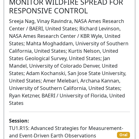
MONITOR WILDFIRE SPREAD FOR
RESPONSIVE CONTROL
Sreeja Nag, Vinay Ravindra, NASA Ames Research
Center / BAERI, United States; Richard Levinson,
NASA Ames Research Center / KBR Wyle, United
States; Mahta Moghaddam, University of Southern
California, United States; Kurtis Nelson, United
States Geological Survey, United States; Jan
Mandel, University of Colorado Denver, United
States; Adam Kochanski, San Jose State University,
United States; Amer Melebari, Archana Kannan,
University of Southern California, United States;
Ryan Ketzner, BAERI / University of Florida, United
States
Session:
TU1.R15: Advanced Strategies for Measurement-
and Event-Driven Earth Observations
Oral