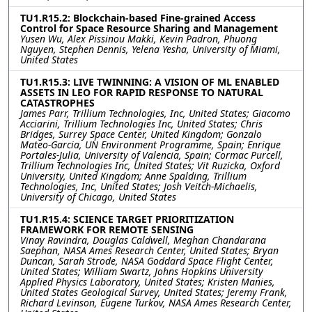
TU1.R15.2: Blockchain-based Fine-grained Access
Control for Space Resource Sharing and Management
Yusen Wu, Alex Pissinou Makki, Kevin Padron, Phuong
Nguyen, Stephen Dennis, Yelena Yesha, University of Miami,
United States
TU1.R15.3: LIVE TWINNING: A VISION OF ML ENABLED
ASSETS IN LEO FOR RAPID RESPONSE TO NATURAL
CATASTROPHES
James Parr, Trillium Technologies, Inc, United States; Giacomo
Acciarini, Trillium Technologies Inc, United States; Chris
Bridges, Surrey Space Center, United Kingdom; Gonzalo
Mateo-Garcia, UN Environment Programme, Spain; Enrique
Portales-Julia, University of Valencia, Spain; Cormac Purcell,
Trillium Technologies Inc, United States; Vit Ruzicka, Oxford
University, United Kingdom; Anne Spalding, Trillium
Technologies, Inc, United States; Josh Veitch-Michaelis,
University of Chicago, United States
TU1.R15.4: SCIENCE TARGET PRIORITIZATION
FRAMEWORK FOR REMOTE SENSING
Vinay Ravindra, Douglas Caldwell, Meghan Chandarana
Saephan, NASA Ames Research Center, United States; Bryan
Duncan, Sarah Strode, NASA Goddard Space Flight Center,
United States; William Swartz, Johns Hopkins University
Applied Physics Laboratory, United States; Kristen Manies,
United States Geological Survey, United States; Jeremy Frank,
Richard Levinson, Eugene Turkov, NASA Ames Research Center,