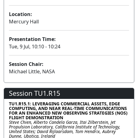
Location:
Mercury Hall
Presentation Time:
Tue, 9 Jul, 10:10 - 10:24
Session Chair:
Michael Little, NASA
Session TU1.R15
TU1.R15.1: LEVERAGING COMMERCIAL ASSETS, EDGE
COMPUTING, AND NEAR REAL-TIME COMMUNICATIONS
FOR AN ENHANCED NEW OBSERVING STRATEGIES (NOS)
FLIGHT DEMONSTRATION
Steve Chien, Alberto Candela Garza, Itai Zilberstein, Jet
Propulsion Laboratory, California Institute of Technology,
United States; David Rijlaarsdam, Tom Hendrix, Aubrey
Dunne, Ubotica, Ireland