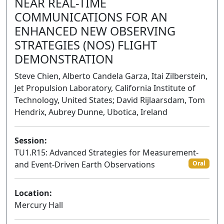
NEAR REAL-TIME
COMMUNICATIONS FOR AN
ENHANCED NEW OBSERVING
STRATEGIES (NOS) FLIGHT
DEMONSTRATION
Steve Chien, Alberto Candela Garza, Itai Zilberstein,
Jet Propulsion Laboratory, California Institute of
Technology, United States; David Rijlaarsdam, Tom
Hendrix, Aubrey Dunne, Ubotica, Ireland
Session:
TU1.R15: Advanced Strategies for Measurement-
and Event-Driven Earth Observations
Oral
Location:
Mercury Hall