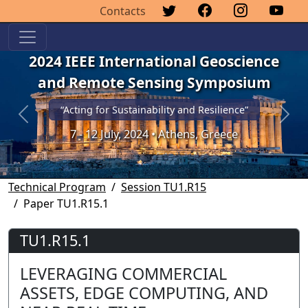
Contacts
2024 IEEE International Geoscience
and Remote Sensing Symposium
“Acting for Sustainability and Resilience”
Previous
Next
7 - 12 July, 2024 • Athens, Greece
Technical Program
Session TU1.R15
Paper TU1.R15.1
TU1.R15.1
LEVERAGING COMMERCIAL
ASSETS, EDGE COMPUTING, AND