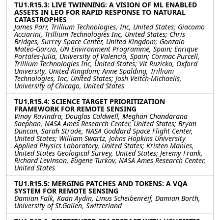
TU1.R15.3: LIVE TWINNING: A VISION OF ML ENABLED
ASSETS IN LEO FOR RAPID RESPONSE TO NATURAL
CATASTROPHES
James Parr, Trillium Technologies, Inc, United States; Giacomo
Acciarini, Trillium Technologies Inc, United States; Chris
Bridges, Surrey Space Center, United Kingdom; Gonzalo
Mateo-Garcia, UN Environment Programme, Spain; Enrique
Portales-Julia, University of Valencia, Spain; Cormac Purcell,
Trillium Technologies Inc, United States; Vit Ruzicka, Oxford
University, United Kingdom; Anne Spalding, Trillium
Technologies, Inc, United States; Josh Veitch-Michaelis,
University of Chicago, United States
TU1.R15.4: SCIENCE TARGET PRIORITIZATION
FRAMEWORK FOR REMOTE SENSING
Vinay Ravindra, Douglas Caldwell, Meghan Chandarana
Saephan, NASA Ames Research Center, United States; Bryan
Duncan, Sarah Strode, NASA Goddard Space Flight Center,
United States; William Swartz, Johns Hopkins University
Applied Physics Laboratory, United States; Kristen Manies,
United States Geological Survey, United States; Jeremy Frank,
Richard Levinson, Eugene Turkov, NASA Ames Research Center,
United States
TU1.R15.5: MERGING PATCHES AND TOKENS: A VQA
SYSTEM FOR REMOTE SENSING
Damian Falk, Kaan Aydin, Linus Scheibenreif, Damian Borth,
University of St.Gallen, Switzerland