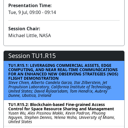
Presentation Time:
Tue, 9 Jul, 09:00 - 09:14
Session Chair:
Michael Little, NASA
Session TU1.R15
TU1.R15.1: LEVERAGING COMMERCIAL ASSETS, EDGE
COMPUTING, AND NEAR REAL-TIME COMMUNICATIONS
FOR AN ENHANCED NEW OBSERVING STRATEGIES (NOS)
FLIGHT DEMONSTRATION
Steve Chien, Alberto Candela Garza, Itai Zilberstein, Jet
Propulsion Laboratory, California Institute of Technology,
United States; David Rijlaarsdam, Tom Hendrix, Aubrey
Dunne, Ubotica, Ireland
TU1.R15.2: Blockchain-based Fine-grained Access
Control for Space Resource Sharing and Management
Yusen Wu, Alex Pissinou Makki, Kevin Padron, Phuong
Nguyen, Stephen Dennis, Yelena Yesha, University of Miami,
United States