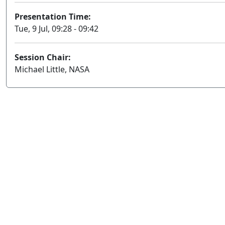
Presentation Time:
Tue, 9 Jul, 09:28 - 09:42
Session Chair:
Michael Little, NASA