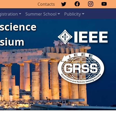
Contacts
istration
Summer School
Publicity
oscience
osium
Next