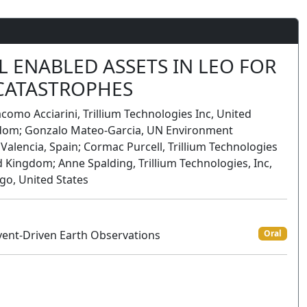
L ENABLED ASSETS IN LEO FOR
 CATASTROPHES
acomo Acciarini, Trillium Technologies Inc, United
ingdom; Gonzalo Mateo-Garcia, UN Environment
 Valencia, Spain; Cormac Purcell, Trillium Technologies
ed Kingdom; Anne Spalding, Trillium Technologies, Inc,
ago, United States
vent-Driven Earth Observations
Oral