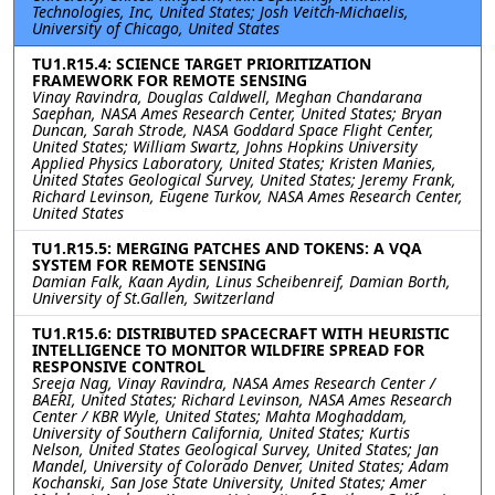
Technologies, Inc, United States; Josh Veitch-Michaelis,
University of Chicago, United States
TU1.R15.4: SCIENCE TARGET PRIORITIZATION
FRAMEWORK FOR REMOTE SENSING
Vinay Ravindra, Douglas Caldwell, Meghan Chandarana
Saephan, NASA Ames Research Center, United States; Bryan
Duncan, Sarah Strode, NASA Goddard Space Flight Center,
United States; William Swartz, Johns Hopkins University
Applied Physics Laboratory, United States; Kristen Manies,
United States Geological Survey, United States; Jeremy Frank,
Richard Levinson, Eugene Turkov, NASA Ames Research Center,
United States
TU1.R15.5: MERGING PATCHES AND TOKENS: A VQA
SYSTEM FOR REMOTE SENSING
Damian Falk, Kaan Aydin, Linus Scheibenreif, Damian Borth,
University of St.Gallen, Switzerland
TU1.R15.6: DISTRIBUTED SPACECRAFT WITH HEURISTIC
INTELLIGENCE TO MONITOR WILDFIRE SPREAD FOR
RESPONSIVE CONTROL
Sreeja Nag, Vinay Ravindra, NASA Ames Research Center /
BAERI, United States; Richard Levinson, NASA Ames Research
Center / KBR Wyle, United States; Mahta Moghaddam,
University of Southern California, United States; Kurtis
Nelson, United States Geological Survey, United States; Jan
Mandel, University of Colorado Denver, United States; Adam
Kochanski, San Jose State University, United States; Amer