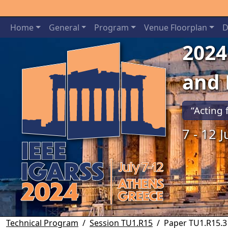
Home
General
Program
Venue Floorplan
D
2024
and
“Acting 
7 - 12 
Previous
Technical Program
Session TU1.R15
Paper TU1.R15.3