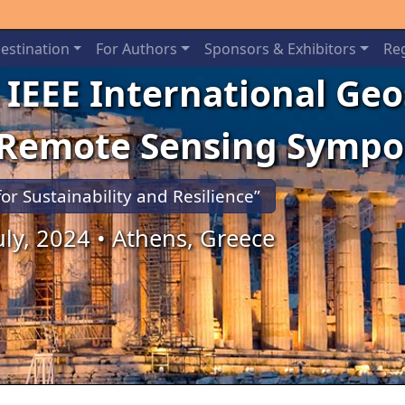
estination
For Authors
Sponsors & Exhibitors
Reg
 IEEE International Ge
 Remote Sensing Symp
for Sustainability and Resilience”
July, 2024 • Athens, Greece