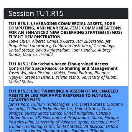
Session TU1.R15
TU1.R15.1: LEVERAGING COMMERCIAL ASSETS, EDGE
COMPUTING, AND NEAR REAL-TIME COMMUNICATIONS
FOR AN ENHANCED NEW OBSERVING STRATEGIES (NOS)
FLIGHT DEMONSTRATION
Steve Chien, Alberto Candela Garza, Itai Zilberstein, Jet
Propulsion Laboratory, California Institute of Technology,
United States; David Rijlaarsdam, Tom Hendrix, Aubrey
Dunne, Ubotica, Ireland
TU1.R15.2: Blockchain-based Fine-grained Access
Control for Space Resource Sharing and Management
Yusen Wu, Alex Pissinou Makki, Kevin Padron, Phuong
Nguyen, Stephen Dennis, Yelena Yesha, University of Miami,
United States
TU1.R15.3: LIVE TWINNING: A VISION OF ML ENABLED
ASSETS IN LEO FOR RAPID RESPONSE TO NATURAL
CATASTROPHES
James Parr, Trillium Technologies, Inc, United States; Giacomo
Acciarini, Trillium Technologies Inc, United States; Chris
Bridges, Surrey Space Center, United Kingdom; Gonzalo
Mateo-Garcia, UN Environment Programme, Spain; Enrique
Portales-Julia, University of Valencia, Spain; Cormac Purcell,
Trillium Technologies Inc, United States; Vit Ruzicka, Oxford
University, United Kingdom; Anne Spalding, Trillium