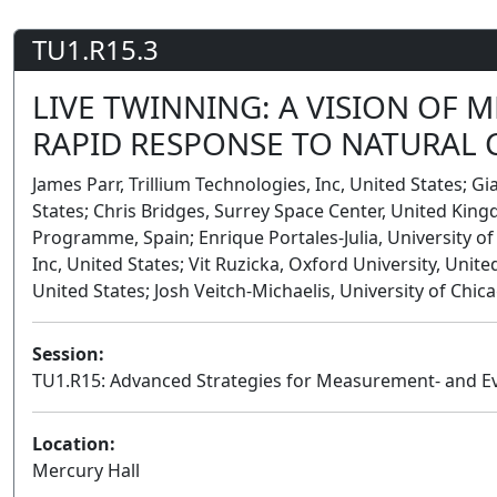
TU1.R15.3
LIVE TWINNING: A VISION OF M
RAPID RESPONSE TO NATURAL
James Parr, Trillium Technologies, Inc, United States; Gi
States; Chris Bridges, Surrey Space Center, United K
Programme, Spain; Enrique Portales-Julia, University of
Inc, United States; Vit Ruzicka, Oxford University, Unit
United States; Josh Veitch-Michaelis, University of Chic
Session:
TU1.R15: Advanced Strategies for Measurement- and E
Location:
Mercury Hall