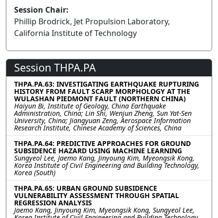
Session Chair:
Phillip Brodrick, Jet Propulsion Laboratory,
California Institute of Technology
Session THPA.PA
THPA.PA.63: INVESTIGATING EARTHQUAKE RUPTURING
HISTORY FROM FAULT SCARP MORPHOLOGY AT THE
WULASHAN PIEDMONT FAULT (NORTHERN CHINA)
Haiyun Bi, Institute of Geology, China Earthquake
Administration, China; Lin Shi, Wenjun Zheng, Sun Yat-Sen
University, China; Jiangyuan Zeng, Aerospace Information
Research Institute, Chinese Academy of Sciences, China
THPA.PA.64: PREDICTIVE APPROACHES FOR GROUND
SUBSIDENCE HAZARD USING MACHINE LEARNING
Sungyeol Lee, Jaemo Kang, Jinyoung Kim, Myeongsik Kong,
Korea Institute of Civil Engineering and Building Technology,
Korea (South)
THPA.PA.65: URBAN GROUND SUBSIDENCE
VULNERABILITY ASSESSMENT THROUGH SPATIAL
REGRESSION ANALYSIS
Jaemo Kang, Jinyoung Kim, Myeongsik Kong, Sungyeol Lee,
Korea Institute of Civil Engineering and Building Technology,