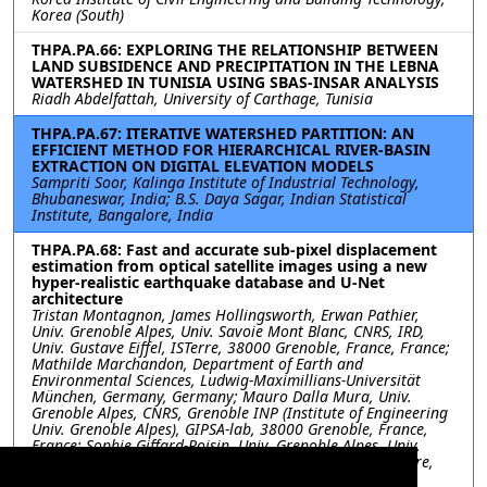
Korea (South)
THPA.PA.66: EXPLORING THE RELATIONSHIP BETWEEN
LAND SUBSIDENCE AND PRECIPITATION IN THE LEBNA
WATERSHED IN TUNISIA USING SBAS-INSAR ANALYSIS
Riadh Abdelfattah, University of Carthage, Tunisia
THPA.PA.67: ITERATIVE WATERSHED PARTITION: AN
EFFICIENT METHOD FOR HIERARCHICAL RIVER-BASIN
EXTRACTION ON DIGITAL ELEVATION MODELS
Sampriti Soor, Kalinga Institute of Industrial Technology,
Bhubaneswar, India; B.S. Daya Sagar, Indian Statistical
Institute, Bangalore, India
THPA.PA.68: Fast and accurate sub-pixel displacement
estimation from optical satellite images using a new
hyper-realistic earthquake database and U-Net
architecture
Tristan Montagnon, James Hollingsworth, Erwan Pathier,
Univ. Grenoble Alpes, Univ. Savoie Mont Blanc, CNRS, IRD,
Univ. Gustave Eiffel, ISTerre, 38000 Grenoble, France, France;
Mathilde Marchandon, Department of Earth and
Environmental Sciences, Ludwig-Maximillians-Universität
München, Germany, Germany; Mauro Dalla Mura, Univ.
Grenoble Alpes, CNRS, Grenoble INP (Institute of Engineering
Univ. Grenoble Alpes), GIPSA-lab, 38000 Grenoble, France,
France; Sophie Giffard-Roisin, Univ. Grenoble Alpes, Univ.
Savoie Mont Blanc, CNRS, IRD, Univ. Gustave Eiffel, ISTerre,
38000 Grenoble, France, France