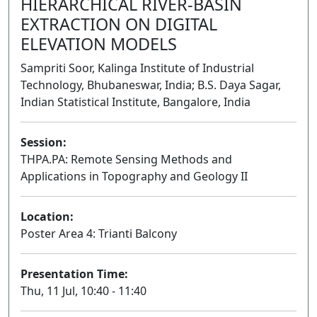
HIERARCHICAL RIVER-BASIN
EXTRACTION ON DIGITAL
ELEVATION MODELS
Sampriti Soor, Kalinga Institute of Industrial
Technology, Bhubaneswar, India; B.S. Daya Sagar,
Indian Statistical Institute, Bangalore, India
Session:
THPA.PA: Remote Sensing Methods and
Applications in Topography and Geology II
Poster
Location:
Poster Area 4: Trianti Balcony
Presentation Time:
Thu, 11 Jul, 10:40 - 11:40