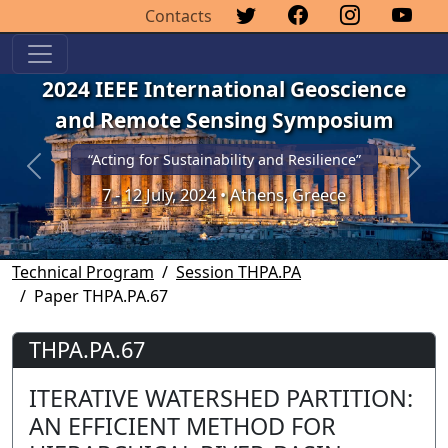
Contacts
2024 IEEE International Geoscience
and Remote Sensing Symposium
“Acting for Sustainability and Resilience”
Previous
Next
7 - 12 July, 2024 • Athens, Greece
Technical Program
Session THPA.PA
Paper THPA.PA.67
THPA.PA.67
ITERATIVE WATERSHED PARTITION:
AN EFFICIENT METHOD FOR