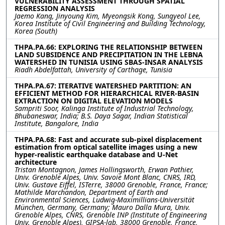
VULNERABILITY ASSESSMENT THROUGH SPATIAL
REGRESSION ANALYSIS
Jaemo Kang, Jinyoung Kim, Myeongsik Kong, Sungyeol Lee,
Korea Institute of Civil Engineering and Building Technology,
Korea (South)
THPA.PA.66: EXPLORING THE RELATIONSHIP BETWEEN
LAND SUBSIDENCE AND PRECIPITATION IN THE LEBNA
WATERSHED IN TUNISIA USING SBAS-INSAR ANALYSIS
Riadh Abdelfattah, University of Carthage, Tunisia
THPA.PA.67: ITERATIVE WATERSHED PARTITION: AN
EFFICIENT METHOD FOR HIERARCHICAL RIVER-BASIN
EXTRACTION ON DIGITAL ELEVATION MODELS
Sampriti Soor, Kalinga Institute of Industrial Technology,
Bhubaneswar, India; B.S. Daya Sagar, Indian Statistical
Institute, Bangalore, India
THPA.PA.68: Fast and accurate sub-pixel displacement
estimation from optical satellite images using a new
hyper-realistic earthquake database and U-Net
architecture
Tristan Montagnon, James Hollingsworth, Erwan Pathier,
Univ. Grenoble Alpes, Univ. Savoie Mont Blanc, CNRS, IRD,
Univ. Gustave Eiffel, ISTerre, 38000 Grenoble, France, France;
Mathilde Marchandon, Department of Earth and
Environmental Sciences, Ludwig-Maximillians-Universität
München, Germany, Germany; Mauro Dalla Mura, Univ.
Grenoble Alpes, CNRS, Grenoble INP (Institute of Engineering
Univ. Grenoble Alpes), GIPSA-lab, 38000 Grenoble, France,