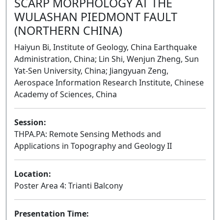
SCARP MORPHOLOGY AT THE
WULASHAN PIEDMONT FAULT
(NORTHERN CHINA)
Haiyun Bi, Institute of Geology, China Earthquake
Administration, China; Lin Shi, Wenjun Zheng, Sun
Yat-Sen University, China; Jiangyuan Zeng,
Aerospace Information Research Institute, Chinese
Academy of Sciences, China
Session:
THPA.PA: Remote Sensing Methods and
Applications in Topography and Geology II
Poster
Location:
Poster Area 4: Trianti Balcony
Presentation Time: