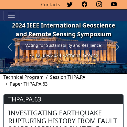
Contacts
2024 IEEE International Geoscience
and Remote Sensing Symposium
“Acting for Sustainability and Resilience”
Previous
Next
7 - 12 July, 2024 • Athens, Greece
Technical Program
Session THPA.PA
Paper THPA.PA.63
THPA.PA.63
INVESTIGATING EARTHQUAKE
RUPTURING HISTORY FROM FAULT