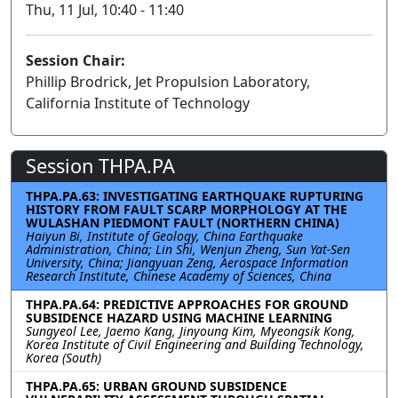
Thu, 11 Jul, 10:40 - 11:40
Session Chair:
Phillip Brodrick, Jet Propulsion Laboratory,
California Institute of Technology
Session THPA.PA
THPA.PA.63: INVESTIGATING EARTHQUAKE RUPTURING
HISTORY FROM FAULT SCARP MORPHOLOGY AT THE
WULASHAN PIEDMONT FAULT (NORTHERN CHINA)
Haiyun Bi, Institute of Geology, China Earthquake
Administration, China; Lin Shi, Wenjun Zheng, Sun Yat-Sen
University, China; Jiangyuan Zeng, Aerospace Information
Research Institute, Chinese Academy of Sciences, China
THPA.PA.64: PREDICTIVE APPROACHES FOR GROUND
SUBSIDENCE HAZARD USING MACHINE LEARNING
Sungyeol Lee, Jaemo Kang, Jinyoung Kim, Myeongsik Kong,
Korea Institute of Civil Engineering and Building Technology,
Korea (South)
THPA.PA.65: URBAN GROUND SUBSIDENCE