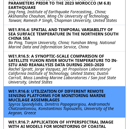
PARAMETERS PRIOR TO THE 2023 MOROCCO (M 6.8)
EARTHQUAKE
Jing Feng, Institute of Earthquake Forecasting,, China;
Akshansha Chauhan, Ming Chi University of Technology,
Taiwan; Ramesh P Singh, Chapman University, United States
WE1.R16.4: SPATIAL AND TEMPORAL VARIABILITY OF
SEA SURFACE TEMPERATURE IN THE NORTHERN SOUTH
CHINA SEA
Bo Ping, Tianjin University, China; Yunshan Meng, National
Marine Data and Information Service, China
WE1.R16.5: A SYNOPTIC-SCALE COMPARISON OF
SATELLITE YUKON RIVER MOUTH TEMPERATURE TO IN-
SITU AND REANALYSIS DATA DURING 2003–2020
Rachel Spratt, Jorge Vazquez, Jet Propolsion Laboratory/
California Institute of Technology, United States; Dustin
Carroll, Moss Landing Marine Laboratories / San José State
University, United States
WE1.R16.6: UTILIZATION OF DIFFERENT REMOTE
SENSING PLATFORMS FOR MONITORING MARINE
MUCILAGE ASSEMBLAGES
Spyros Spondylidis, Dimitris Papageorgiou, Andromachi
Chatziantoniou, Konstantinos Topouzelis, University of the
Aegean, Greece
WE1.R16.7: APPLICATION OF HYPERSPECTRAL IMAGE
WITH AI MODELS FOR MONITORING OF COASTAL