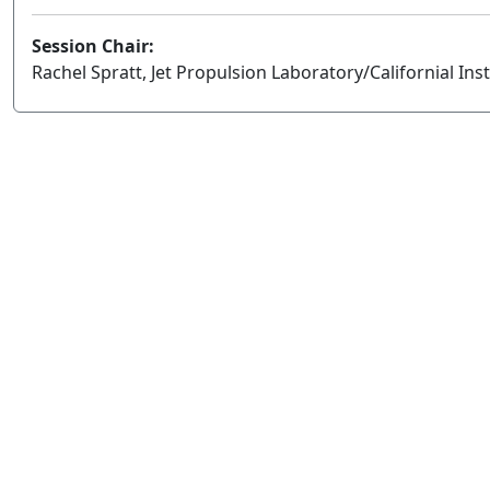
Session Chair:
Rachel Spratt, Jet Propulsion Laboratory/Californial Ins