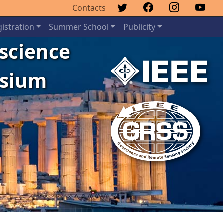
Contacts
istration
Summer School
Publicity
oscience
osium
Next