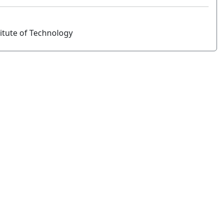
titute of Technology