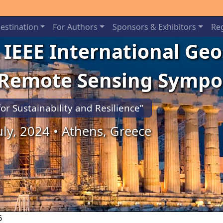
estination
For Authors
Sponsors & Exhibitors
Reg
 IEEE International Ge
 Remote Sensing Symp
for Sustainability and Resilience”
July, 2024 • Athens, Greece
6