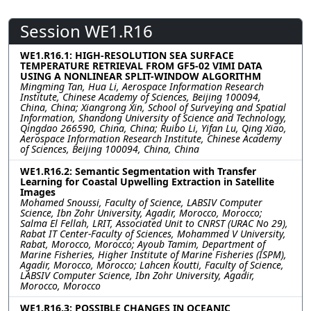
Session WE1.R16
WE1.R16.1: HIGH-RESOLUTION SEA SURFACE
TEMPERATURE RETRIEVAL FROM GF5-02 VIMI DATA
USING A NONLINEAR SPLIT-WINDOW ALGORITHM
Mingming Tan, Hua Li, Aerospace Information Research
Institute, Chinese Academy of Sciences, Beijing 100094,
China, China; Xiangrong Xin, School of Surveying and Spatial
Information, Shandong University of Science and Technology,
Qingdao 266590, China, China; Ruibo Li, Yifan Lu, Qing Xiao,
Aerospace Information Research Institute, Chinese Academy
of Sciences, Beijing 100094, China, China
WE1.R16.2: Semantic Segmentation with Transfer
Learning for Coastal Upwelling Extraction in Satellite
Images
Mohamed Snoussi, Faculty of Science, LABSIV Computer
Science, Ibn Zohr University, Agadir, Morocco, Morocco;
Salma El Fellah, LRIT, Associated Unit to CNRST (URAC No 29),
Rabat IT Center-Faculty of Sciences, Mohammed V University,
Rabat, Morocco, Morocco; Ayoub Tamim, Department of
Marine Fisheries, Higher Institute of Marine Fisheries (ISPM),
Agadir, Morocco, Morocco; Lahcen Koutti, Faculty of Science,
LABSIV Computer Science, Ibn Zohr University, Agadir,
Morocco, Morocco
WE1.R16.3: POSSIBLE CHANGES IN OCEANIC