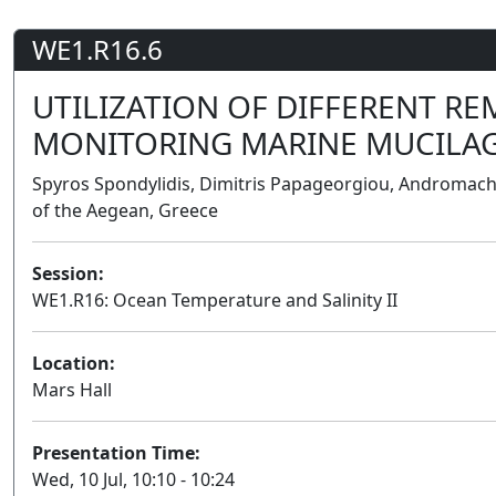
WE1.R16.6
UTILIZATION OF DIFFERENT R
MONITORING MARINE MUCILA
Spyros Spondylidis, Dimitris Papageorgiou, Andromachi
of the Aegean, Greece
Session:
WE1.R16: Ocean Temperature and Salinity II
Location:
Mars Hall
Presentation Time:
Wed, 10 Jul, 10:10 - 10:24