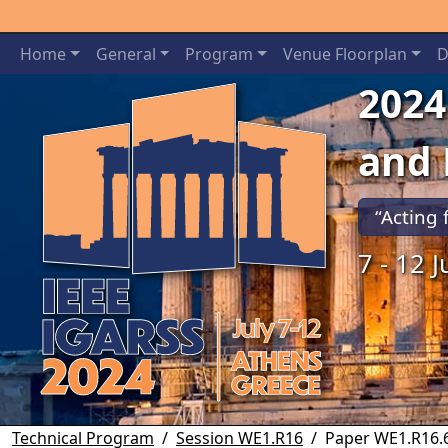
Home
General
Program
Venue Floorplan
D
2024
and
“Acting 
7 - 12 
Previous
Technical Program
Session WE1.R16
Paper WE1.R16.