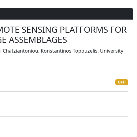
EMOTE SENSING PLATFORMS FOR
GE ASSEMBLAGES
 Chatziantoniou, Konstantinos Topouzelis, University
Oral