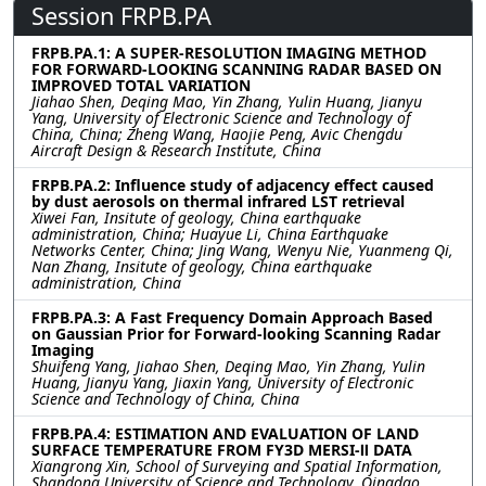
Session FRPB.PA
FRPB.PA.1: A SUPER-RESOLUTION IMAGING METHOD
FOR FORWARD-LOOKING SCANNING RADAR BASED ON
IMPROVED TOTAL VARIATION
Jiahao Shen, Deqing Mao, Yin Zhang, Yulin Huang, Jianyu
Yang, University of Electronic Science and Technology of
China, China; Zheng Wang, Haojie Peng, Avic Chengdu
Aircraft Design & Research Institute, China
FRPB.PA.2: Influence study of adjacency effect caused
by dust aerosols on thermal infrared LST retrieval
Xiwei Fan, Insitute of geology, China earthquake
administration, China; Huayue Li, China Earthquake
Networks Center, China; Jing Wang, Wenyu Nie, Yuanmeng Qi,
Nan Zhang, Insitute of geology, China earthquake
administration, China
FRPB.PA.3: A Fast Frequency Domain Approach Based
on Gaussian Prior for Forward-looking Scanning Radar
Imaging
Shuifeng Yang, Jiahao Shen, Deqing Mao, Yin Zhang, Yulin
Huang, Jianyu Yang, Jiaxin Yang, University of Electronic
Science and Technology of China, China
FRPB.PA.4: ESTIMATION AND EVALUATION OF LAND
SURFACE TEMPERATURE FROM FY3D MERSI-Ⅱ DATA
Xiangrong Xin, School of Surveying and Spatial Information,
Shandong University of Science and Technology, Qingdao