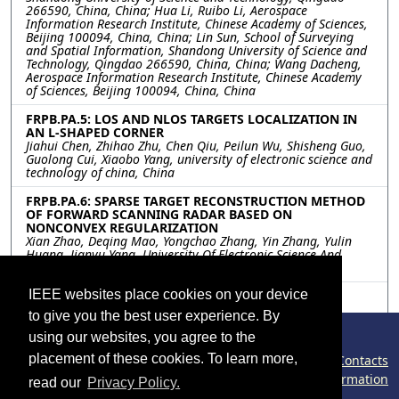
266590, China, China; Hua Li, Ruibo Li, Aerospace
Information Research Institute, Chinese Academy of Sciences,
Beijing 100094, China, China; Lin Sun, School of Surveying
and Spatial Information, Shandong University of Science and
Technology, Qingdao 266590, China, China; Wang Dacheng,
Aerospace Information Research Institute, Chinese Academy
of Sciences, Beijing 100094, China, China
FRPB.PA.5: LOS AND NLOS TARGETS LOCALIZATION IN
AN L-SHAPED CORNER
Jiahui Chen, Zhihao Zhu, Chen Qiu, Peilun Wu, Shisheng Guo,
Guolong Cui, Xiaobo Yang, university of electronic science and
technology of china, China
FRPB.PA.6: SPARSE TARGET RECONSTRUCTION METHOD
OF FORWARD SCANNING RADAR BASED ON
NONCONVEX REGULARIZATION
Xian Zhao, Deqing Mao, Yongchao Zhang, Yin Zhang, Yulin
Huang, Jianyu Yang, University Of Electronic Science And
Technology Of China, China
IEEE websites place cookies on your device
FRPB.PA.7: ENHANCING EVAPOTRANSPIRATION
ESTIMATIONS USING A SINGLE SOURCE ENERGY
to give you the best user experience. By
BALANCE MODEL WITH INPUT OF COMPOSITED
THERMAL INFRARED TEMPERATURES
using our websites, you agree to the
Anqi Wu, Yazhen Jiang, Ronglin Tang, Zhao-Liang Li, Institute
placement of these cookies. To learn more,
©2026 IEEE – All rights reserved.
Contacts
of Geographic Sciences and Natural Resources Research,
Chinese Academy of Sciences, Beijing, China
Congress Policy
Cookies Information
read our
Privacy Policy.
Phishing Information