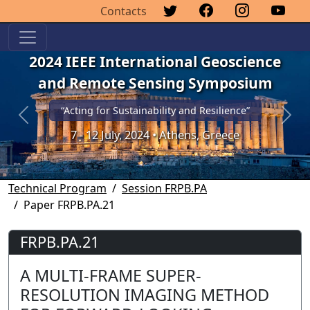
Contacts
2024 IEEE International Geoscience
and Remote Sensing Symposium
“Acting for Sustainability and Resilience”
Previous
Next
7 - 12 July, 2024 • Athens, Greece
Technical Program
Session FRPB.PA
Paper FRPB.PA.21
FRPB.PA.21
A MULTI-FRAME SUPER-
RESOLUTION IMAGING METHOD