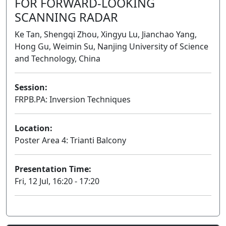
FOR FORWARD-LOOKING
SCANNING RADAR
Ke Tan, Shengqi Zhou, Xingyu Lu, Jianchao Yang,
Hong Gu, Weimin Su, Nanjing University of Science
and Technology, China
Session:
FRPB.PA: Inversion Techniques
Poster
Location:
Poster Area 4: Trianti Balcony
Presentation Time:
Fri, 12 Jul, 16:20 - 17:20