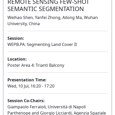
REMOTE SENSING FEW-SHOT
SEMANTIC SEGMENTATION
Weihao Shen, Yanfei Zhong, Ailong Ma, Wuhan
University, China
Session:
WEPB.PA: Segmenting Land Cover II
Poster
Location:
Poster Area 4: Trianti Balcony
Presentation Time:
Wed, 10 Jul, 16:20 - 17:20
Session Co-Chairs:
Giampaolo Ferraioli, Università di Napoli
Parthenope and Giorgio Licciardi, Agenzia Spaziale