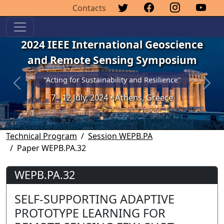
Contacts
2024 IEEE International Geoscience
and Remote Sensing Symposium
“Acting for Sustainability and Resilience”
Previous
Next
7 - 12 July, 2024 • Athens, Greece
Technical Program
Session WEPB.PA
Paper WEPB.PA.32
WEPB.PA.32
SELF-SUPPORTING ADAPTIVE
PROTOTYPE LEARNING FOR