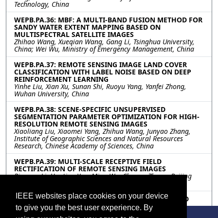
Technology, China
WEPB.PA.36: MBF: A MULTI-BAND FUSION METHOD FOR
SANDY WATER EXTENT MAPPING BASED ON
MULTISPECTRAL SATELLITE IMAGES
Zhihao Wang, Xueqian Wang, Gang Li, Tsinghua University,
China; Wei Wu, Ministry of Emergency Management, China
WEPB.PA.37: REMOTE SENSING IMAGE LAND COVER
CLASSIFICATION WITH LABEL NOISE BASED ON DEEP
REINFORCEMENT LEARNING
Yinhe Liu, Xian Xu, Sunan Shi, Ruoyu Yang, Yanfei Zhong,
Wuhan University, China
WEPB.PA.38: SCENE-SPECIFIC UNSUPERVISED
SEGMENTATION PARAMETER OPTIMIZATION FOR HIGH-
RESOLUTION REMOTE SENSING IMAGES
Xiaoliang Liu, Xiaomei Yang, Zhihua Wang, Junyao Zhang,
Institute of Geographic Sciences and Natural Resources
Research, Chinese Academy of Sciences, China
WEPB.PA.39: MULTI-SCALE RECEPTIVE FIELD
RECTIFICATION OF REMOTE SENSING IMAGES
Bingyao Li, Haotian Yan, Ming Wu, Chuang Zhang, Beijing
University of Posts and Telecommunications, China
IEEE websites place cookies on your device
WEPB.PA.40: A NOVEL MULTILEVEL PULSE COUPLED
NEURAL NETWORKS ARCHITECTURE FOR OBJECTS
to give you the best user experience. By
RECOGNITION APPLIED ON ASI COSMO-SKYMED DATA