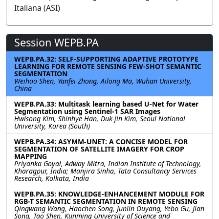
Italiana (ASI)
Session WEPB.PA
WEPB.PA.32: SELF-SUPPORTING ADAPTIVE PROTOTYPE
LEARNING FOR REMOTE SENSING FEW-SHOT SEMANTIC
SEGMENTATION
Weihao Shen, Yanfei Zhong, Ailong Ma, Wuhan University,
China
WEPB.PA.33: Multitask learning based U-Net for Water
Segmentation using Sentinel-1 SAR Images
Hwisong Kim, Shinhye Han, Duk-jin Kim, Seoul National
University, Korea (South)
WEPB.PA.34: ASYMM-UNET: A CONCISE MODEL FOR
SEGMENTATION OF SATELLITE IMAGERY FOR CROP
MAPPING
Priyanka Goyal, Adway Mitra, Indian Institute of Technology,
Kharagpur, India; Manjira Sinha, Tata Consultancy Services
Research, Kolkata, India
WEPB.PA.35: KNOWLEDGE-ENHANCEMENT MODULE FOR
RGB-T SEMANTIC SEGMENTATION IN REMOTE SENSING
Qingwang Wang, Haochen Song, Junlin Ouyang, Yebo Gu, Jian
Song, Tao Shen, Kunming University of Science and