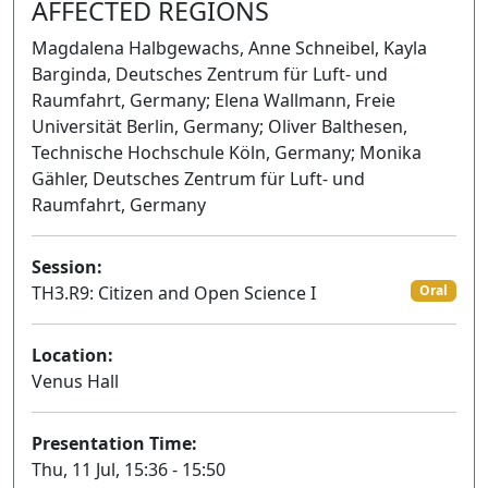
AFFECTED REGIONS
Magdalena Halbgewachs, Anne Schneibel, Kayla
Barginda, Deutsches Zentrum für Luft- und
Raumfahrt, Germany; Elena Wallmann, Freie
Universität Berlin, Germany; Oliver Balthesen,
Technische Hochschule Köln, Germany; Monika
Gähler, Deutsches Zentrum für Luft- und
Raumfahrt, Germany
Session:
TH3.R9: Citizen and Open Science I
Oral
Location:
Venus Hall
Presentation Time:
Thu, 11 Jul, 15:36 - 15:50