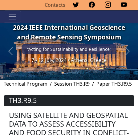
Contacts
2024 IEEE International Geoscience
and Remote Sensing Symposium
“Acting for Sustainability and Resilience”
Previous
Next
7 - 12 July, 2024 • Athens, Greece
Technical Program
Session TH3.R9
Paper TH3.R9.5
TH3.R9.5
USING SATELLITE AND GEOSPATIAL
DATA TO ASSESS ACCESSIBILITY
AND FOOD SECURITY IN CONFLICT-