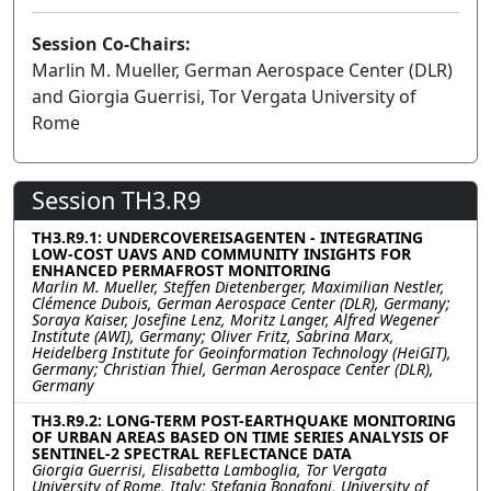
Session Co-Chairs:
Marlin M. Mueller, German Aerospace Center (DLR)
and Giorgia Guerrisi, Tor Vergata University of
Rome
Session TH3.R9
TH3.R9.1: UNDERCOVEREISAGENTEN - INTEGRATING
LOW-COST UAVS AND COMMUNITY INSIGHTS FOR
ENHANCED PERMAFROST MONITORING
Marlin M. Mueller, Steffen Dietenberger, Maximilian Nestler,
Clémence Dubois, German Aerospace Center (DLR), Germany;
Soraya Kaiser, Josefine Lenz, Moritz Langer, Alfred Wegener
Institute (AWI), Germany; Oliver Fritz, Sabrina Marx,
Heidelberg Institute for Geoinformation Technology (HeiGIT),
Germany; Christian Thiel, German Aerospace Center (DLR),
Germany
TH3.R9.2: LONG-TERM POST-EARTHQUAKE MONITORING
OF URBAN AREAS BASED ON TIME SERIES ANALYSIS OF
SENTINEL-2 SPECTRAL REFLECTANCE DATA
Giorgia Guerrisi, Elisabetta Lamboglia, Tor Vergata
University of Rome, Italy; Stefania Bonafoni, University of