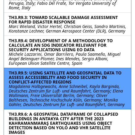
Perugia, Italy; Fabio Del Frate, Tor Vergata University of
Rome, Italy
TH3.R9.3: TOWARD SCALABLE DAMAGE ASSESSMENT
FOR RAPID DISASTER RESPONSE
Marc Wieland, Victor Hertel, Christian Geiss, Sandro Martinis,
Konstanze Lechner, German Aerospace Center (DLR), Germany
TH3.R9.4: DEVELOPMENT OF A METHODOLOGY TO
CALCULATE AN SDG INDICATOR RELEVANT FOR
SECURITY APPLICATIONS USING EO DATA
Michele Lazzarini, Omar Barrilero, Paula Saameño, Miguel
Angel Belenguer-Plomer, Ines Mendes, Sergio Albani,
European Union Satellite Centre, Spain
TH3.R9.5: USING SATELLITE AND GEOSPATIAL DATA TO
ASSESS ACCESSIBILITY AND FOOD SECURITY IN
CONFLICT-AFFECTED REGIONS
Magdalena Halbgewachs, Anne Schneibel, Kayla Barginda,
Deutsches Zentrum für Luft- und Raumfahrt, Germany; Elena
Wallmann, Freie Universität Berlin, Germany; Oliver
Balthesen, Technische Hochschule Köln, Germany; Monika
Gähler, Deutsches Zentrum für Luft- und Raumfahrt, Germany
TH3.R9.6: A GEOSPATIAL DATAFRAME OF COLLAPSED
BUILDINGS IN ANTAKYA CITY AFTER THE 2023
KAHRAMANMARAŞ EARTHQUAKES USING OBJECT
DETECTION BASED ON YOLO AND VHR SATELLITE
IMAGES