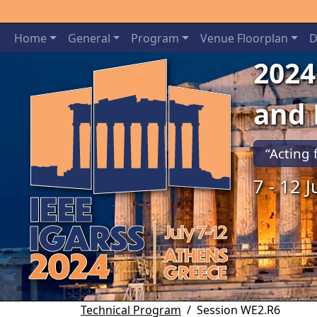
Home
General
Program
Venue Floorplan
D
2024
and
“Acting 
7 - 12 
Previous
Technical Program
Session WE2.R6