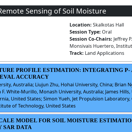
Remote Sensing of Soil Moisture
Location:
Skalkotas Hall
Session Type:
Oral
Session Co-Chairs:
Jeffrey 
Monsivais Huertero, Institu
Track:
Land Applications
STURE PROFILE ESTIMATION: INTEGRATING P-
IEVAL ACCURACY
rsity, Australia; Liujun Zhu, Hohai University, China; Brian N
 F. White-Murillo, Monash University, Australia; James Hills,
ia, United States; Simon Yueh, Jet Propulsion Laboratory, C
itute of Technology, United States
SCALE MODEL FOR SOIL MOISTURE ESTIMATI
 SAR DATA