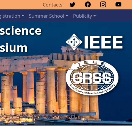
Contacts
istration
Summer School
Publicity
oscience
osium
Next