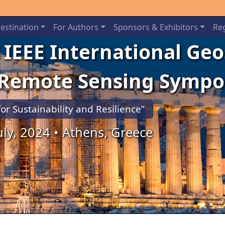
estination
For Authors
Sponsors & Exhibitors
Reg
 IEEE International Ge
 Remote Sensing Symp
for Sustainability and Resilience”
July, 2024 • Athens, Greece