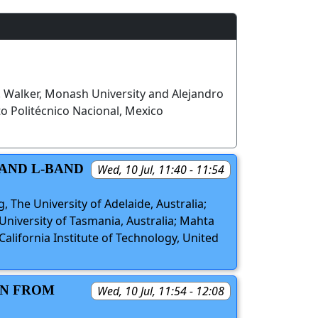
P. Walker, Monash University and Alejandro
to Politécnico Nacional, Mexico
 AND L-BAND
Wed, 10 Jul, 11:40 - 11:54
g, The University of Adelaide, Australia;
 University of Tasmania, Australia; Mahta
alifornia Institute of Technology, United
ON FROM
Wed, 10 Jul, 11:54 - 12:08