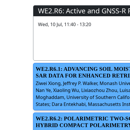
WE2.R6: Active and GNSS-R 
Wed, 10 Jul, 11:40 - 13:20
WE2.R6.1: ADVANCING SOIL MOI
SAR DATA FOR ENHANCED RETR
Ziwei Xiong, Jeffrey P. Walker, Monash Unive
Nan Ye, Xiaoling Wu, Lixiaozhou Zhou, Luisa
Moghaddam, University of Southern Californ
States; Dara Entekhabi, Massachusetts Inst
WE2.R6.2: POLARIMETRIC TWO-
HYBRID COMPACT POLARIMETRY