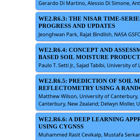
Gerardo Di Martino, Alessio Di Simone, Anton
WE2.R6.3: THE NISAR TIME-SER
PROGRESS AND UPDATES
Jeonghwan Park, Rajat Bindlish, NASA GSFC,
WE2.R6.4: CONCEPT AND ASSES
BASED SOIL MOISTURE PRODUC
Paulo T. Setti Jr., Sajad Tabibi, Universit
WE2.R6.5: PREDICTION OF SOIL
REFLECTOMETRY USING A RAND
Matthew Wilson, University of Canterbury, 
Canterbury, New Zealand; Delwyn Moller, Un
WE2.R6.6: A DEEP LEARNING AP
USING CYGNSS
Muhammed Rasit Cevikalp, Mustafa Serkan Is