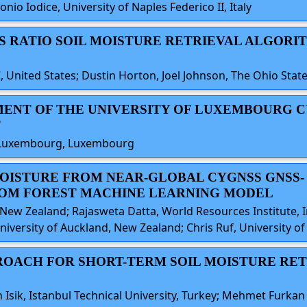
io Iodice, University of Naples Federico II, Italy
IES RATIO SOIL MOISTURE RETRIEVAL ALGORI
 United States; Dustin Horton, Joel Johnson, The Ohio State
SMENT OF THE UNIVERSITY OF LUXEMBOURG C
T
y of Luxembourg, Luxembourg
 MOISTURE FROM NEAR-GLOBAL CYGNSS GNSS-
OM FOREST MACHINE LEARNING MODEL
New Zealand; Rajasweta Datta, World Resources Institute, I
iversity of Auckland, New Zealand; Chris Ruf, University of
PROACH FOR SHORT-TERM SOIL MOISTURE RE
ik, Istanbul Technical University, Turkey; Mehmet Furkan C