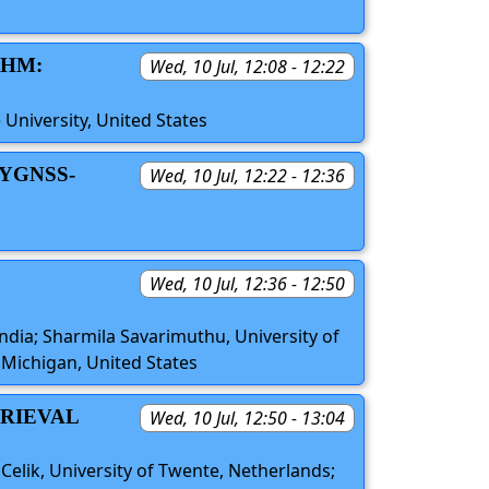
THM:
Wed, 10 Jul, 12:08 - 12:22
 University, United States
YGNSS-
Wed, 10 Jul, 12:22 - 12:36
Wed, 10 Jul, 12:36 - 12:50
ndia; Sharmila Savarimuthu, University of
 Michigan, United States
TRIEVAL
Wed, 10 Jul, 12:50 - 13:04
elik, University of Twente, Netherlands;