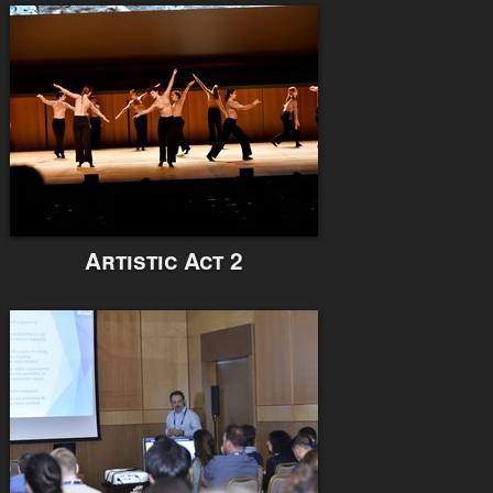
Artistic Act 2