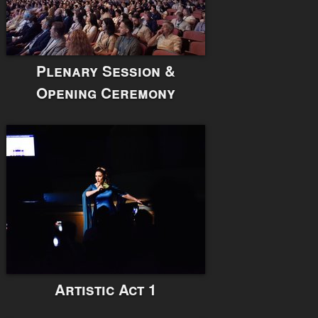
Plenary Session &
Opening Ceremony
Artistic Act 1