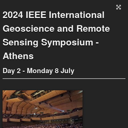
2024 IEEE International
Geoscience and Remote
Sensing Symposium -
Athens
Day 2 - Monday 8 July